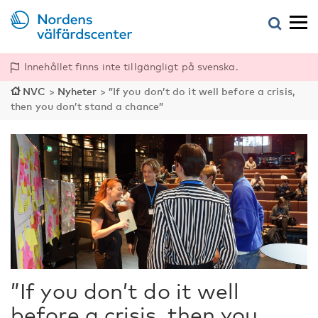
Innehållet finns inte tillgängligt på svenska.
NVC
>
Nyheter
>
”If you don’t do it well before a crisis,
then you don’t stand a chance”
”If you don’t do it well
before a crisis, then you