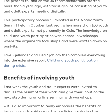
The process to land on the 34 recommendations started
more than a year ago, with focus groups consisting of youth
and adult experts meeting digitally.
This participatory process culminated in the Nordic Youth
Summit held in October last year, when more than 100 youth
and adult experts met personally in Oslo. The knowledge on
child and youth participation was shared in workshops
where the arguments took shape and were written down on
post-its.
Tove Kjellander and Lisa Sjöblom then compiled everything
into the extensive report
Child and youth participation
during crisis.
Benefits of involving youth
Last week the youth and adult experts were invited to
discuss the result of their work, and give their input on the
next step during an online seminar with workshops.
– It is also important to really emphasise the benefits of
involving youth, said one of the participants during the