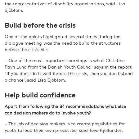
the representatives of disability organisations, said Lisa
Sjöblom.
Build before the crisis
One of the points highlighted several times during the
dialogue meeting was the need to build the structures
before the crisis hits.
– One of the most important learnings is what Christine
Ravn Lund from the Danish Youth Council says in the report,
“If you don’t do it well before the crisis, then you don’t stand
a chance”, said Lisa Sjöblom.
Help build confidence
Apart from following the 34 recommendations what else
can decision makers do to involve youth?
– The job of decision makers is to create possibilities for
youth to lead their own processes, said Tove Kjellander.