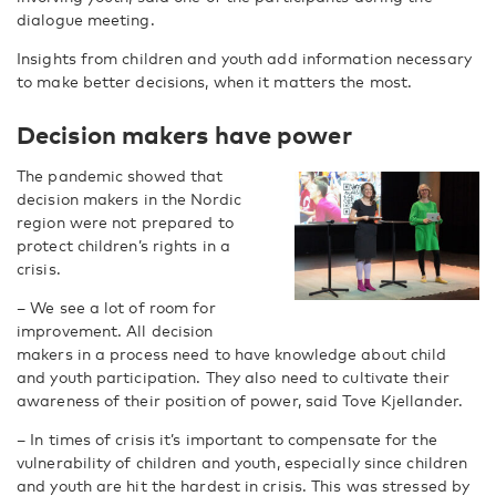
dialogue meeting.
Insights from children and youth add information necessary
to make better decisions, when it matters the most.
Decision makers have power
The pandemic showed that
decision makers in the Nordic
region were not prepared to
protect children’s rights in a
crisis.
– We see a lot of room for
improvement. All decision
makers in a process need to have knowledge about child
and youth participation. They also need to cultivate their
awareness of their position of power, said Tove Kjellander.
– In times of crisis it’s important to compensate for the
vulnerability of children and youth, especially since children
and youth are hit the hardest in crisis. This was stressed by