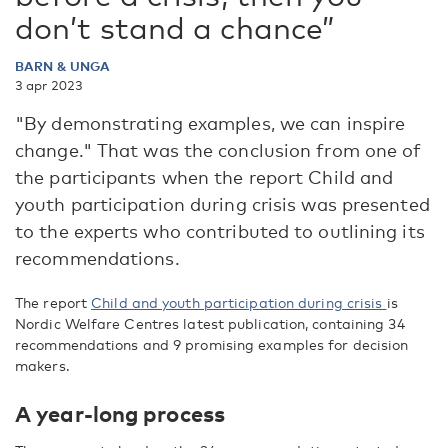
don’t stand a chance”
BARN & UNGA
3 apr 2023
"By demonstrating examples, we can inspire
change." That was the conclusion from one of
the participants when the report Child and
youth participation during crisis was presented
to the experts who contributed to outlining its
recommendations.
The report
Child and youth participation during crisis
is
Nordic Welfare Centres latest publication, containing 34
recommendations and 9 promising examples for decision
makers.
A year-long process