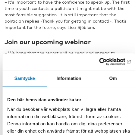
– It’s important to have the confidence to speak up. The first
time a youth contacts a politician it might not be with the
most feasible suggestion. It is still important that the
politician replies «Thank you for getting in contact!». That’s
important for the future, says Lisa Sjöblom.
Join our upcoming webinar
– We hope that the report will be read and spread to
decision makers throughout the Nordic region, said Tove
Kjellander.
The report will be publicly launched and discussed in our
Samtycke
Information
Om
upcoming webinar,
Nordic youth – voices on wellbeing
, on
the 27:th of April, together with three other publications on
the same theme. Among those the research report
Den här hemsidan använder kakor
Children and Young People’s Participation During the
Corona Pandemic – Nordic Initiatives
.
När du besöker vår webbplats kan vi lagra eller hämta
information i din webbläsare, främst i form av cookies.
FACTS
Denna information kan handla om dig, dina preferenser
eller din enhet och används främst för att webbplatsen ska