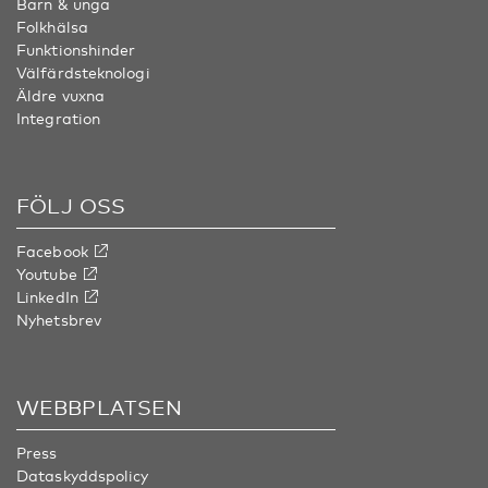
Barn & unga
Folkhälsa
Funktionshinder
Välfärdsteknologi
Äldre vuxna
Integration
FÖLJ OSS
Facebook
Youtube
LinkedIn
Nyhetsbrev
WEBBPLATSEN
Press
Dataskyddspolicy