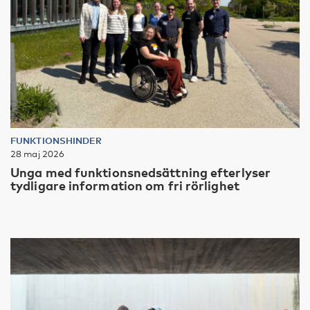
FUNKTIONSHINDER
28 maj 2026
Unga med funktionsnedsättning efterlyser
tydligare information om fri rörlighet