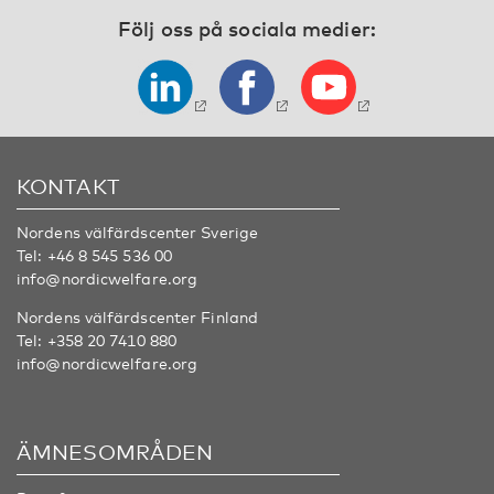
Följ oss på sociala medier:
KONTAKT
Nordens välfärdscenter Sverige
Tel:
+46 8 545 536 00
info@nordicwelfare.org
Nordens välfärdscenter Finland
Tel:
+358 20 7410 880
info@nordicwelfare.org
ÄMNESOMRÅDEN