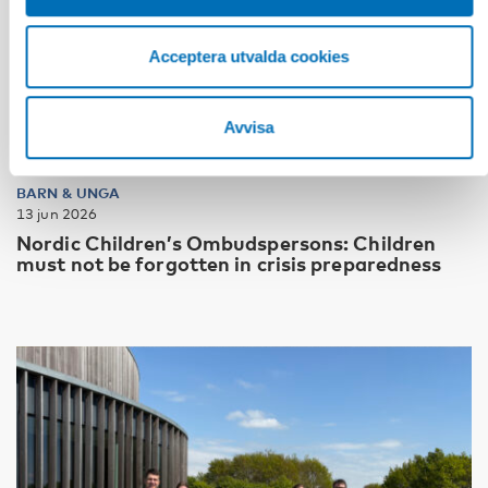
Acceptera utvalda cookies
Avvisa
BARN & UNGA
13 jun 2026
Nordic Children’s Ombudspersons: Children
must not be forgotten in crisis preparedness