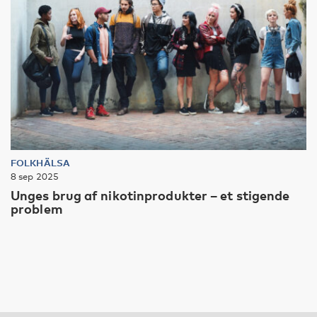
FOLKHÄLSA
8 sep 2025
Unges brug af nikotinprodukter – et stigende
problem