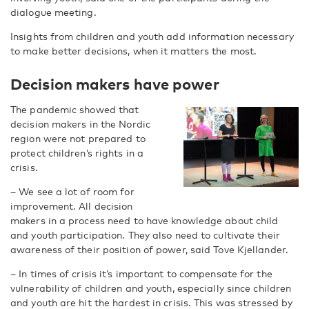
dialogue meeting.
Insights from children and youth add information necessary
to make better decisions, when it matters the most.
Decision makers have power
The pandemic showed that
decision makers in the Nordic
region were not prepared to
protect children’s rights in a
crisis.
– We see a lot of room for
improvement. All decision
makers in a process need to have knowledge about child
and youth participation. They also need to cultivate their
awareness of their position of power, said Tove Kjellander.
– In times of crisis it’s important to compensate for the
vulnerability of children and youth, especially since children
and youth are hit the hardest in crisis. This was stressed by