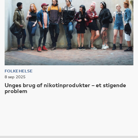
FOLKEHELSE
8 sep 2025
Unges brug af nikotinprodukter – et stigende
problem