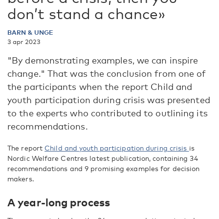
don’t stand a chance»
BARN & UNGE
3 apr 2023
"By demonstrating examples, we can inspire
change." That was the conclusion from one of
the participants when the report Child and
youth participation during crisis was presented
to the experts who contributed to outlining its
recommendations.
The report
Child and youth participation during crisis
is
Nordic Welfare Centres latest publication, containing 34
recommendations and 9 promising examples for decision
makers.
A year-long process