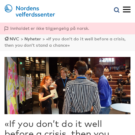
Innholdet er ikke tilgjengelig på norsk.
NVC
>
Nyheter
>
«If you don’t do it well before a crisis,
then you don’t stand a chance»
«If you don’t do it well
before a crisis, then you