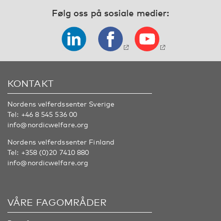
Følg oss på sosiale medier:
KONTAKT
Nordens velferdssenter Sverige
Tel:
+46 8 545 536 00
info@nordicwelfare.org
Nordens velferdssenter Finland
Tel:
+358 (0)20 7410 880
info@nordicwelfare.org
VÅRE FAGOMRÅDER