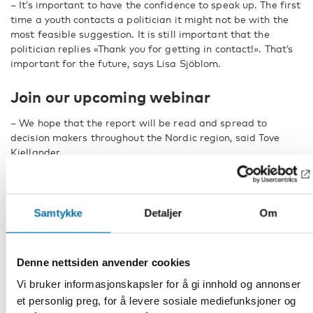
– It’s important to have the confidence to speak up. The first
time a youth contacts a politician it might not be with the
most feasible suggestion. It is still important that the
politician replies «Thank you for getting in contact!». That’s
important for the future, says Lisa Sjöblom.
Join our upcoming webinar
– We hope that the report will be read and spread to
decision makers throughout the Nordic region, said Tove
Kjellander.
The report will be publicly launched and discussed in our
upcoming webinar,
Nordic youth – voices on wellbeing
, on
the 27:th of April, together with three other publications on
Samtykke
Detaljer
Om
the same theme. Among those the research report
Children and Young People’s Participation During the
Corona Pandemic – Nordic Initiatives
.
Denne nettsiden anvender cookies
FACTS
Vi bruker informasjonskapsler for å gi innhold og annonser
et personlig preg, for å levere sosiale mediefunksjoner og