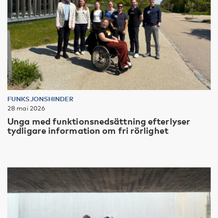
FUNKSJONSHINDER
28 mai 2026
Unga med funktionsnedsättning efterlyser
tydligare information om fri rörlighet