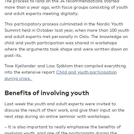
The process to land on the 34 recommendations started
more than a year ago, with focus groups consisting of youth
and adult experts meeting digitally.
This participatory process culminated in the Nordic Youth
Summit held in October last year, when more than 100 youth
and adult experts met personally in Oslo. The knowledge on
child and youth participation was shared in workshops
where the arguments took shape and were written down on
post-its.
Tove Kjellander and Lisa Sjöblom then compiled everything
into the extensive report
Child and youth participation
during crisis.
Benefits of involving youth
Last week the youth and adult experts were invited to
discuss the result of their work, and give their input on the
next step during an online seminar with workshops.
– It is also important to really emphasise the benefits of
involving youth, said one of the participants during the