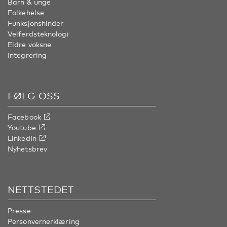
Barn & unge
Folkehelse
Funksjonshinder
Velferdsteknologi
Eldre voksne
Integrering
FØLG OSS
Facebook
Youtube
LinkedIn
Nyhetsbrev
NETTSTEDET
Presse
Personvernerklæring