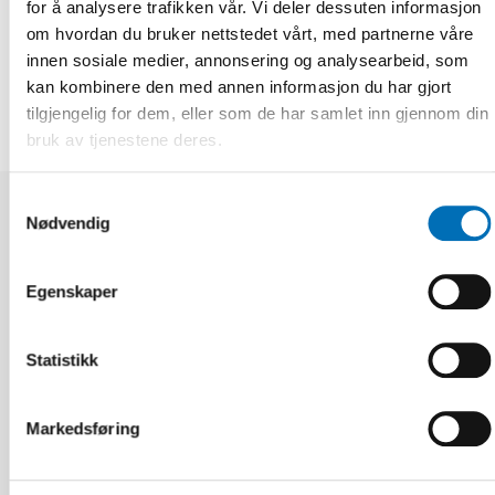
for å analysere trafikken vår. Vi deler dessuten informasjon
om hvordan du bruker nettstedet vårt, med partnerne våre
DEL
innen sosiale medier, annonsering og analysearbeid, som
kan kombinere den med annen informasjon du har gjort
tilgjengelig for dem, eller som de har samlet inn gjennom din
bruk av tjenestene deres.
Samtykkevalg
Nødvendig
Relaterte nyheter
Egenskaper
Statistikk
Markedsføring