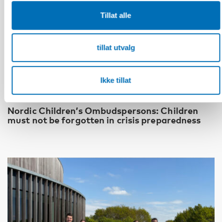
Tillat alle
tillat utvalg
Ikke tillat
BARN & UNGE
13 jun 2026
Nordic Children’s Ombudspersons: Children
must not be forgotten in crisis preparedness