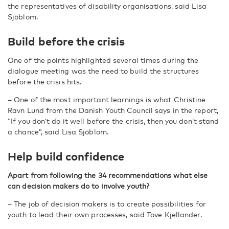
the representatives of disability organisations, said Lisa
Sjöblom.
Build before the crisis
One of the points highlighted several times during the
dialogue meeting was the need to build the structures
before the crisis hits.
– One of the most important learnings is what Christine
Ravn Lund from the Danish Youth Council says in the report,
“If you don’t do it well before the crisis, then you don’t stand
a chance”, said Lisa Sjöblom.
Help build confidence
Apart from following the 34 recommendations what else
can decision makers do to involve youth?
– The job of decision makers is to create possibilities for
youth to lead their own processes, said Tove Kjellander.