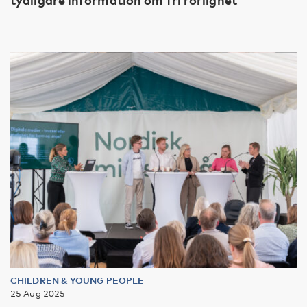
CHILDREN & YOUNG PEOPLE
25 Aug 2025