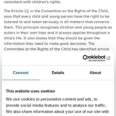
consistent with children’s rights.
The Article 12, in the Convention on the Rights of the Child,
says that every child and young person have the right to be
listened to and taken seriously, in all matters that concerns
them. This principle recognises children and young people as
actors in their own lives and it always applies throughout a
child’s life. It also states that they should be given the
information they need to make good decisions. The
Committee on the Rights of the Child has identified article
12 as one of the four general principles of the Convention.
Checklist for local authorities
Consent
Details
About
The 34 recommendations are explained at length in the
publication, but also boiled down to a
checklist
that can be
used to check how far you’ve come, and what need to be
This website uses cookies
changed.
We use cookies to personalise content and ads, to
– We encourage local authorities and decision makers in the
provide social media features and to analyse our traffic.
Nordic region to use the recommendations in this
We also share information about your use of our site with
publication to build resilient structures for child and youth