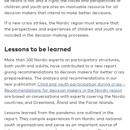
be heard is not only a right; the voices and perspectives of
children and youth are also an invaluable resource for all
decision makers that intend to make better decisions.
If a new crisis strikes, the Nordic region must ensure that
the perspectives and experiences of children and youth are
included in the decision-making processes.
Lessons to be learned
More than 100 Nordic experts on participatory structures,
both youth and adults, have contributed to a new report
giving recommendations to decision makers for better crisis
preparedness. The analysis and recommendations in our
new publication
Child and youth participation during crisis –
Recommendations for decision makers in the Nordic region
are based on conversations with experts covering the Nordic
countries, and Greenland, Åland and the Faroe Islands.
Lessons learned from the pandemic are outlined in the
report. They compile experiences from Nordic and national
youth organisations and serve as an important source of