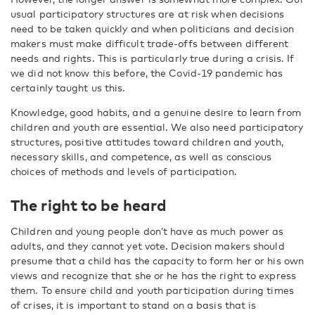
usual participatory structures are at risk when decisions
need to be taken quickly and when politicians and decision
makers must make difficult trade-offs between different
needs and rights. This is particularly true during a crisis. If
we did not know this before, the Covid-19 pandemic has
certainly taught us this.
Knowledge, good habits, and a genuine desire to learn from
children and youth are essential. We also need participatory
structures, positive attitudes toward children and youth,
necessary skills, and competence, as well as conscious
choices of methods and levels of participation.
The right to be heard
Children and young people don’t have as much power as
adults, and they cannot yet vote. Decision makers should
presume that a child has the capacity to form her or his own
views and recognize that she or he has the right to express
them. To ensure child and youth participation during times
of crises, it is important to stand on a basis that is