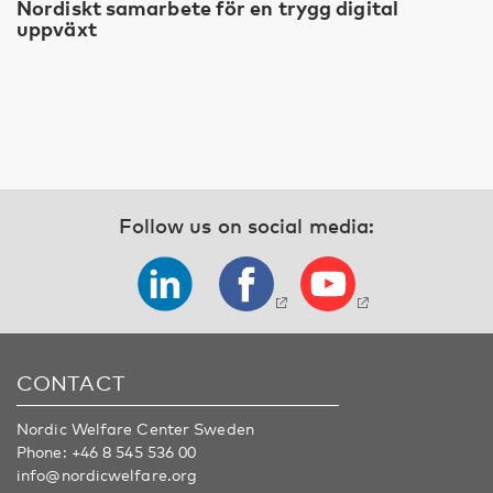
Nordiskt samarbete för en trygg digital
uppväxt
Follow us on social media:
CONTACT
Nordic Welfare Center Sweden
Phone:
+46 8 545 536 00
info@nordicwelfare.org