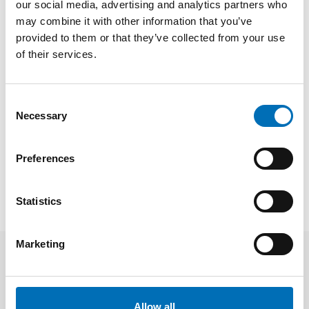
our social media, advertising and analytics partners who
participation, says Merethe Løberg, senior adviser at Nordic
Welfare Centre and in charge of the project
Nordic
may combine it with other information that you’ve
Cooperation on Children and Young People’s Opportunities
provided to them or that they’ve collected from your use
for Participation and Development During the Covid-19
of their services.
Pandemic.
FACTS
Consent
Necessary
Selection
SHARE
Preferences
Statistics
Marketing
Related news
Allow all