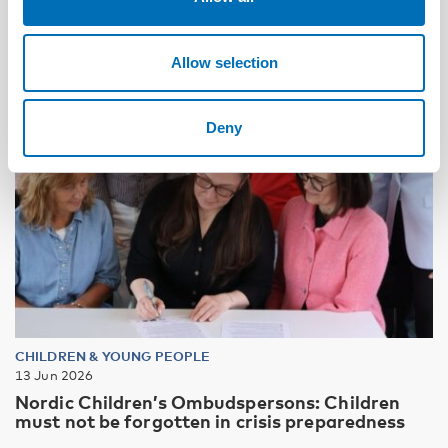
Allow selection
Deny
CHILDREN & YOUNG PEOPLE
13 Jun 2026
Nordic Children’s Ombudspersons: Children
must not be forgotten in crisis preparedness