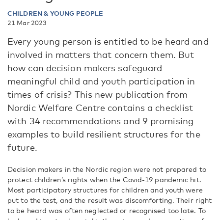
CHILDREN & YOUNG PEOPLE
21 Mar 2023
Every young person is entitled to be heard and
involved in matters that concern them. But
how can decision makers safeguard
meaningful child and youth participation in
times of crisis? This new publication from
Nordic Welfare Centre contains a checklist
with 34 recommendations and 9 promising
examples to build resilient structures for the
future.
Decision makers in the Nordic region were not prepared to
protect children’s rights when the Covid-19 pandemic hit.
Most participatory structures for children and youth were
put to the test, and the result was discomforting. Their right
to be heard was often neglected or recognised too late. To