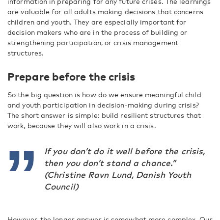
information in preparing for any future crises. The learnings
are valuable for all adults making decisions that concerns
children and youth. They are especially important for
decision makers who are in the process of building or
strengthening participation, or crisis management
structures.
Prepare before the crisis
So the big question is how do we ensure meaningful child
and youth participation in decision-making during crisis?
The short answer is simple: build resilient structures that
work, because they will also work in a crisis.
If you don’t do it well before the crisis,
then you don’t stand a chance.”
(Christine Ravn Lund, Danish Youth
Council)
However, the longer answer is somewhat more complex. Our