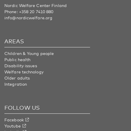
Nordic Welfare Center Finland
Phone:
+358 20 7410 880
info@nordicwelfare.org
AREAS
Children & Young people
Public health
Disability issues
Welfare technology
Older adults
Integration
FOLLOW US
Facebook
Youtube