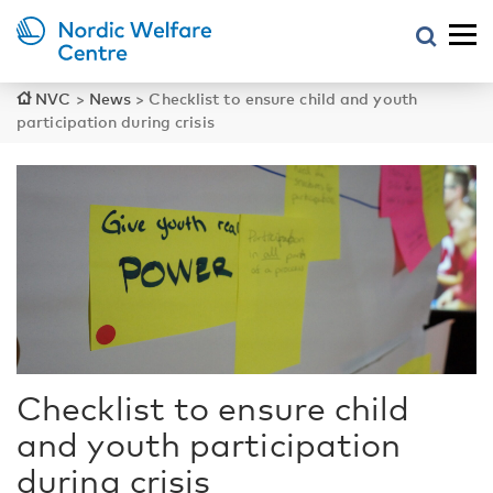
NVC
>
News
>
Checklist to ensure child and youth
participation during crisis
Checklist to ensure child
and youth participation
during crisis