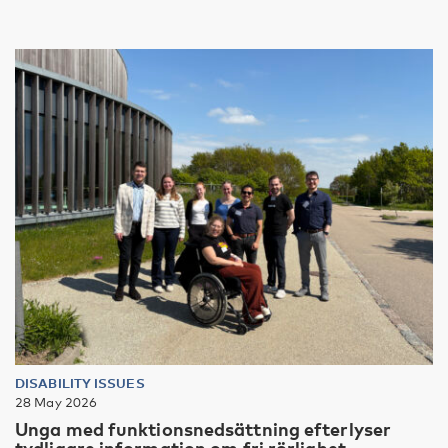
DISABILITY ISSUES
28 May 2026
Unga med funktionsnedsättning efterlyser
tydligare information om fri rörlighet