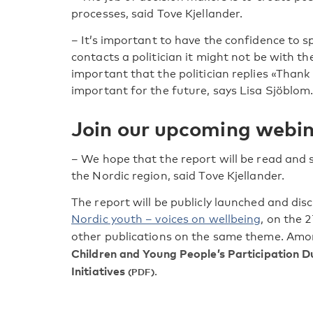
processes, said Tove Kjellander.
– It’s important to have the confidence to s
contacts a politician it might not be with the
important that the politician replies «Thank 
important for the future, says Lisa Sjöblom
Join our upcoming webi
– We hope that the report will be read and
the Nordic region, said Tove Kjellander.
The report will be publicly launched and di
Nordic youth – voices on wellbeing
, on the 
other publications on the same theme. Amo
Children and Young People’s Participation 
Initiatives
.