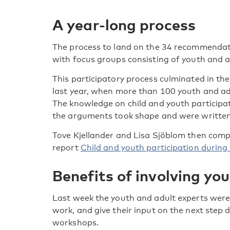
A year-long process
The process to land on the 34 recommendat
with focus groups consisting of youth and ad
This participatory process culminated in t
last year, when more than 100 youth and adu
The knowledge on child and youth particip
the arguments took shape and were written
Tove Kjellander and Lisa Sjöblom then compi
report
Child and youth participation during 
Benefits of involving yo
Last week the youth and adult experts were i
work, and give their input on the next step 
workshops.