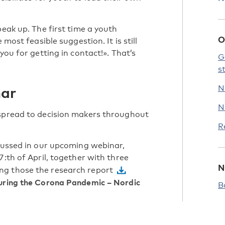
peak up. The first time a youth
O
 most feasible suggestion. It is still
you for getting in contact!». That’s
G
.
s
nar
N
N
 spread to decision makers throughout
R
scussed in our upcoming webinar,
27:th of April, together with three
N
ng those the research report
During the Corona Pandemic – Nordic
B