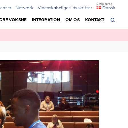
enter
Netværk
Videnskabelige tidsskrifter
Dansk
DRE VOKSNE
INTEGRATION
OM OS
KONTAKT