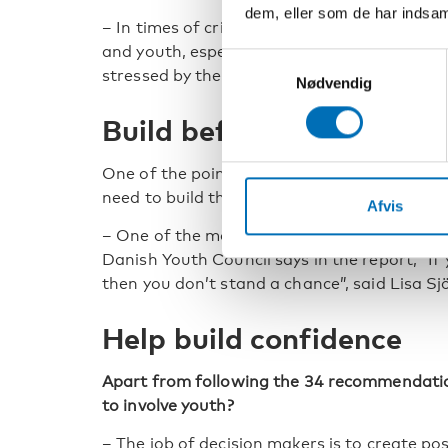
dem, eller som de har indsaml
– In times of crisis it’s important to compens
and youth, especially since children and yout
Samtykkevalg
stressed by the representatives of disability
Nødvendig
Build before the crisis
One of the points highlighted several times
need to build the structures before the crisis
Afvis
– One of the most important learnings is w
Danish Youth Council says in the report, “If y
then you don’t stand a chance”, said Lisa Sj
Help build confidence
Apart from following the 34 recommendatio
to involve youth?
– The job of decision makers is to create pos