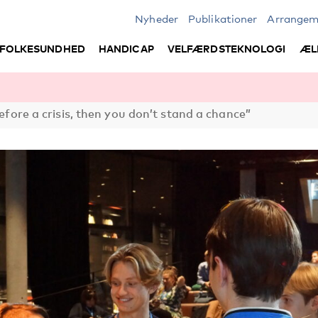
Nyheder
Publikationer
Arrangem
FOLKESUNDHED
HANDICAP
VELFÆRDSTEKNOLOGI
ÆL
before a crisis, then you don’t stand a chance”