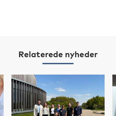
Relaterede nyheder