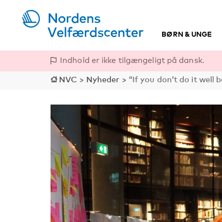
BØRN & UNGE
Indhold er ikke tilgængeligt på dansk.
NVC
>
Nyheder
>
“If you don’t do it well 