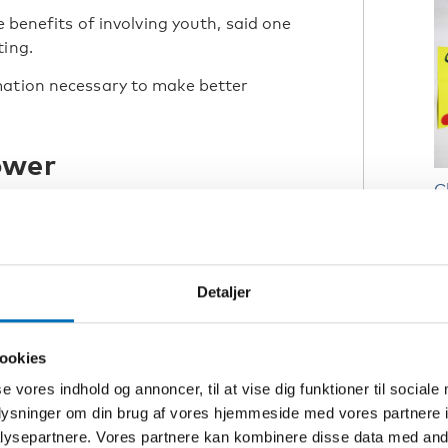
e benefits of involving youth, said one
ting.
mation necessary to make better
ower
C
R
N
Detaljer
R
C
ookies
p
se vores indhold og annoncer, til at vise dig funktioner til sociale
(
oplysninger om din brug af vores hjemmeside med vores partnere i
ysepartnere. Vores partnere kan kombinere disse data med andr