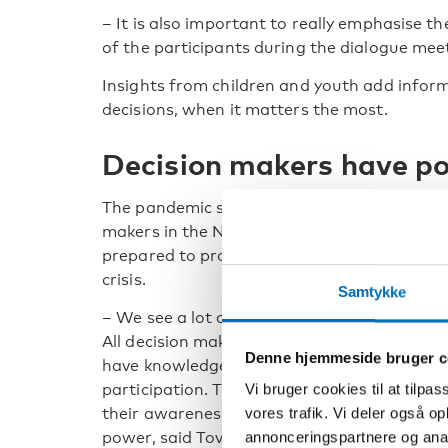
– It is also important to really emphasise th
of the participants during the dialogue mee
Insights from children and youth add infor
decisions, when it matters the most.
Decision makers have p
The pandemic showed that decision
makers in the Nordic region were not
prepared to protect children’s rights in a
crisis.
Samtykke
– We see a lot of room for improvement.
All decision makers in a process need to
Denne hjemmeside bruger c
have knowledge about child and youth
participation. They also need to cultivate
Vi bruger cookies til at tilpas
their awareness of their position of
vores trafik. Vi deler også 
power, said Tove Kjellander.
annonceringspartnere og anal