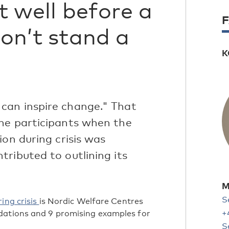
it well before a
don’t stand a
K
can inspire change." That
he participants when the
ion during crisis was
ributed to outlining its
M
S
ing crisis
is Nordic Welfare Centres
+
dations and 9 promising examples for
S