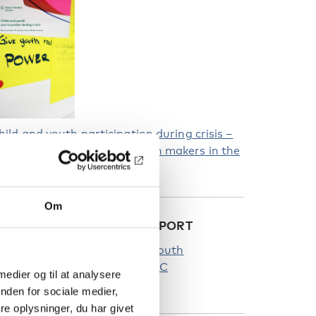
hild and youth participation during crisis –
ecommendations for decision makers in the
ordic region
Om
EAD MORE ABOUT THE REPORT
hecklist to ensure child and youth
articipation during crisis | NVC
 medier og til at analysere
nordicwelfare.org)
nden for sociale medier,
e oplysninger, du har givet