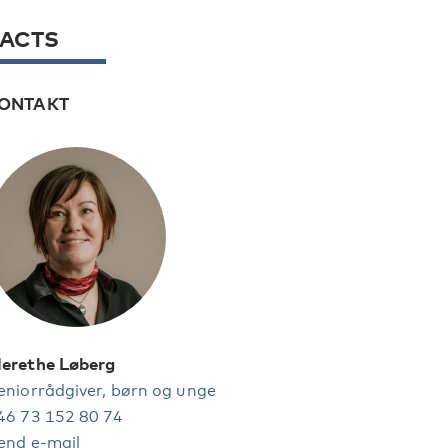
FACTS
ONTAKT
erethe Løberg
eniorrådgiver, børn og unge
46 73 152 80 74
end e-mail