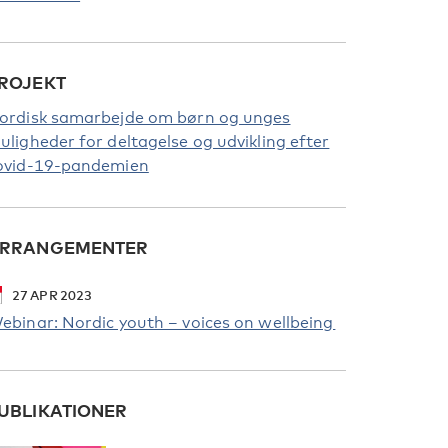
ROJEKT
ordisk samarbejde om børn og unges
uligheder for deltagelse og udvikling efter
ovid-19-pandemien
RRANGEMENTER
27
APR
2023
ebinar: Nordic youth – voices on wellbeing
UBLIKATIONER