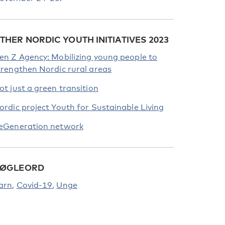
THER NORDIC YOUTH INITIATIVES 2023
en Z Agency: Mobilizing young people to
trengthen Nordic rural areas
ot just a green transition
ordic project Youth for Sustainable Living
eGeneration network
ØGLEORD
arn
Covid-19
Unge