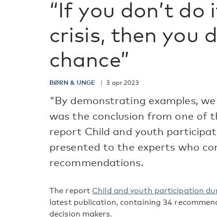
“If you don’t do 
crisis, then you 
chance”
BØRN & UNGE
3 apr 2023
"By demonstrating examples, we 
was the conclusion from one of t
report Child and youth participat
presented to the experts who cont
recommendations.
The report
Child and youth participation dur
latest publication, containing 34 recommen
decision makers.