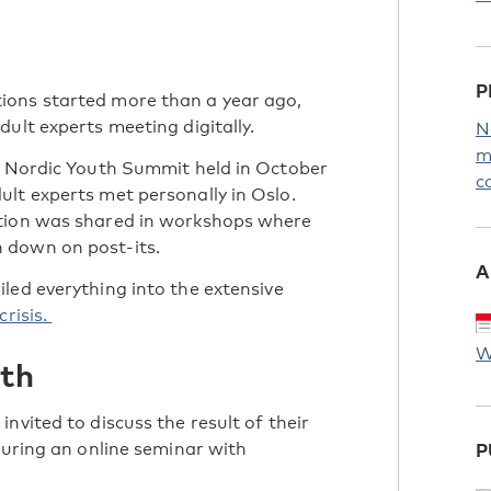
P
ions started more than a year ago,
ult experts meeting digitally.
N
m
he Nordic Youth Summit held in October
c
lt experts met personally in Oslo.
ation was shared in workshops where
 down on post-its.
A
led everything into the extensive
crisis.
W
uth
nvited to discuss the result of their
during an online seminar with
P