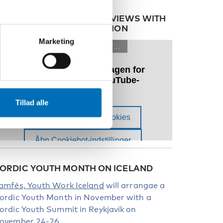
ATCH OUR FILMED INTERVIEWS WITH
OUTH IN THE NORDIC REGION
Marketing
Tillad alle
ORDIC YOUTH MONTH ON ICELAND
amfés, Youth Work Iceland
will arrangae a
ordic Youth Month in November with a
ordic Youth Summit in Reykjavik on
ovember 24-26.