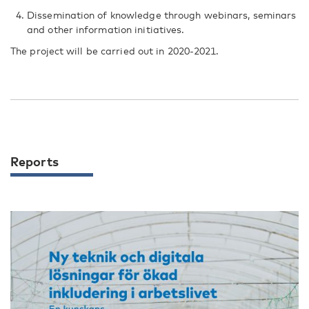
Dissemination of knowledge through webinars, seminars
and other information initiatives.
The project will be carried out in 2020-2021.
Reports