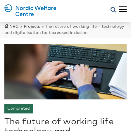
NVC
>
Projects
>
The future of working life – technology
and digitalisation for increased inclusion
Completed
The future of working life –
technology and