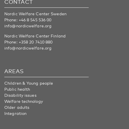
CONTACT
Nordic Welfare Center Sweden
Phone:
+46 8 545 536 00
info@nordicwelfare.org
Nordic Welfare Center Finland
Phone:
+358 20 7410 880
info@nordicwelfare.org
AREAS
Children & Young people
Public health
Disability issues
Welfare technology
Older adults
Integration