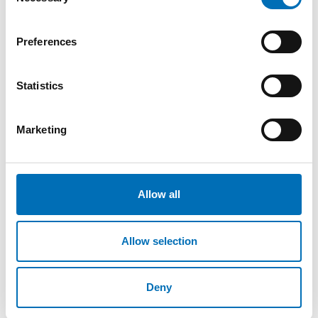
Selection
verktøykasse
Formålet med denne verktøykassen er å tilby
Preferences
kunnskap og praktisk støtte til forskjellige
målgrupper, blant annet arbeidsgiver [...]
Statistics
Marketing
Allow all
Allow selection
Deny