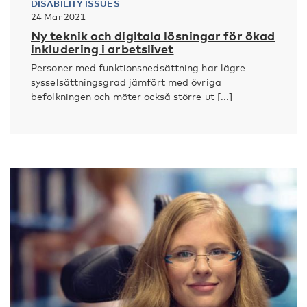
DISABILITY ISSUES
24 Mar 2021
Ny teknik och digitala lösningar för ökad
inkludering i arbetslivet
Personer med funktionsnedsättning har lägre
sysselsättningsgrad jämfört med övriga
befolkningen och möter också större ut [...]