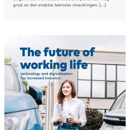
grad av den snabba tekniska utvecklingen. [...]