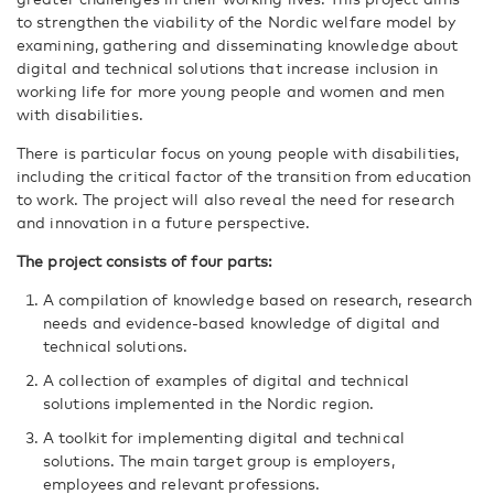
to strengthen the viability of the Nordic welfare model by
examining, gathering and disseminating knowledge about
digital and technical solutions that increase inclusion in
working life for more young people and women and men
with disabilities.
There is particular focus on young people with disabilities,
including the critical factor of the transition from education
to work. The project will also reveal the need for research
and innovation in a future perspective.
The project consists of four parts:
A compilation of knowledge based on research, research
needs and evidence-based knowledge of digital and
technical solutions.
A collection of examples of digital and technical
solutions implemented in the Nordic region.
A toolkit for implementing digital and technical
solutions. The main target group is employers,
employees and relevant professions.