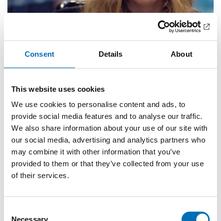
Consent
Details
About
This website uses cookies
We use cookies to personalise content and ads, to
provide social media features and to analyse our traffic.
We also share information about your use of our site with
our social media, advertising and analytics partners who
may combine it with other information that you’ve
provided to them or that they’ve collected from your use
of their services.
DISABILITY ISSUES
13 Jul 2021
Consent
Den inkluderende arbeidsplassen – en
Necessary