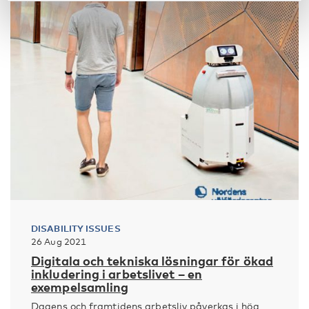
DISABILITY ISSUES
26 Aug 2021
Digitala och tekniska lösningar för ökad
inkludering i arbetslivet – en
exempelsamling
Dagens och framtidens arbetsliv påverkas i hög