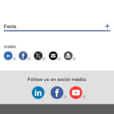
Facts
SHARE
Follow us on social media: