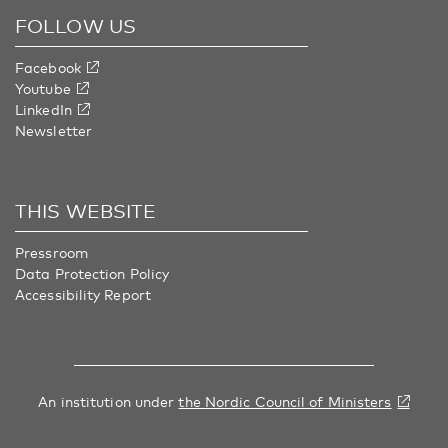
FOLLOW US
Facebook
Youtube
LinkedIn
Newsletter
THIS WEBSITE
Pressroom
Data Protection Policy
Accessibility Report
An institution under
the Nordic Council of Ministers