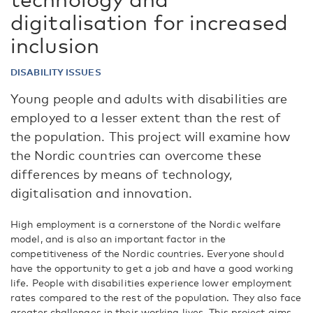
digitalisation for increased
inclusion
DISABILITY ISSUES
Young people and adults with disabilities are
employed to a lesser extent than the rest of
the population. This project will examine how
the Nordic countries can overcome these
differences by means of technology,
digitalisation and innovation.
High employment is a cornerstone of the Nordic welfare
model, and is also an important factor in the
competitiveness of the Nordic countries. Everyone should
have the opportunity to get a job and have a good working
life. People with disabilities experience lower employment
rates compared to the rest of the population. They also face
greater challenges in their working lives. This project aims