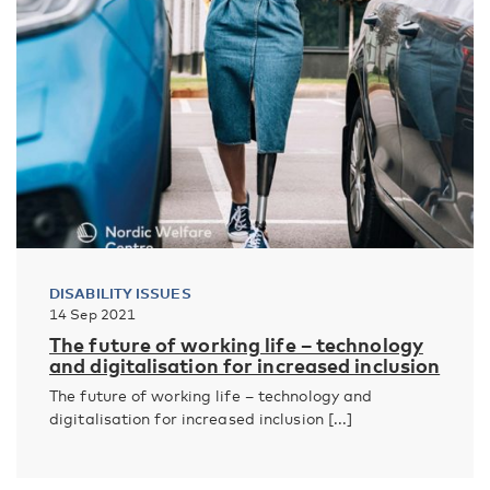
DISABILITY ISSUES
14 Sep 2021
The future of working life – technology
and digitalisation for increased inclusion
The future of working life – technology and
digitalisation for increased inclusion [...]