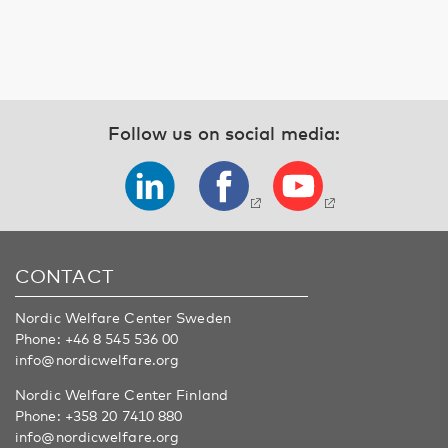
Follow us on social media:
CONTACT
Nordic Welfare Center Sweden
Phone:
+46 8 545 536 00
info@nordicwelfare.org
Nordic Welfare Center Finland
Phone:
+358 20 7410 880
info@nordicwelfare.org