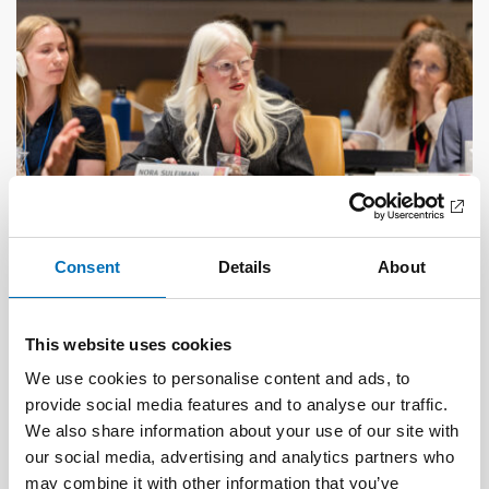
Consent
Details
About
DISABILITY ISSUES
17 Jun 2026
This website uses cookies
“Active citizenship is not a privilege; it is a
right”
We use cookies to personalise content and ads, to
provide social media features and to analyse our traffic.
We also share information about your use of our site with
our social media, advertising and analytics partners who
may combine it with other information that you’ve