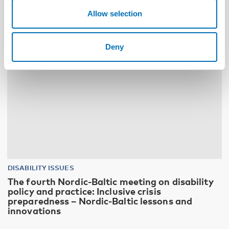
10
11
NOV
2026
Allow selection
Deny
DISABILITY ISSUES
The fourth Nordic-Baltic meeting on disability
policy and practice: Inclusive crisis
preparedness – Nordic-Baltic lessons and
innovations