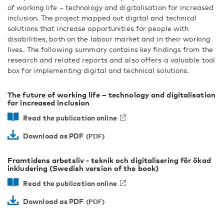
of working life – technology and digitalisation for increased
inclusion. The project mapped out digital and technical
solutions that increase opportunities for people with
disabilities, both on the labour market and in their working
lives. The following summary contains key findings from the
research and related reports and also offers a valuable tool
box for implementing digital and technical solutions.
The future of working life – technology and digitalisation
for increased inclusion
Read the publication online
Download as PDF
Framtidens arbetsliv - teknik och digitalisering för ökad
inkludering (Swedish version of the book)
Read the publication online
Download as PDF