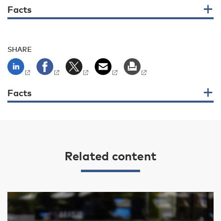
Facts
SHARE
Facts
Related content