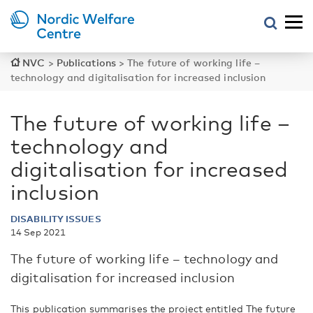
NVC
>
Publications
>
The future of working life –
technology and digitalisation for increased inclusion
The future of working life –
technology and
digitalisation for increased
inclusion
DISABILITY ISSUES
14 Sep 2021
The future of working life – technology and
digitalisation for increased inclusion
This publication summarises the project entitled The future