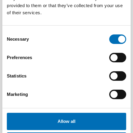
provided to them or that they’ve collected from your use
of their services.
Consent
Necessary
Selection
Preferences
Statistics
DISABILITY ISSUES
Marketing
9 Apr 2026
Nordisk samarbeid om
Funksjonshinderspørsmål – Årsrapport 2025
Allow all