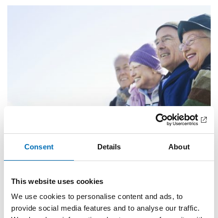
Consent
Details
About
Completed
OLDER ADULTS
Active and healthy ageing in the Nordic region
This website uses cookies
We use cookies to personalise content and ads, to
Our project is intended to promote active and healthy
provide social media features and to analyse our traffic.
ageing and a positive view [...]