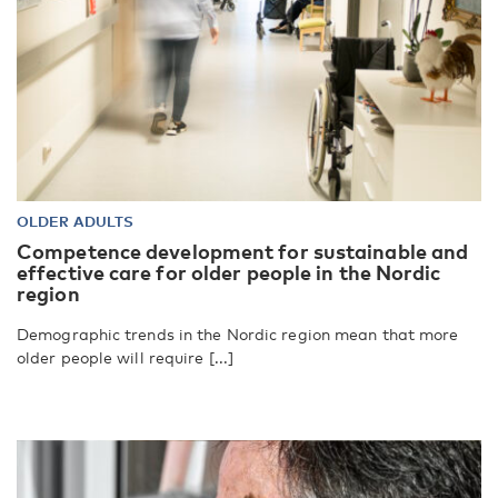
OLDER ADULTS
Competence development for sustainable and
effective care for older people in the Nordic
region
Demographic trends in the Nordic region mean that more
older people will require [...]