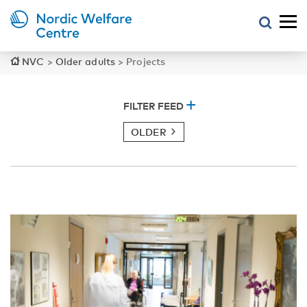
NVC
>
Older adults
>
Projects
FILTER FEED
OLDER