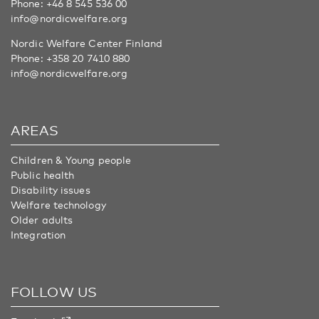
Phone:
+46 8 545 536 00
info@nordicwelfare.org
Nordic Welfare Center Finland
Phone:
+358 20 7410 880
info@nordicwelfare.org
AREAS
Children & Young people
Public health
Disability issues
Welfare technology
Older adults
Integration
FOLLOW US