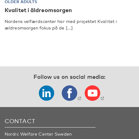
OLDER ADULTS
Kvalitet i äldreomsorgen
Nordens velfærdscenter har med projektet Kvalitet i
ældreomsorgen fokus på de [...]
Follow us on social media:
CONTACT
Nordic Welfare Center Sweden