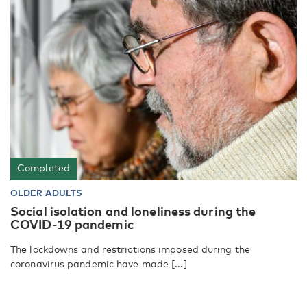
Completed
OLDER ADULTS
Social isolation and loneliness during the
COVID-19 pandemic
The lockdowns and restrictions imposed during the
coronavirus pandemic have made [...]