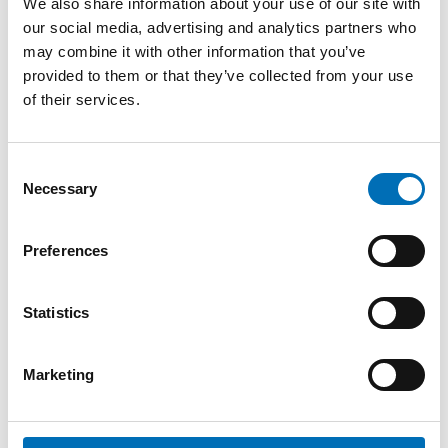
We also share information about your use of our site with
our social media, advertising and analytics partners who
may combine it with other information that you’ve
provided to them or that they’ve collected from your use
of their services.
Consent
Necessary
Selection
Preferences
Statistics
Completed
Marketing
OLDER ADULTS
Quality of life for the elderly in the Nordic
region