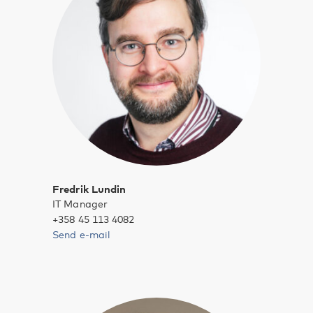
Fredrik Lundin
IT Manager
+358 45 113 4082
Send e-mail