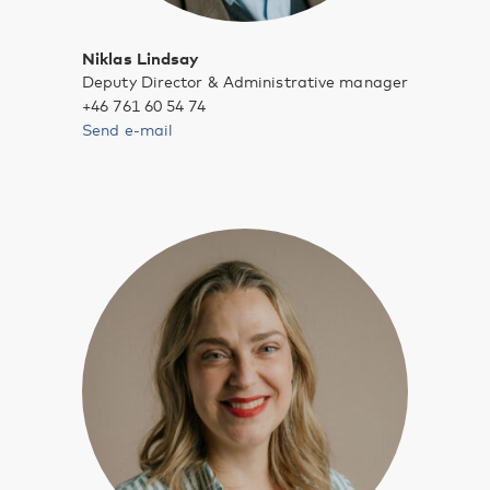
Niklas Lindsay
Deputy Director & Administrative manager
+46 761 60 54 74
Send e-mail