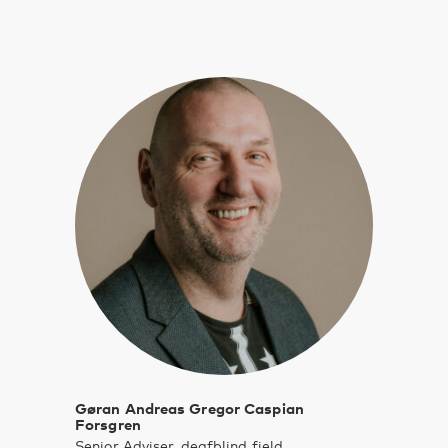
Gøran Andreas Gregor Caspian
Forsgren
Senior Adviser, deafblind field