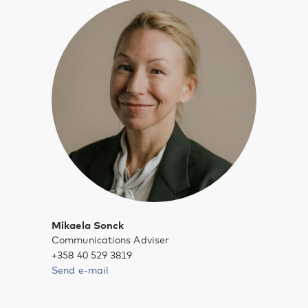
Mikaela Sonck
Communications Adviser
+358 40 529 3819
Send e-mail