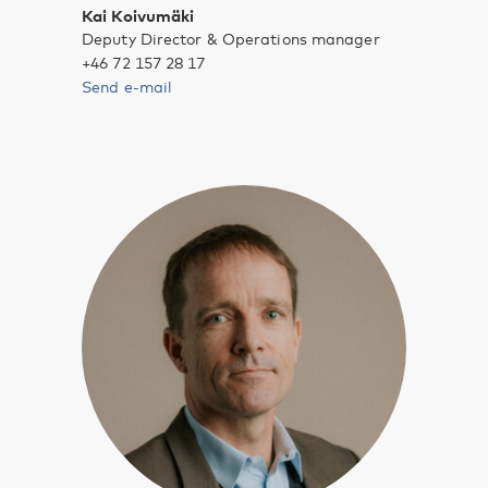
Kai Koivumäki
Deputy Director & Operations manager
+46 72 157 28 17
Send e-mail