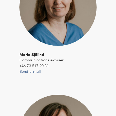
Marie Sjölind
Communications Adviser
+46 73 517 20 31
Send e-mail