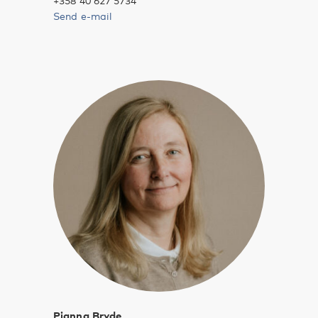
+358 40 627 5734
Send e-mail
Pianna Bryde