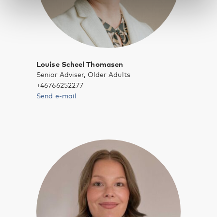
Louise Scheel Thomasen
Senior Adviser, Older Adults
+46766252277
Send e-mail