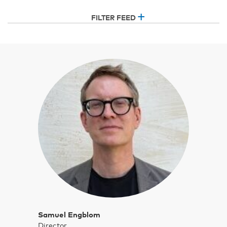
FILTER FEED
Samuel Engblom
Director