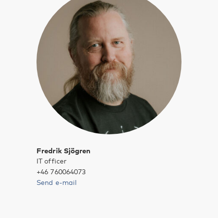
Fredrik Sjögren
IT officer
+46 760064073
Send e-mail