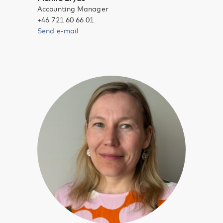
Accounting Manager
+46 721 60 66 01
Send e-mail