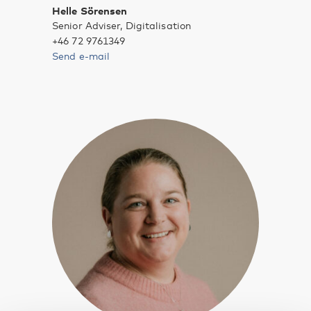
Helle Sörensen
Senior Adviser, Digitalisation
+46 72 9761349
Send e-mail