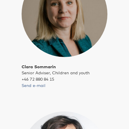
Clara Sommarin
Senior Adviser, Children and youth
+46 72 880 84 15
Send e-mail