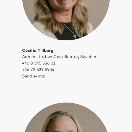
Cecilia Tillberg
Administrative Coordinator, Sweden
+46 8 545 536 01
+46 73 539 5934
Send e-mail