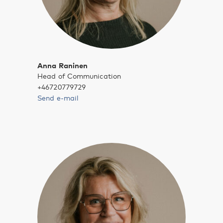
Anna Raninen
Head of Communication
+46720779729
Send e-mail