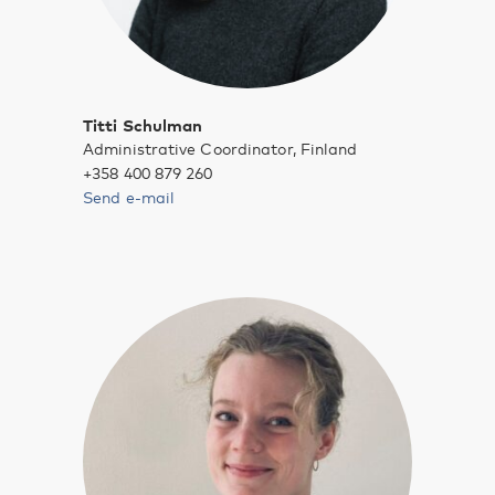
Titti Schulman
Administrative Coordinator, Finland
+358 400 879 260
Send e-mail