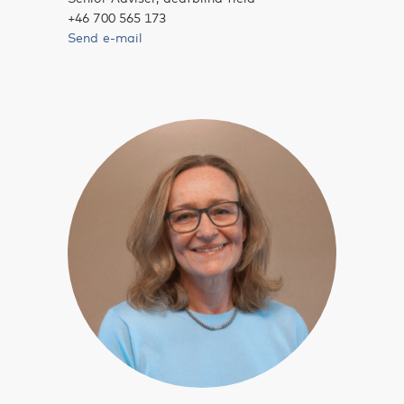
+46 700 565 173
Send e-mail