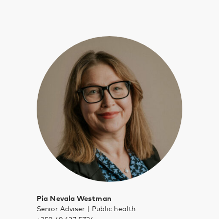
Pia Nevala Westman
Senior Adviser | Public health