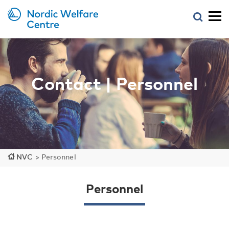
Contact | Personnel
NVC
>
Personnel
Personnel