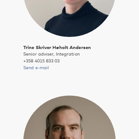
Trine Skriver Høholt Andersen
Senior adviser, Integration
+358 4015 833 03
Send e-mail