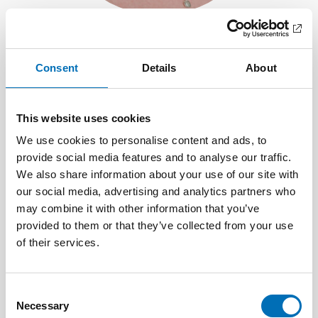
Jenni von Frenckell
Communications Adviser
Consent
Details
About
+358 40 821 1147
Send e-mail
This website uses cookies
We use cookies to personalise content and ads, to
provide social media features and to analyse our traffic.
We also share information about your use of our site with
our social media, advertising and analytics partners who
may combine it with other information that you’ve
provided to them or that they’ve collected from your use
of their services.
Consent
Necessary
Selection