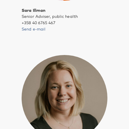
Sara Illman
Senior Adviser, public health
+358 40 6765 467
Send e-mail