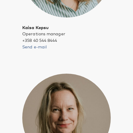
Kaisa Kepsu
Operations manager
+358 40 544 8444
Send e-mail