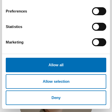
Preferences
Lars Lindberg
Statistics
Senior Adviser, disability issues
+46 70 326 11 15
Send e-mail
Marketing
Allow all
Allow selection
Deny