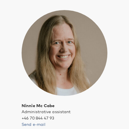
Ninnie Mc Cabe
Administrative assistant
+46 70 844 47 93
Send e-mail