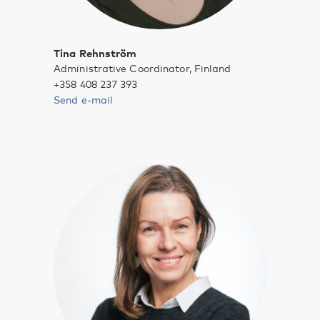
Tina Rehnström
Administrative Coordinator, Finland
+358 408 237 393
Send e-mail