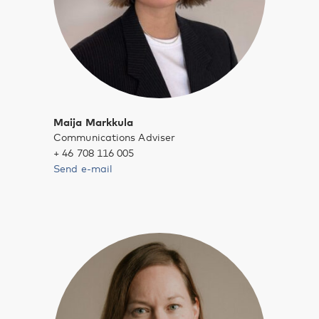
Maija Markkula
Communications Adviser
+ 46 708 116 005
Send e-mail