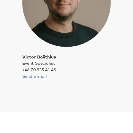
Victor Boëthius
Event Specialist
+46 70 935 41 45
Send e-mail