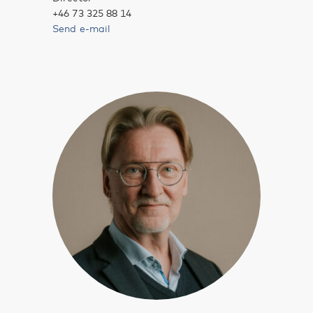
+46 73 325 88 14
Send e-mail