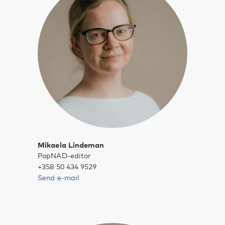
Mikaela Lindeman
PopNAD-editor
+358 50 434 9529
Send e-mail