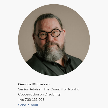
Gunnar Michelsen
Senior Adviser, The Council of Nordic
Cooperation on Disability
+46 733 133 026
Send e-mail