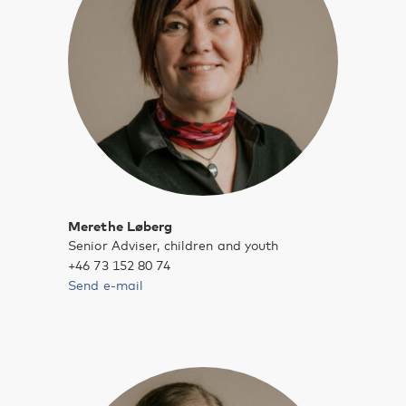
Merethe Løberg
Senior Adviser, children and youth
+46 73 152 80 74
Send e-mail