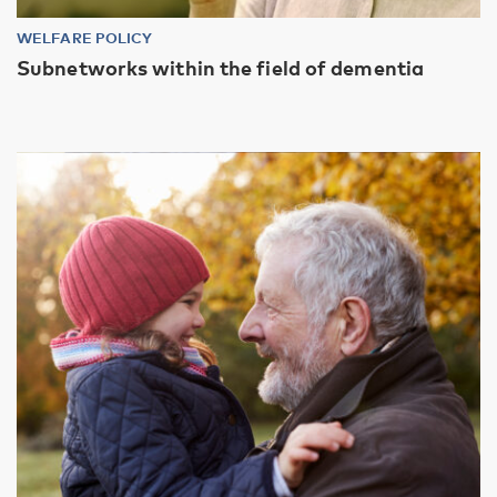
WELFARE POLICY
Subnetworks within the field of dementia