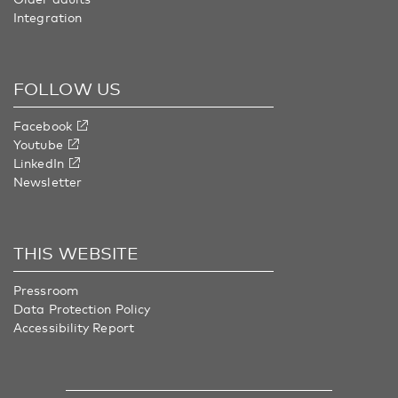
Integration
FOLLOW US
Facebook
Youtube
LinkedIn
Newsletter
THIS WEBSITE
Pressroom
Data Protection Policy
Accessibility Report