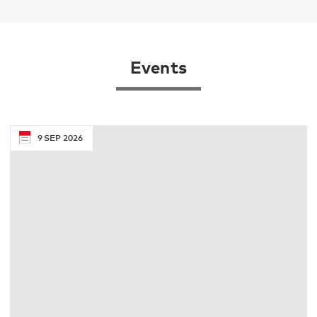
Events
9
SEP
2026