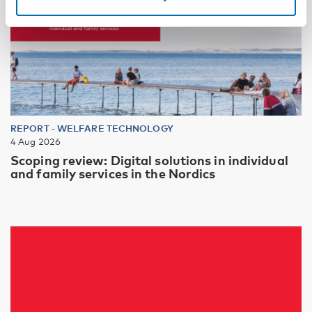
REPORT
-
WELFARE TECHNOLOGY
4 Aug 2026
Scoping review: Digital solutions in individual
and family services in the Nordics