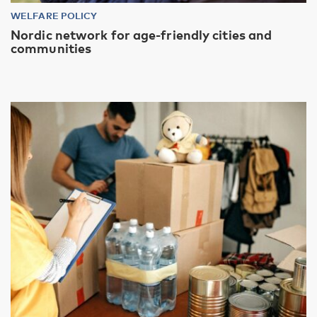
WELFARE POLICY
Nordic network for age-friendly cities and
communities