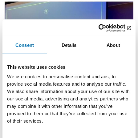
Consent
Details
About
This website uses cookies
We use cookies to personalise content and ads, to
provide social media features and to analyse our traffic.
We also share information about your use of our site with
our social media, advertising and analytics partners who
WELFARE POLICY
may combine it with other information that you’ve
17 Sep 2025
provided to them or that they’ve collected from your use
Hög tillit till institutioner men låg till andra
of their services.
personer i utsatta områden