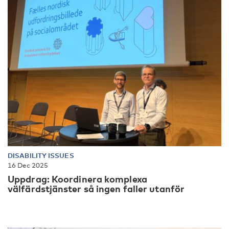
DISABILITY ISSUES
16 Dec 2025
Uppdrag: Koordinera komplexa
välfärdstjänster så ingen faller utanför