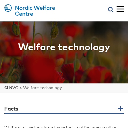
Welfare technology
NVC
>
Welfare technology
Facts
Welfare technology is an important tool for, among other