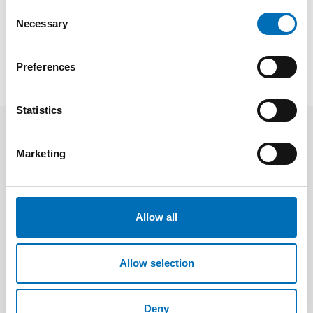
Consent
Necessary
Selection
SHOW ALL
Preferences
Statistics
Publications
Marketing
Allow all
Allow selection
Deny