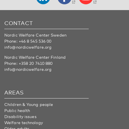
CONTACT
Nordic Welfare Center Sweden
Phone:
+46 8 545 536 00
info@nordicwelfare.org
Nordic Welfare Center Finland
Phone:
+358 20 7410 880
info@nordicwelfare.org
AREAS
Children & Young people
Public health
Disability issues
Welfare technology
Older adults