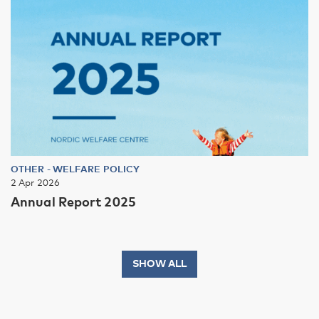
OTHER
-
WELFARE POLICY
2 Apr 2026
Annual Report 2025
SHOW ALL