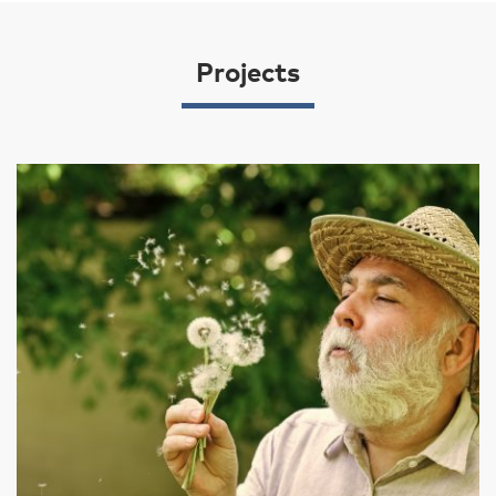
Projects