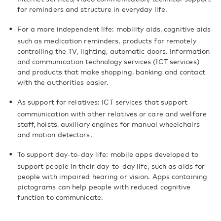
for reminders and structure in everyday life.
For a more independent life: mobility aids, cognitive aids
such as medication reminders, products for remotely
controlling the TV, lighting, automatic doors. Information
and communication technology services (ICT services)
and products that make shopping, banking and contact
with the authorities easier.
As support for relatives: ICT services that support
communication with other relatives or care and welfare
staff, hoists, auxiliary engines for manual wheelchairs
and motion detectors.
To support day-to-day life: mobile apps developed to
support people in their day-to-day life, such as aids for
people with impaired hearing or vision. Apps containing
pictograms can help people with reduced cognitive
function to communicate.