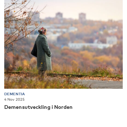
DEMENTIA
4 Nov 2025
Demensutveckling i Norden