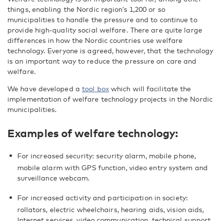
things, enabling the Nordic region’s 1,200 or so
municipalities to handle the pressure and to continue to
provide high-quality social welfare. There are quite large
differences in how the Nordic countries use welfare
technology. Everyone is agreed, however, that the technology
is an important way to reduce the pressure on care and
welfare.
We have developed a
tool box
which will facilitate the
implementation of welfare technology projects in the Nordic
municipalities.
Examples of welfare technology:
For increased security: security alarm, mobile phone,
mobile alarm with GPS function, video entry system and
surveillance webcam.
For increased activity and participation in society:
rollators, electric wheelchairs, hearing aids, vision aids,
Internet services, video communication, technical support