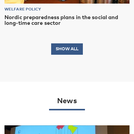
WELFARE POLICY
Nordic preparedness plans in the social and
long-time care sector
SHOW ALL
News