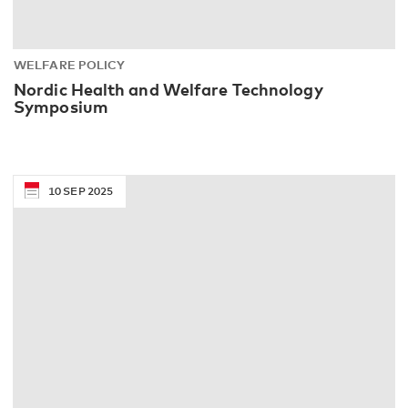
WELFARE POLICY
Nordic Health and Welfare Technology
Symposium
10
SEP
2025