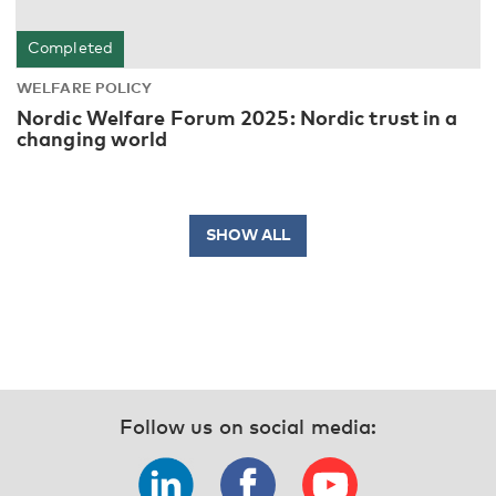
Completed
WELFARE POLICY
Nordic Welfare Forum 2025: Nordic trust in a
changing world
SHOW ALL
Follow us on social media: