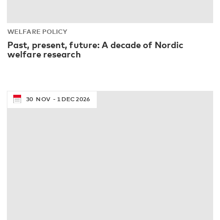
WELFARE POLICY
Past, present, future: A decade of Nordic
welfare research
30
NOV
1
DEC
2026