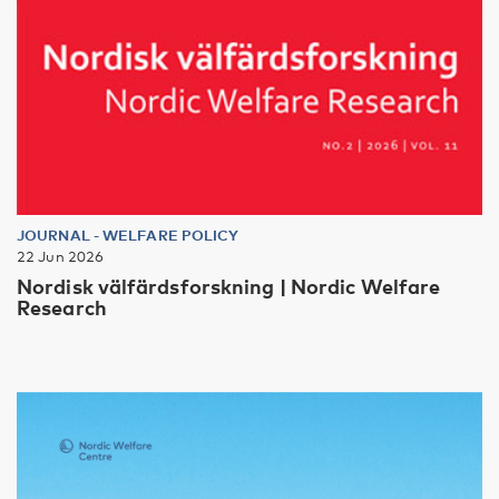
JOURNAL
-
WELFARE POLICY
22 Jun 2026
Nordisk välfärdsforskning | Nordic Welfare
Research