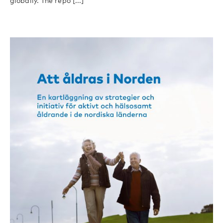
globally. The repo [...]