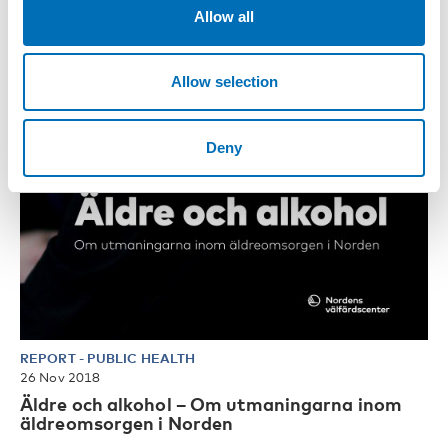
Allow all
Allow selection
Deny
REPORT
-
PUBLIC HEALTH
26 Nov 2018
Äldre och alkohol – Om utmaningarna inom
äldreomsorgen i Norden