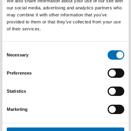
We also share information about your use of our site with
our social media, advertising and analytics partners who
REPORT
-
OLDER ADULTS
may combine it with other information that you’ve
15 Jan 2019
provided to them or that they’ve collected from your use
Skapa åldersvänliga städer i Norden
of their services.
Vi lever allt längre i Norden och andelen äldre i
befolkningen ökar. Det är en positiv utveckling, men
Consent
innebär samtidigt stor [...]
Necessary
Selection
Preferences
Statistics
Marketing