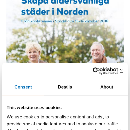
Consent
Details
About
This website uses cookies
We use cookies to personalise content and ads, to
provide social media features and to analyse our traffic.