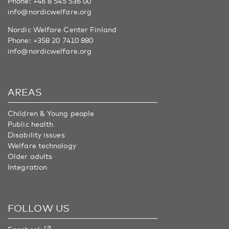
Phone:
+46 8 545 536 00
info@nordicwelfare.org
Nordic Welfare Center Finland
Phone:
+358 20 7410 880
info@nordicwelfare.org
AREAS
Children & Young people
Public health
Disability issues
Welfare technology
Older adults
Integration
FOLLOW US