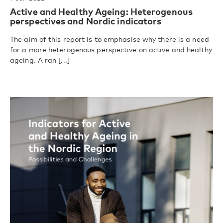
Active and Healthy Ageing: Heterogenous
perspectives and Nordic indicators
The aim of this report is to emphasise why there is a need
for a more heterogenous perspective on active and healthy
ageing. A ran [...]