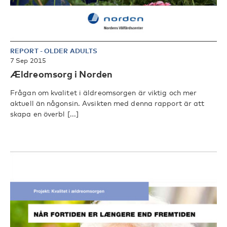
REPORT
-
OLDER ADULTS
7 Sep 2015
Ældreomsorg i Norden
Frågan om kvalitet i äldreomsorgen är viktig och mer
aktuell än någonsin. Avsikten med denna rapport är att
skapa en överbl [...]