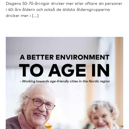
Dagens 50-70-åringar dricker mer eller oftare än personer
i 40-års åldern och också de äldsta åldersgrupperna
dricker mer i [...]