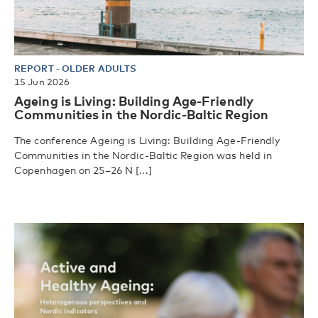
REPORT
-
OLDER ADULTS
15 Jun 2026
Ageing is Living: Building Age-Friendly
Communities in the Nordic-Baltic Region
The conference Ageing is Living: Building Age-Friendly
Communities in the Nordic-Baltic Region was held in
Copenhagen on 25–26 N [...]