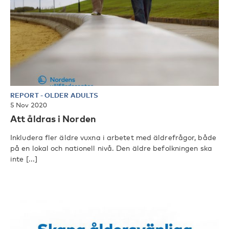
REPORT
-
OLDER ADULTS
5 Nov 2020
Att åldras i Norden
Inkludera fler äldre vuxna i arbetet med äldrefrågor, både
på en lokal och nationell nivå. Den äldre befolkningen ska
inte [...]