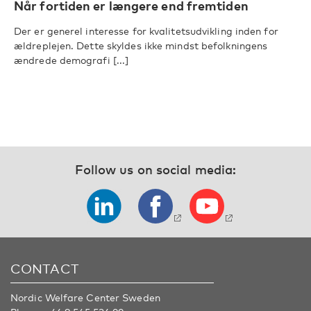
Når fortiden er længere end fremtiden
Der er generel interesse for kvalitetsudvikling inden for
ældreplejen. Dette skyldes ikke mindst befolkningens
ændrede demografi [...]
Follow us on social media:
CONTACT
Nordic Welfare Center Sweden