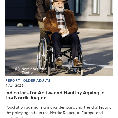
REPORT
-
OLDER ADULTS
4 Apr 2022
Indicators for Active and Healthy Ageing in
the Nordic Region
Population ageing is a major demographic trend affecting
the policy agenda in the Nordic Region, in Europe, and