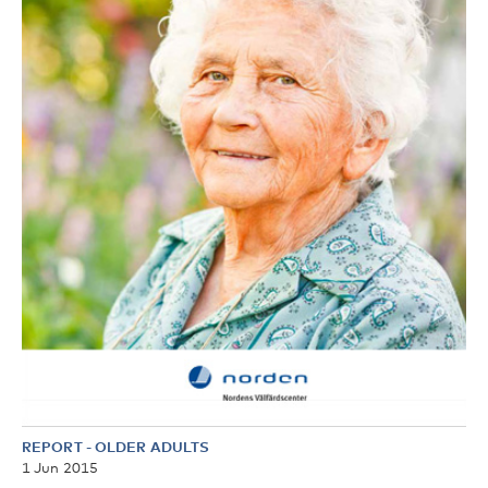
REPORT
-
OLDER ADULTS
1 Jun 2015