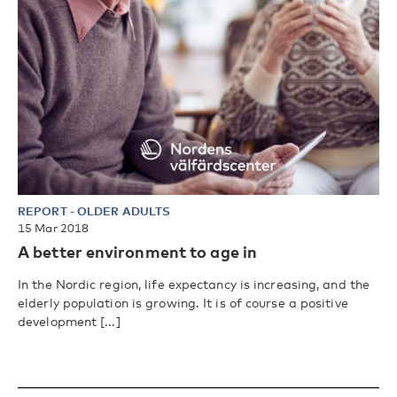
REPORT
-
OLDER ADULTS
15 Mar 2018
A better environment to age in
In the Nordic region, life expectancy is increasing, and the
elderly population is growing. It is of course a positive
development [...]