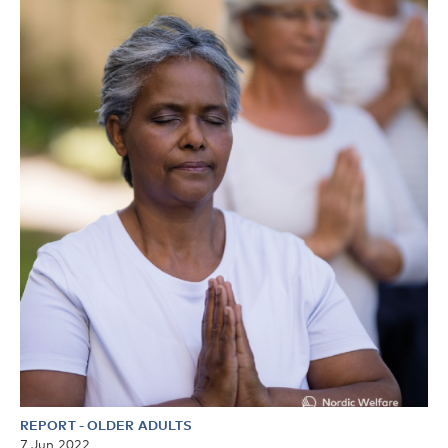
REPORT
-
OLDER ADULTS
7 Jun 2022