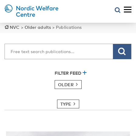
NVC
>
Older adults
>
Publications
FILTER FEED
OLDER
TYPE