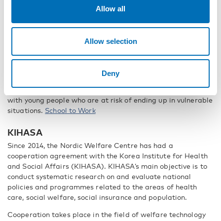
that are of interest to European attendees.
European Social
Allow all
Network
School to Work
Allow selection
The Nordic Welfare Centre has been involved in the process
to develop a flagship project within the EU Strategy for the
Baltic Sea Region. The project is called “School to Work”
Deny
(S2W) and this transnational initiative aims to reduce early
school-leaving and to learn from one another about working
with young people who are at risk of ending up in vulnerable
situations.
School to Work
KIHASA
Since 2014, the Nordic Welfare Centre has had a
cooperation agreement with the Korea Institute for Health
and Social Affairs (KIHASA). KIHASA’s main objective is to
conduct systematic research on and evaluate national
policies and programmes related to the areas of health
care, social welfare, social insurance and population.
Cooperation takes place in the field of welfare technology