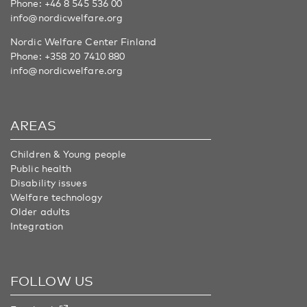
Phone:
+46 8 545 536 00
info@nordicwelfare.org
Nordic Welfare Center Finland
Phone:
+358 20 7410 880
info@nordicwelfare.org
AREAS
Children & Young people
Public health
Disability issues
Welfare technology
Older adults
Integration
FOLLOW US