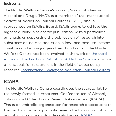
Editors
The Nordic Welfare Centre’s journal, Nordic Studies on
Alcohol and Drugs (NAD), is a member of the International
Society of Addiction Journal Editors (ISAJE) and is
represented on ISAJE’s Board. ISAJE works to achieve the
highest quality in scientific publication, with a particular
emphasis on supporting the publication of research into
substance abuse and addiction in low- and medium-income
countries and in languages other than English. The Nordic
Welfare Centre has been involved in the work on
the third
edition of the textbook Publishing Addiction Science
which is
a handbook for researchers in the field of dependency
research.
International Society of Addiction Journal Editors
ICARA
The Nordic Welfare Centre coordinates the secretariat for
the newly formed International Confederation of Alcohol,
Tobacco and Other Drugs Research Association (ICARA).
This is an umbrella organisation for research associations in
the field and aims to promote research into alcohol, tobacco
and other drugs and addictive substances.
ICARA