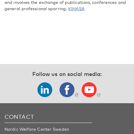
and involves the exchange of publications, conferences and
general professional sparring.
KIHASA
Follow us on social media:
CONTACT
Nordic Welfare Center Sweden