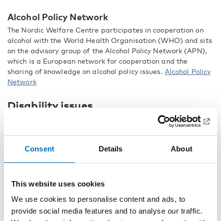
Alcohol Policy Network
The Nordic Welfare Centre participates in cooperation on
alcohol with the World Health Organisation (WHO) and sits
on the advisory group of the Alcohol Policy Network (APN),
which is a European network for cooperation and the
sharing of knowledge on alcohol policy issues.
Alcohol Policy
Network
Disability issues
The basis for international work on disability issues is the
UN Convention on the Rights of Persons with Disabilities.
The aims of this international work are to share Nordic
Consent
Details
About
disability policy solutions and experiences and to promote
the exchange of experiences.
This website uses cookies
Council of Europe Committee of Experts
We use cookies to personalise content and ads, to
The Nordic Welfare Centre has observer status on the
Council of Europe’s Committee of Experts on the Rights of
provide social media features and to analyse our traffic.
People with Disabilities, DECS-RPD. The Committee of