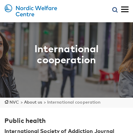
International
cooperation
NVC
>
About us
>
International cooperation
Public health
International Society of Addiction Journal