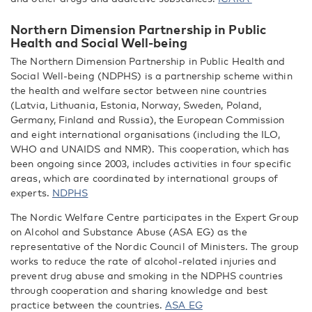
Northern Dimension Partnership in Public
Health and Social Well-being
The Northern Dimension Partnership in Public Health and
Social Well-being (NDPHS) is a partnership scheme within
the health and welfare sector between nine countries
(Latvia, Lithuania, Estonia, Norway, Sweden, Poland,
Germany, Finland and Russia), the European Commission
and eight international organisations (including the ILO,
WHO and UNAIDS and NMR). This cooperation, which has
been ongoing since 2003, includes activities in four specific
areas, which are coordinated by international groups of
experts.
NDPHS
The Nordic Welfare Centre participates in the Expert Group
on Alcohol and Substance Abuse (ASA EG) as the
representative of the Nordic Council of Ministers. The group
works to reduce the rate of alcohol-related injuries and
prevent drug abuse and smoking in the NDPHS countries
through cooperation and sharing knowledge and best
practice between the countries.
ASA EG