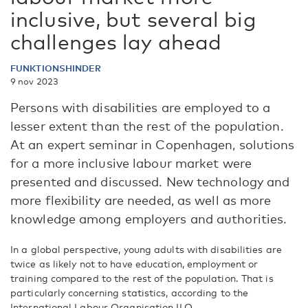
inclusive, but several big
challenges lay ahead
FUNKTIONSHINDER
9 nov 2023
Persons with disabilities are employed to a
lesser extent than the rest of the population.
At an expert seminar in Copenhagen, solutions
for a more inclusive labour market were
presented and discussed. New technology and
more flexibility are needed, as well as more
knowledge among employers and authorities.
In a global perspective, young adults with disabilities are
twice as likely not to have education, employment or
training compared to the rest of the population. That is
particularly concerning statistics, according to the
International Labour Organisation ILO.