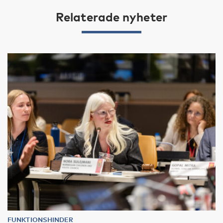
Relaterade nyheter
FUNKTIONSHINDER