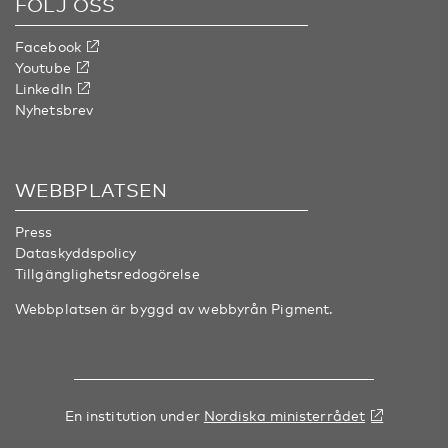
FÖLJ OSS
Facebook
Youtube
LinkedIn
Nyhetsbrev
WEBBPLATSEN
Press
Dataskyddspolicy
Tillgänglighetsredogörelse
Webbplatsen är byggd av webbyrån
Pigment
.
En institution under
Nordiska ministerrådet