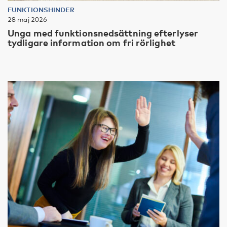
FUNKTIONSHINDER
28 maj 2026
Unga med funktionsnedsättning efterlyser
tydligare information om fri rörlighet