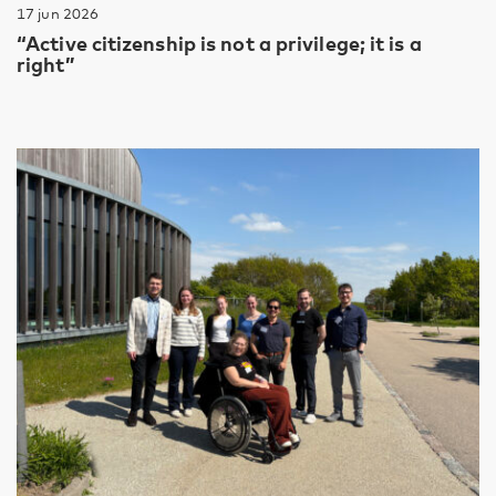
17 jun 2026
“Active citizenship is not a privilege; it is a
right”