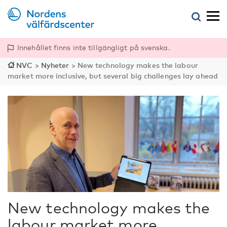
Innehållet finns inte tillgängligt på svenska.
NVC
>
Nyheter
>
New technology makes the labour
market more inclusive, but several big challenges lay ahead
New technology makes the
labour market more