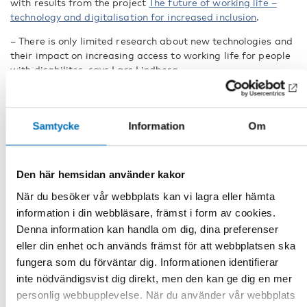
with results from the project
The future of working life –
technology and digitalisation for increased inclusion
.
– There is only limited research about new technologies and
their impact on increasing access to working life for people
with disabilites, says Lars Lindberg.
Several technologies are
identified as important with
potential to increase inclusion. AI
Samtycke
Information
Om
is the one being most discussed
at the moment, followed by
apps, exoskeletons, prosthesis
Den här hemsidan använder kakor
control, haptic interfaces,
”A row of flags standing in a
robotics, human language
När du besöker vår webbplats kan vi lagra eller hämta
window”. Lars Lindberg
technology, and text-to-speech or
demonstrates a free app
information i din webbläsare, främst i form av cookies.
that narrates what you point
speech-to-text technology and
Denna information kan handla om dig, dina preferenser
the camera at. Apps like this
wearable technology. Many of
is one way of increasing
eller din enhet och används främst för att webbplatsen ska
inclusion.
the technologies are combined
fungera som du förväntar dig. Informationen identifierar
and also included in consumer
inte nödvändigsvist dig direkt, men den kan ge dig en mer
products.
personlig webbupplevelse. När du använder vår webbplats
While AI is rapidly entering more and more fields in the