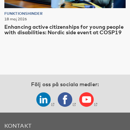
FUNKTIONSHINDER
18 maj 2026
Enhancing active citizenships for young people
with disabilities: Nordic side event at COSP19
Följ oss på sociala medier:
KONTAKT