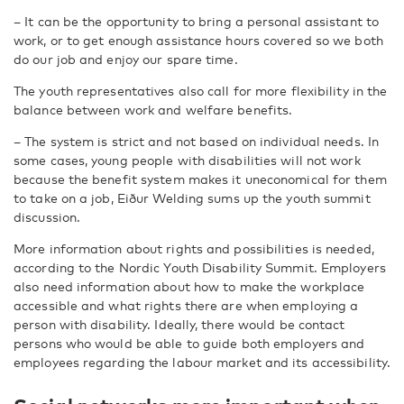
– It can be the opportunity to bring a personal assistant to
work, or to get enough assistance hours covered so we both
do our job and enjoy our spare time.
The youth representatives also call for more flexibility in the
balance between work and welfare benefits.
– The system is strict and not based on individual needs. In
some cases, young people with disabilities will not work
because the benefit system makes it uneconomical for them
to take on a job, Eiður Welding sums up the youth summit
discussion.
More information about rights and possibilities is needed,
according to the Nordic Youth Disability Summit. Employers
also need information about how to make the workplace
accessible and what rights there are when employing a
person with disability. Ideally, there would be contact
persons who would be able to guide both employers and
employees regarding the labour market and its accessibility.