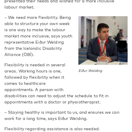
presented their needs and wished for a more inclusive
labour market.
– We need more flexibility. Being
able to structure your own week
is one way to make the labour
market more inclusive, says youth
representative Eiður Welding
from the Icelandic Disability
Alliance (ÖBÍ).
Flexibility is needed in several
areas. Working hours is one,
Eiður Welding
followed by flexibility when it
comes to healthcare
appointments. A person with
disabilities can need to adjust the schedule to fit in
appointments with a doctor or physiotherapist.
– Staying healthy is important to us, and ensures we can
work for a long time, says Eiður Welding.
Flexibility regarding assistance is also needed.