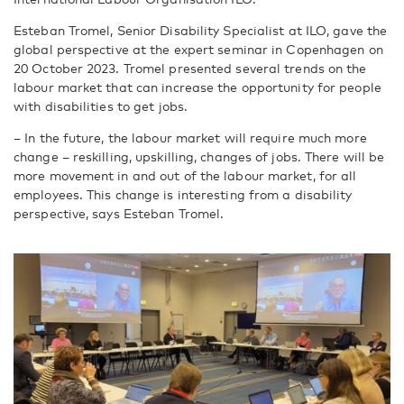
Esteban Tromel, Senior Disability Specialist at ILO, gave the
global perspective at the expert seminar in Copenhagen on
20 October 2023. Tromel presented several trends on the
labour market that can increase the opportunity for people
with disabilities to get jobs.
– In the future, the labour market will require much more
change – reskilling, upskilling, changes of jobs. There will be
more movement in and out of the labour market, for all
employees. This change is interesting from a disability
perspective, says Esteban Tromel.