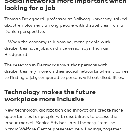
Social networks more important when
looking for a job
Thomas Bredgaard, professor at Aalborg University, talked
about employment among people with disabilities from a
Danish perspective.
– When the economy is blooming, more people with
disabilities have jobs, and vice versa, says Thomas
Bredgaard.
The research in Denmark shows that persons with
disabilities rely more on their social networks when it comes
to finding a job, compared to persons without disabilities.
Technology makes the future
workplace more inclusive
New technology, digitization and innovations create more
opportunities for people with disabilities to access the
labour market. Senior Advisor Lars Lindberg from the
Nordic Welfare Centre presented new findings, together