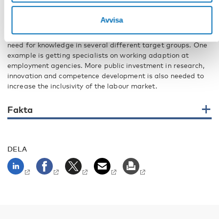
overview of available solutions and what actually works,
says Lars Lindberg.
Avvisa
The findings in the project indicate that there is a great
need for knowledge in several different target groups. One
example is getting specialists on working adaption at
employment agencies. More public investment in research,
innovation and competence development is also needed to
increase the inclusivity of the labour market.
Fakta
DELA