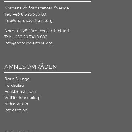
Nordens välfärdscenter Sverige
Tel:
+46 8 545 536 00
info@nordicwelfare.org
Nordens välfärdscenter Finland
Tel:
+358 20 7410 880
info@nordicwelfare.org
ÄMNESOMRÅDEN
Barn & unga
Folkhälsa
Funktionshinder
Välfärdsteknologi
Äldre vuxna
Integration