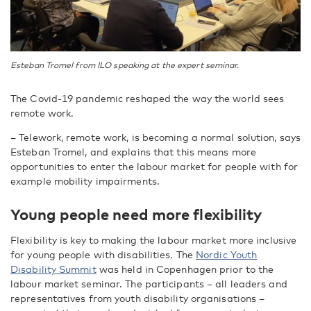
Esteban Tromel from ILO speaking at the expert seminar.
The Covid-19 pandemic reshaped the way the world sees
remote work.
– Telework, remote work, is becoming a normal solution, says
Esteban Tromel, and explains that this means more
opportunities to enter the labour market for people with for
example mobility impairments.
Young people need more flexibility
Flexibility is key to making the labour market more inclusive
for young people with disabilities. The
Nordic Youth
Disability Summit
was held in Copenhagen prior to the
labour market seminar. The participants – all leaders and
representatives from youth disability organisations –