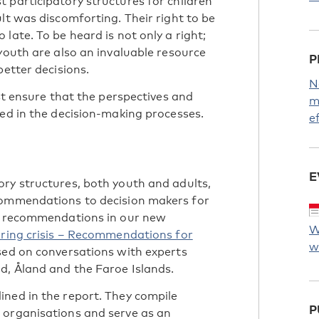
 participatory structures for children
lt was discomforting. Their right to be
late. To be heard is not only a right;
youth are also an invaluable resource
P
better decisions.
N
ust ensure that the perspectives and
m
ded in the decision-making processes.
e
E
ry structures, both youth and adults,
commendations to decision makers for
nd recommendations in our new
W
uring crisis – Recommendations for
w
ed on conversations with experts
d, Åland and the Faroe Islands.
ned in the report. They compile
P
 organisations and serve as an