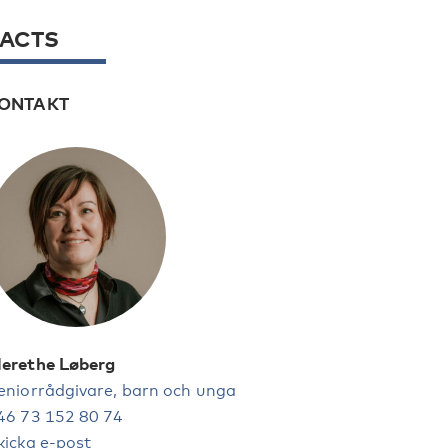
FACTS
ONTAKT
erethe Løberg
eniorrådgivare, barn och unga
46 73 152 80 74
kicka e-post