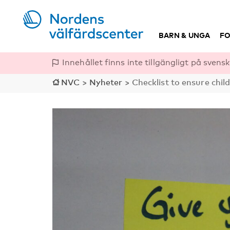
BARN & UNGA
FO
Innehållet finns inte tillgängligt på svensk
NVC
>
Nyheter
>
Checklist to ensure chil