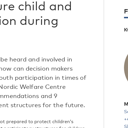
ure child and
ion during
K
 be heard and involved in
how can decision makers
uth participation in times of
 Nordic Welfare Centre
commendations and 9
M
ent structures for the future.
S
+
ot prepared to protect children’s
S