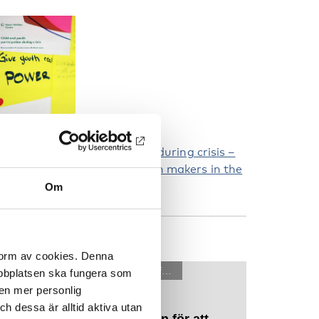
hild and youth participation during crisis –
ecommendations for decision makers in the
ordic region
Om
ATCH OUR FILMS
 form av cookies. Denna
webbplatsen ska fungera som
 en mer personlig
 dessa är alltid aktiva utan