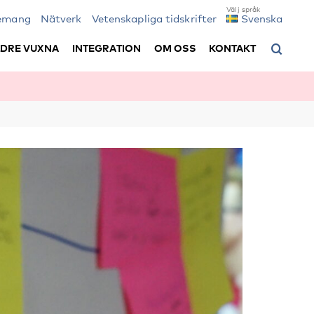
emang
Nätverk
Vetenskapliga tidskrifter
Svenska
LDRE VUXNA
INTEGRATION
OM OSS
KONTAKT