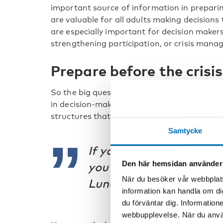
important source of information in preparin
are valuable for all adults making decisions
are especially important for decision makers
strengthening participation, or crisis mana
Prepare before the crisis
So the big question is how do we ensure mea
in decision-making during crisis? The short a
structures that work, because they will also w
Samtycke
If you don’t do it well be
Den här hemsidan använder
you don’t stand a chanc
När du besöker vår webbplats
Lund, Danish Youth Cou
information kan handla om di
du förväntar dig. Information
webbupplevelse. När du använ