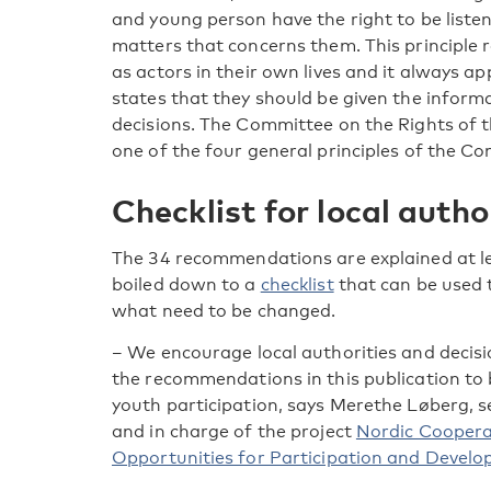
and young person have the right to be listene
matters that concerns them. This principle 
as actors in their own lives and it always appl
states that they should be given the infor
decisions. The Committee on the Rights of th
one of the four general principles of the Co
Checklist for local autho
The 34 recommendations are explained at len
boiled down to a
checklist
that can be used 
what need to be changed.
– We encourage local authorities and decisi
the recommendations in this publication to b
youth participation, says Merethe Løberg, s
and in charge of the project
Nordic Coopera
Opportunities for Participation and Devel