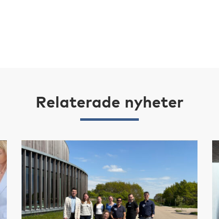
Relaterade nyheter