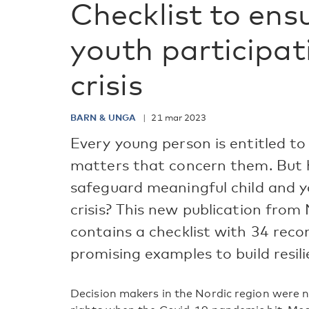
Checklist to ens
youth participat
crisis
BARN & UNGA
21 mar 2023
Every young person is entitled to
matters that concern them. But 
safeguard meaningful child and yo
crisis? This new publication from
contains a checklist with 34 re
promising examples to build resili
Decision makers in the Nordic region were n