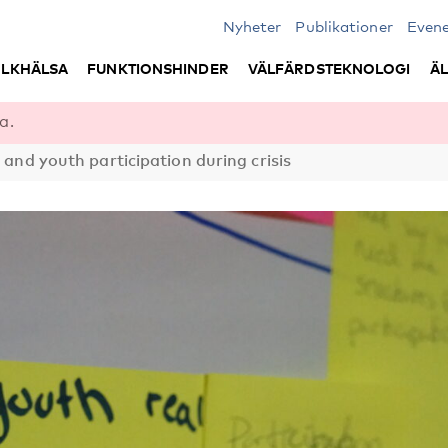
Nyheter
Publikationer
Even
LKHÄLSA
FUNKTIONSHINDER
VÄLFÄRDSTEKNOLOGI
Ä
a.
d and youth participation during crisis