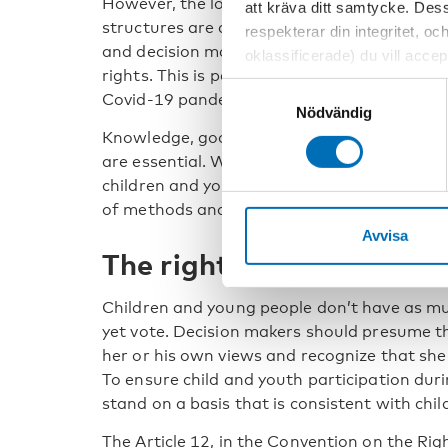
However, the longer answer is somewhat mo
att kräva ditt samtycke. Des
structures are at risk when decisions need t
respekterar din integritet, oc
and decision makers must make difficult tr
oklassificerade) du vill acce
rights. This is particularly true during a cris
inställningar för cookies. O
Samtyckesval
Covid-19 pandemic has certainly taught us t
vi erbjuder. Om du har besök
Nödvändig
genom att navigera till sekre
Knowledge, good habits, and a genuine desi
are essential. We also need participatory st
children and youth, necessary skills, and co
of methods and levels of participation.
Avvisa
The right to be heard
Children and young people don’t have as m
yet vote. Decision makers should presume th
her or his own views and recognize that she 
To ensure child and youth participation durin
stand on a basis that is consistent with child
The Article 12, in the Convention on the Righ