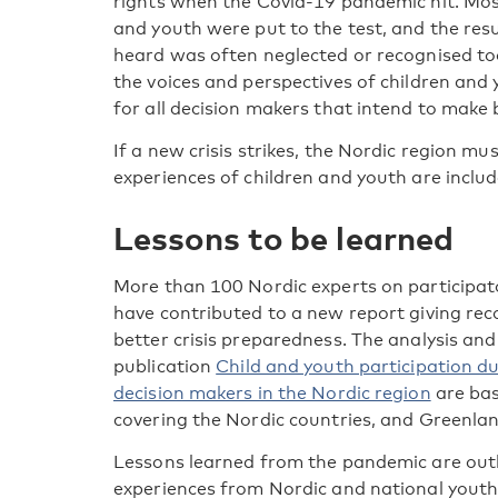
rights when the Covid-19 pandemic hit. Most
and youth were put to the test, and the resu
heard was often neglected or recognised too 
the voices and perspectives of children and 
for all decision makers that intend to make 
If a new crisis strikes, the Nordic region m
experiences of children and youth are inclu
Lessons to be learned
More than 100 Nordic experts on participato
have contributed to a new report giving re
better crisis preparedness. The analysis a
publication
Child and youth participation d
decision makers in the Nordic region
are bas
covering the Nordic countries, and Greenlan
Lessons learned from the pandemic are outli
experiences from Nordic and national youth