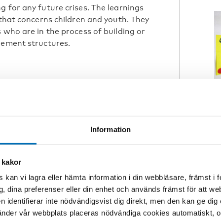
g for any future crises. The learnings
 that concerns children and youth. They
 who are in the process of building or
gement structures.
ningful child and youth participation
nswer is simple: build resilient
C
ork in a crisis.
R
N
Information
fore the crisis, then
 kakor
e.” (Christine Ravn
W
 kan vi lagra eller hämta information i din webbläsare, främst i
ncil)
g, dina preferenser eller din enhet och används främst för att 
en identifierar inte nödvändigsvist dig direkt, men den kan ge dig
der vår webbplats placeras nödvändiga cookies automatiskt, och