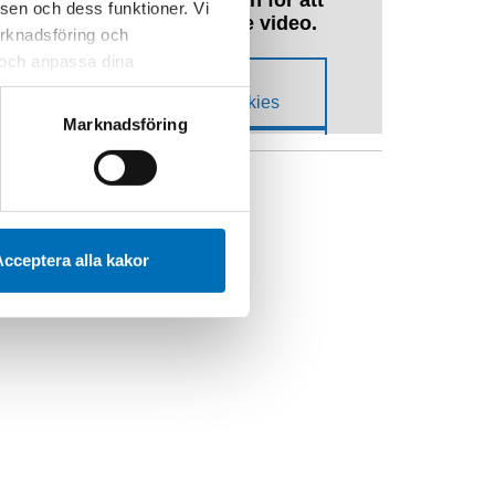
sen och dess funktioner. Vi
marknadsföring och
r och anpassa dina
 webbplatsen och de tjänster
 kan du alltid radera dem
Marknadsföring
YCKELORD
arn
Covid-19
Unga
cceptera alla kakor