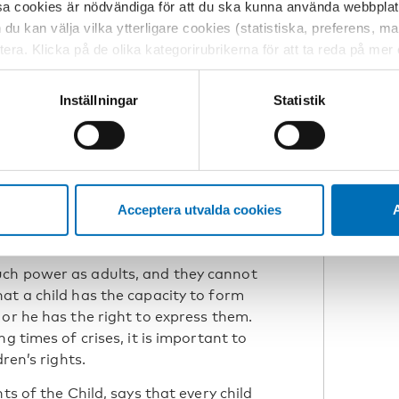
re complex. Our usual participatory
sa cookies är nödvändiga för att du ska kunna använda webbplat
o be taken quickly and when politicians
h du kan välja vilka ytterligare cookies (statistiska, preferens, 
ade-offs between different needs and
ptera. Klicka på de olika kategorirubrikerna för att ta reda på me
is. If we did not know this before, the
bservera att blockering av cookies kan påverka din upplevelse av
his.
t vår webbplats tidigare och accepterat användningen av cookies
Inställningar
Statistik
tessinställningarna i din webbläsare.
re to learn from children and youth
ructures, positive attitudes toward
N
mpetence, as well as conscious choices
B
Acceptera utvalda cookies
A
uch power as adults, and they cannot
at a child has the capacity to form
or he has the right to express them.
g times of crises, it is important to
ren’s rights.
ts of the Child, says that every child