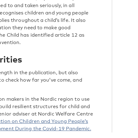
d to and taken seriously, in all
recognises children and young people
ies throughout a child’s life. It also
mation they need to make good
e Child has identified article 12 as
nvention.
rities
gth in the publication, but also
to check how far you’ve come, and
on makers in the Nordic region to use
uild resilient structures for child and
enior adviser at Nordic Welfare Centre
tion on Children and Young People’s
opment During the Covid-19 Pandemic.