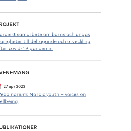
ROJEKT
ordiskt samarbete om barns och ungas
öjligheter till deltagande och utveckling
fter covid-19 pandemin
VENEMANG
27
apr
2023
ebbinarium: Nordic youth – voices on
ellbeing
UBLIKATIONER