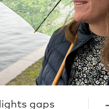
lights gaps