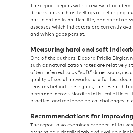
The report begins with a review of academic
dimensions such as feelings of belonging, ex
participation in political life, and social ne
assesses which indicators are currently avai
and which gaps persist.
Measuring hard and soft indicat
One of the authors, Debora Pricila Birgier,
such as naturalization rates are relatively
often referred to as “soft” dimensions, incl
quality of social networks, are far less do
reasons behind these gaps, the research te
personnel across Nordic statistical offices.
practical and methodological challenges in c
Recommendations for improvin
The report also examines broader initiatives
presenting a detailed table of available in