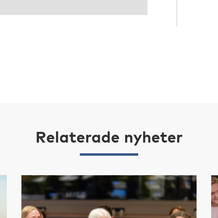
Relaterade nyheter