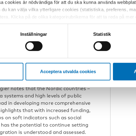
sa cookies är nödvändiga för att du ska kunna använda webbplat
survey questions on inter-ethnic
h du kan välja vilka ytterligare cookies (statistiska, preferens, 
ement can inadvertently reinforce
ptera. Klicka på de olika kategorirubrikerna för att ta reda på me
bservera att blockering av cookies kan påverka din upplevelse av
ight
t vår webbplats tidigare och accepterat användningen av cookies
Inställningar
Statistik
tessinställningarna i din webbläsare.
o indicators, tracking both hard
oft metrics, like social cohesion and
ve measurement can help policymakers
foster more inclusive societies.
Acceptera utvalda cookies
A
gier notes that the Nordic countries –
a systems and high levels of public
 lead in developing more comprehensive
ighlights that with increased funding,
s on soft indicators such as social
 has the potential to continue setting
egration is understood and assessed.