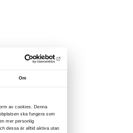
Om
 form av cookies. Denna
webbplatsen ska fungera som
 en mer personlig
 dessa är alltid aktiva utan