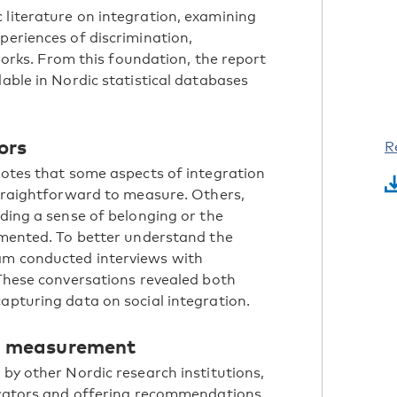
 literature on integration, examining
periences of discrimination,
tworks. From this foundation, the report
lable in Nordic statistical databases
ors
R
 notes that some aspects of integration
 straightforward to measure. Others,
uding a sense of belonging or the
cumented. To better understand the
am conducted interviews with
 These conversations revealed both
apturing data on social integration.
g measurement
 by other Nordic research institutions,
dicators and offering recommendations