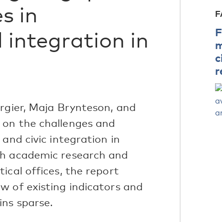
s in
F
F
 integration in
m
c
r
irgier, Maja Brynteson, and
 on the challenges and
and civic integration in
th academic research and
ical offices, the report
w of existing indicators and
ins sparse.