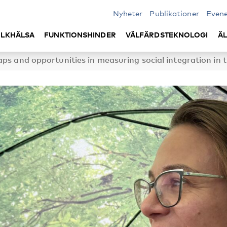
Nyheter
Publikationer
Even
LKHÄLSA
FUNKTIONSHINDER
VÄLFÄRDSTEKNOLOGI
Ä
ps and opportunities in measuring social integration in 