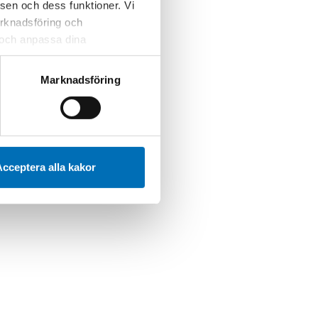
sen och dess funktioner. Vi
marknadsföring och
r och anpassa dina
 webbplatsen och de tjänster
 kan du alltid radera dem
Marknadsföring
cceptera alla kakor