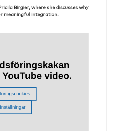
icila Birgier, where she discusses why
for meaningful integration.