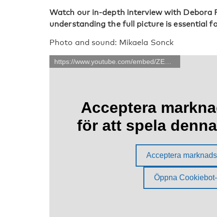
Watch our in-depth interview with Debora Pr
understanding the full picture is essential 
Photo and sound: Mikaela Sonck