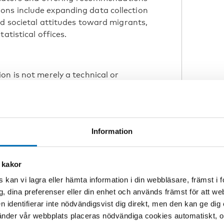
ns include expanding data collection
nd societal attitudes toward migrants,
atistical offices.
on is not merely a technical or
 societal values and political choices.
gration also defines
Information
s not. It reflects
s, determining how
 kakor
 is recognized,” she
 kan vi lagra eller hämta information i din webbläsare, främst i
g, dina preferenser eller din enhet och används främst för att 
en identifierar inte nödvändigsvist dig direkt, men den kan ge dig
der vår webbplats placeras nödvändiga cookies automatiskt, och