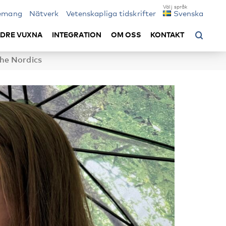
emang
Nätverk
Vetenskapliga tidskrifter
Svenska
LDRE VUXNA
INTEGRATION
OM OSS
KONTAKT
the Nordics