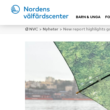
BARN & UNGA
FO
NVC
>
Nyheter
>
New report highlights ga