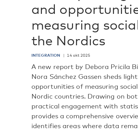
and opportunitie
measuring social
the Nordics
INTEGRATION
14 okt 2025
A new report by Debora Pricila B
Nora Sánchez Gassen sheds light
opportunities of measuring social 
Nordic countries. Drawing on bo
practical engagement with statist
provides a comprehensive overvie
identifies areas where data rema