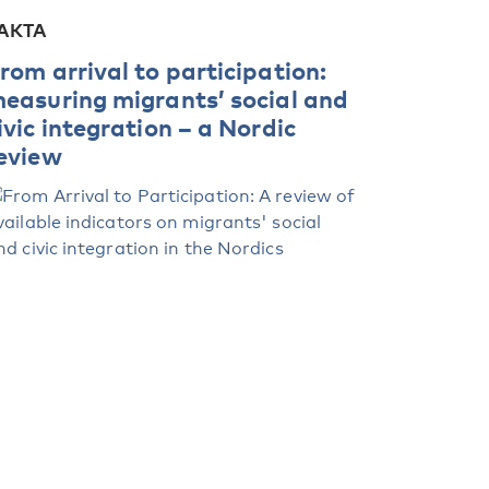
AKTA
rom arrival to participation:
easuring migrants’ social and
ivic integration – a Nordic
eview