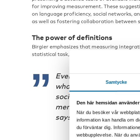
for improving measurement. These suggestio
on language proficiency, social networks, a
as well as fostering collaboration between st
The power of definitions
Birgier emphasizes that measuring integrati
statistical task, it is deeply intertwined with
Every definition of inte
Samtycke
who belongs and who doe
societal power dynamic
Den här hemsidan använder
membership in a society
När du besöker vår webbplats
says.
information kan handla om di
du förväntar dig. Information
webbupplevelse. När du använ