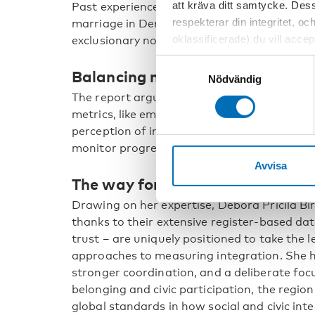
att kräva ditt samtycke. Des
Past experiences, such as controversy over 
respekterar din integritet, oc
marriage in Denmark, illustrate how measur
oklassificerade) du vill acce
exclusionary norms.
inställningar för cookies. O
Samtyckesval
Balancing metrics and social ins
vi erbjuder. Om du har besök
Nödvändig
genom att navigera till sekre
The report argues for a balanced approach t
metrics, like employment or education, and s
perception of inclusion. Such comprehensi
monitor progress, inform interventions, and 
Avvisa
The way forward
Drawing on her expertise, Debora Pricila Bir
thanks to their extensive register-based dat
trust – are uniquely positioned to take the
approaches to measuring integration. She h
stronger coordination, and a deliberate focu
belonging and civic participation, the region
global standards in how social and civic int