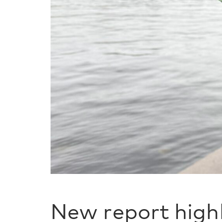
New report high