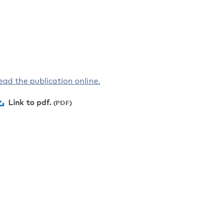
ead the publication online.
Link to pdf.