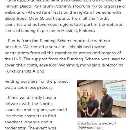
Finnish Disability Forum (Vammaisfoorumi ry) to organise a
webinar on AI and its effects on the rights of persons with
disabilities. Over 50 participants from all the Nordic
countries and autonomous regions took part in the webinar,
some attending in person in Helsinki, Finland.
– Funds from the Funding Scheme made the webinar
possible. We rented a venue in Helsinki and invited
participants from all the member countries and regions of
the HNR. The support from the Funding Scheme was used to
cover their costs, says Karl Wahlman, managing director at
Funktionsrätt Åland.
Finding partners for the project
was a seamless process.
– Since we already have a
network with the Nordic
countries and regions, we could
use these contacts to find
speakers, a venue and a
Erika Elfsberg and Karl
Wahlman from
moderator. The event was