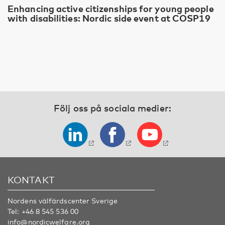
Enhancing active citizenships for young people
with disabilities: Nordic side event at COSP19
Följ oss på sociala medier:
KONTAKT
Nordens välfärdscenter Sverige
Tel:
+46 8 545 536 00
info@nordicwelfare.org