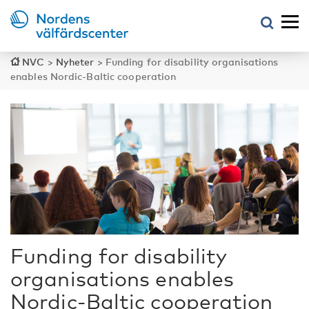
NVC
>
Nyheter
>
Funding for disability organisations
enables Nordic-Baltic cooperation
Funding for disability
organisations enables
Nordic-Baltic cooperation