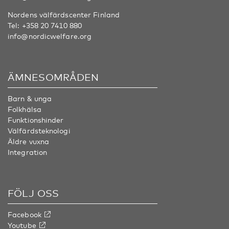
Nordens välfärdscenter Finland
Tel:
+358 20 7410 880
info@nordicwelfare.org
ÄMNESOMRÅDEN
Barn & unga
Folkhälsa
Funktionshinder
Välfärdsteknologi
Äldre vuxna
Integration
FÖLJ OSS
Facebook
Youtube