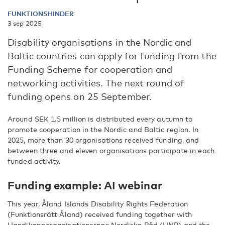
FUNKTIONSHINDER
3 sep 2025
Disability organisations in the Nordic and
Baltic countries can apply for funding from the
Funding Scheme for cooperation and
networking activities. The next round of
funding opens on 25 September.
Around SEK 1.5 million is distributed every autumn to
promote cooperation in the Nordic and Baltic region. In
2025, more than 30 organisations received funding, and
between three and eleven organisations participate in each
funded activity.
Funding example: AI webinar
This year, Åland Islands Disability Rights Federation
(Funktionsrätt Åland) received funding together with
Handikapporganisationernas Nordiska Råd (HNR) and the