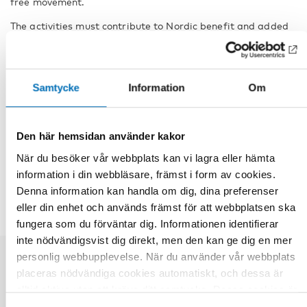
free movement.
The activities must contribute to Nordic benefit and added
value by providing participants with a larger Nordic
network of contacts and by promoting organisational and
knowledge development.
Samtycke
Information
Om
Facts
Den här hemsidan använder kakor
DELA
När du besöker vår webbplats kan vi lagra eller hämta
information i din webbläsare, främst i form av cookies.
Denna information kan handla om dig, dina preferenser
eller din enhet och används främst för att webbplatsen ska
fungera som du förväntar dig. Informationen identifierar
inte nödvändigsvist dig direkt, men den kan ge dig en mer
personlig webbupplevelse. När du använder vår webbplats
placeras nödvändiga cookies automatiskt, och dessa är
Relaterade nyheter
alltid aktiva utan att kräva ditt samtycke. Dessa cookies är
nödvändiga för att du ska kunna använda webbplatsen och