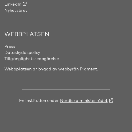
LinkedIn
Nyhetsbrev
WEBBPLATSEN
Press
Dataskyddspolicy
Tillgänglighetsredogörelse
Webbplatsen är byggd av webbyrån
Pigment
.
En institution under
Nordiska ministerrådet