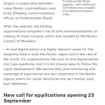
Funktionsrätt Åland
largely a cooperation between
together with moderator
Terhi Manninen (middle)
many Nordic organisations, says
from Näkövammaisten
Erika Elfsberg, communications
Liitto.
officer at Funktionsrätt Åland.
After the webinar, the hosting
organisations compiled a list of joint recommendations on
making AI more inclusive, which was handed to the Nordic
Council of Ministers.
– AI and digitalisation are highly relevant issues for the
disability field in both the Nordic region and in the rest of
the world. For organisations like ours, AI and digitalisation
are huge questions, and it is not always easy to follow the
rapid development. We believe that joint monitoring and
exchange of experiences are very important in the Nordic
region, where our social structures are very similar, says
Karl Wahlman.
New call for applications opening 25
September