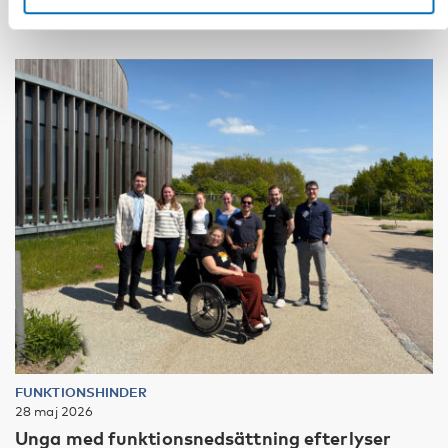
FUNKTIONSHINDER
28 maj 2026
Unga med funktionsnedsättning efterlyser