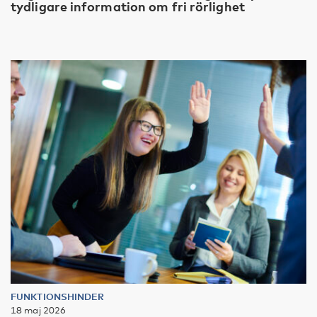
tydligare information om fri rörlighet
FUNKTIONSHINDER
18 maj 2026