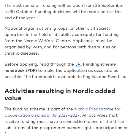
The next round of funding will be open from 25 September
to 30 October. Funding decisions will be made before the
end of the year.
National organisations, groups, or other civil society
operators in the field of disability can apply for funding
from the Nordic Welfare Centre. Applicants must be
organised by, with, and for persons with disabilities or
chronic diseases.
Before applying, read through the
Funding scheme
handbook
to make the application as accurate as
possible. The handbook is available in English and Swedish.
Activities resulting in Nordic added
value
The funding scheme is part of the
Nordic Programme for
Cooperation on Disability 2023–2027
. All activities that
receive funding must have a connection to one of the three
sub-areas of the programme: human rights, participation or