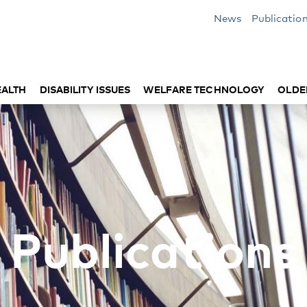
News
Publicatio
EALTH
DISABILITY ISSUES
WELFARE TECHNOLOGY
OLDE
Publications