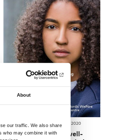
About
REPORT
-
INTEGRATION
1 Apr 2020
se our traffic. We also share
Mental health and well-
ers who may combine it with