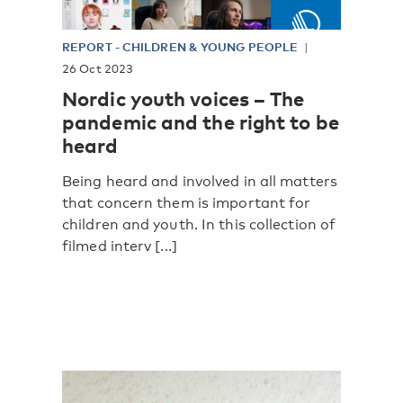
REPORT
-
CHILDREN & YOUNG PEOPLE
26 Oct 2023
Nordic youth voices – The
pandemic and the right to be
heard
Being heard and involved in all matters
that concern them is important for
children and youth. In this collection of
filmed interv [...]