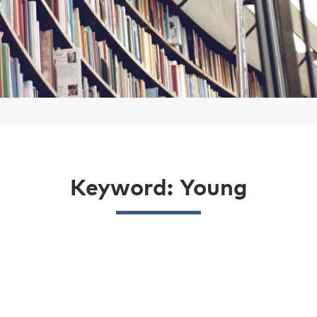
Keyword: Young