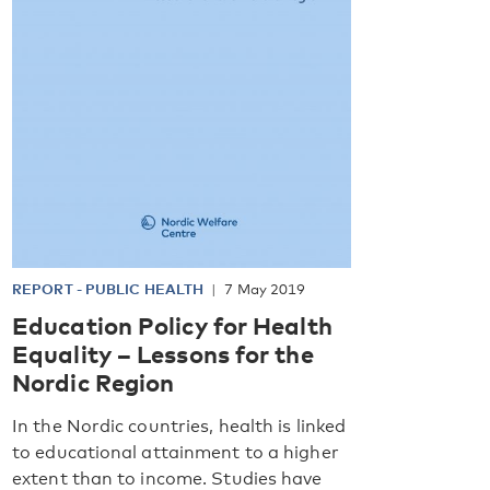
REPORT
-
PUBLIC HEALTH
7 May 2019
Education Policy for Health
Equality – Lessons for the
Nordic Region
In the Nordic countries, health is linked
to educational attainment to a higher
extent than to income. Studies have