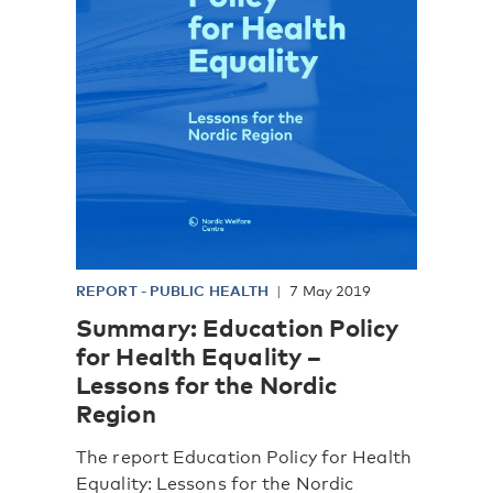
REPORT
-
PUBLIC HEALTH
7 May 2019
Summary: Education Policy
for Health Equality –
Lessons for the Nordic
Region
The report Education Policy for Health
Equality: Lessons for the Nordic