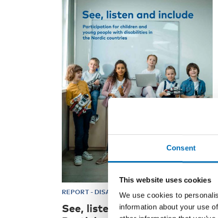
Consent
This website uses cookies
REPORT
-
DISABILITY ISSUES
4 Feb 2021
We use cookies to personalis
See, listen and include –
information about your use of