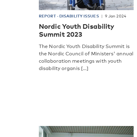
REPORT
-
DISABILITY ISSUES
9 Jan 2024
Nordic Youth Disability
Summit 2023
The Nordic Youth Disability Summit is
the Nordic Council of Ministers' annual
collaboration meetings with youth
disability organis [...]