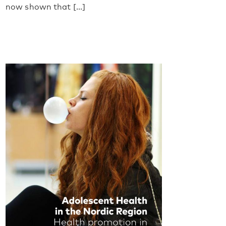
now shown that [...]