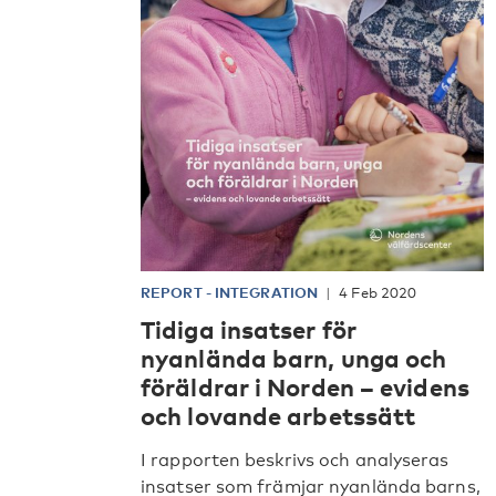
REPORT
-
INTEGRATION
4 Feb 2020
Tidiga insatser för
nyanlända barn, unga och
föräldrar i Norden – evidens
och lovande arbetssätt
I rapporten beskrivs och analyseras
insatser som främjar nyanlända barns,