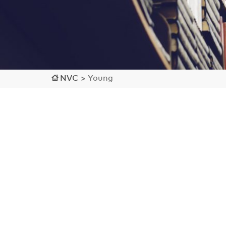
NVC
>
Young