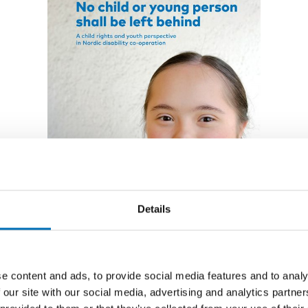
Details
REPORT
-
DISABILITY ISSUES
26 Jun 2020
e content and ads, to provide social media features and to analy
No child or young person
 our site with our social media, advertising and analytics partn