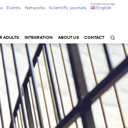
ns
Events
Networks
Scientific journals
English
R ADULTS
INTEGRATION
ABOUT US
CONTACT