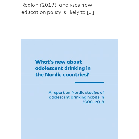
Region (2019), analyses how
education policy is likely to [...]