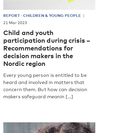
REPORT
-
CHILDREN & YOUNG PEOPLE
21 Mar 2023
Child and youth
participation during crisis –
Recommendations for
decision makers in the
Nordic region
Every young person is entitled to be
heard and involved in matters that
concern them. But how can decision
makers safeguard meanin [...]