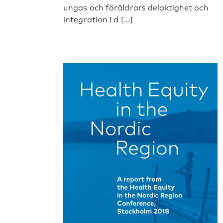
ungas och föräldrars delaktighet och
integration i d [...]