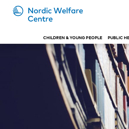
CHILDREN & YOUNG PEOPLE
PUBLIC H