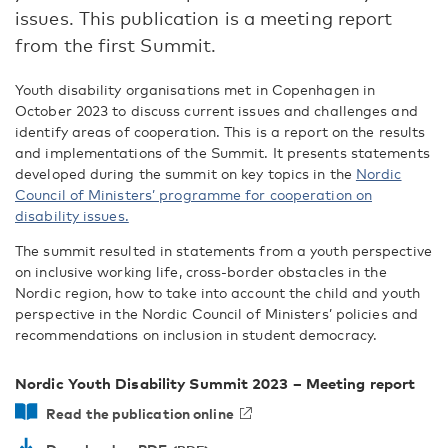
issues. This publication is a meeting report
from the first Summit.
Youth disability organisations met in Copenhagen in
October 2023 to discuss current issues and challenges and
identify areas of cooperation. This is a report on the results
and implementations of the Summit. It presents statements
developed during the summit on key topics in the
Nordic
Council of Ministers’ programme for cooperation on
disability issues.
The summit resulted in statements from a youth perspective
on inclusive working life, cross-border obstacles in the
Nordic region, how to take into account the child and youth
perspective in the Nordic Council of Ministers’ policies and
recommendations on inclusion in student democracy.
Nordic Youth Disability Summit 2023 – Meeting report
Read the publication online