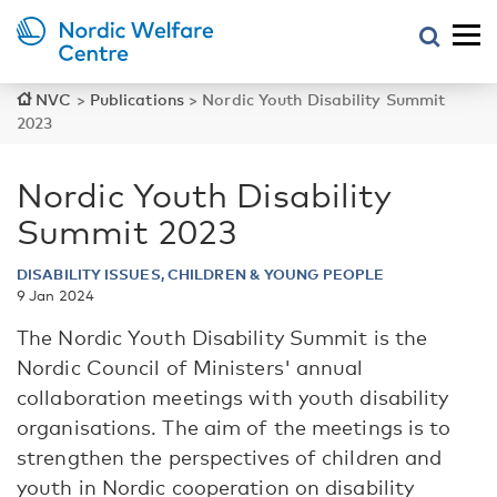
NVC
>
Publications
>
Nordic Youth Disability Summit
2023
Nordic Youth Disability
Summit 2023
DISABILITY ISSUES, CHILDREN & YOUNG PEOPLE
9 Jan 2024
The Nordic Youth Disability Summit is the
Nordic Council of Ministers' annual
collaboration meetings with youth disability
organisations. The aim of the meetings is to
strengthen the perspectives of children and
youth in Nordic cooperation on disability