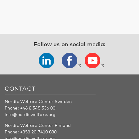
Follow us on social media:
CONTACT
Nordic Welfare Center Sweden
Phone:
+46 8 545 536 00
info@nordicwelfare.org
Nordic Welfare Center Finland
Phone:
+358 20 7410 880
info@nordicwelfare.org