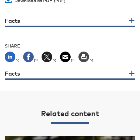
Download as PDF
Facts
SHARE
Facts
Related content