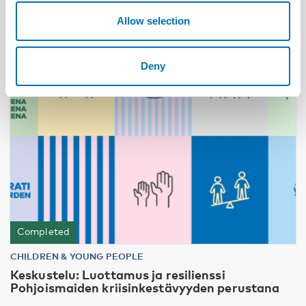
Allow selection
24
JUN
2026
Deny
Completed
CHILDREN & YOUNG PEOPLE
Keskustelu: Luottamus ja resilienssi
Pohjoismaiden kriisinkestävyyden perustana