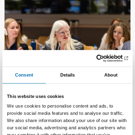
Consent
Details
About
This website uses cookies
DISABILITY ISSUES
17 Jun 2026
We use cookies to personalise content and ads, to
“Active citizenship is not a privilege; it is a
provide social media features and to analyse our traffic.
right”
We also share information about your use of our site with
our social media, advertising and analytics partners who
may combine it with other information that you’ve