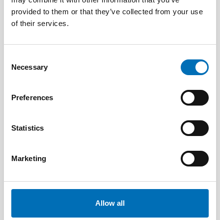
provided to them or that they’ve collected from your use
of their services.
Consent
Necessary
Selection
Preferences
Statistics
Marketing
DISABILITY ISSUES
2 May 2025
Nordisk samarbeid om
funksjonshinderspørsmål – Årsrapport 2024
Allow all