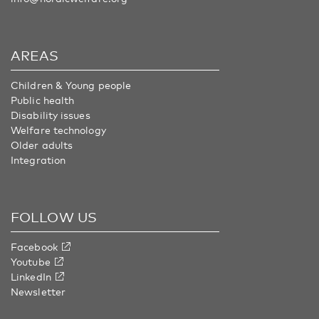
AREAS
Children & Young people
Public health
Disability issues
Welfare technology
Older adults
Integration
FOLLOW US
Facebook
Youtube
LinkedIn
Newsletter