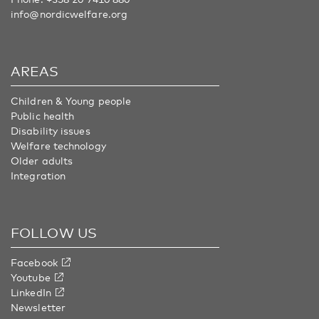
info@nordicwelfare.org
AREAS
Children & Young people
Public health
Disability issues
Welfare technology
Older adults
Integration
FOLLOW US
Facebook
Youtube
LinkedIn
Newsletter