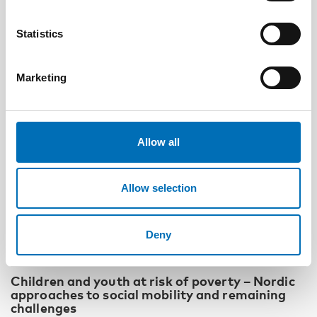
Statistics
Marketing
Allow all
Allow selection
Deny
CHILDREN & YOUNG PEOPLE
18 Feb 2026
Children and youth at risk of poverty – Nordic
approaches to social mobility and remaining
challenges