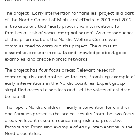
The project ‘Early intervention for families’ project is a part
of the Nordic Council of Ministers’ efforts in 2011 and 2012
in the area entitled “Early preventive interventions for
families at risk of social marginalisation”. As a consequence
of this prioritisation, the Nordic Welfare Centre was
commissioned to carry out this project. The aim is to
disseminate research results and knowledge about good
examples, and create Nordic networks.
The project has four focus areas: Relevant research
concerning risk and protective factors, Promising example of
early interventions in the Nordic countries, Expert group
simplified access to services and Let the voices of children
be heard!
The report Nordic children – Early intervention for children
and families presents the project results from the two focus
areas Relevant research concerning risk and protective
factors and Promising example of early interventions in the
Nordic countries.