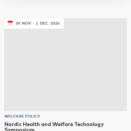
30
NOV
1
DEC
2026
WELFARE POLICY
Nordic Health and Welfare Technology
Symposium