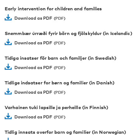
Early intervention for children and families
Download as PDF
Snemmbær úrræði fyrir börn og fjölskyldur (in Icelandic)
Download as PDF
Tidiga insatser för barn och familjer (in Swedish)
Download as PDF
Tidlige indsatser for børn og familier (in Danish)
Download as PDF
Varhainen tuki lapsille ja perheille (in Finnish)
Download as PDF
Tidlig innsats overfor barn og familier (in Norwegian)