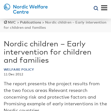
NVC
>
Publications
>
Nordic children – Early intervention
for children and families
Nordic children – Early
intervention for children
and families
WELFARE POLICY
11 Dec 2012
The report presents the project results from
the two focus areas Relevant research
concerning risk and protective factors and
Promising example of early interventions in the
Nordic countries.