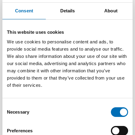
Consent
Details
About
This website uses cookies
We use cookies to personalise content and ads, to
provide social media features and to analyse our traffic.
We also share information about your use of our site with
our social media, advertising and analytics partners who
may combine it with other information that you’ve
provided to them or that they’ve collected from your use
of their services.
CHILDREN & YOUNG PEOPLE
25 Aug 2025
Consent
Nordiskt samarbete för en trygg digital
Necessary
Selection
uppväxt
Preferences