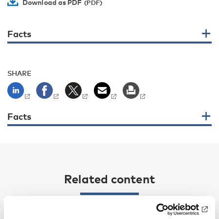
Download as PDF
Facts
SHARE
Facts
Related content