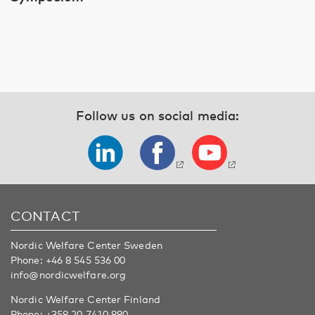
Follow us on social media:
CONTACT
Nordic Welfare Center Sweden
Phone:
+46 8 545 536 00
info@nordicwelfare.org
Nordic Welfare Center Finland
Phone:
+358 20 7410 880