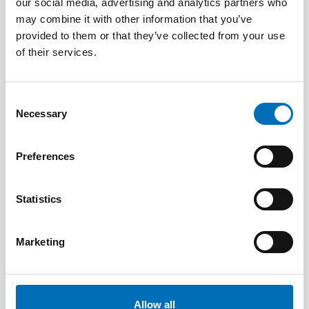
our social media, advertising and analytics partners who
may combine it with other information that you’ve
provided to them or that they’ve collected from your use
of their services.
Consent
Necessary
Selection
Preferences
Statistics
Marketing
PUBLIC HEALTH
5 Feb 2024
Labour market integration of adults with
Allow all