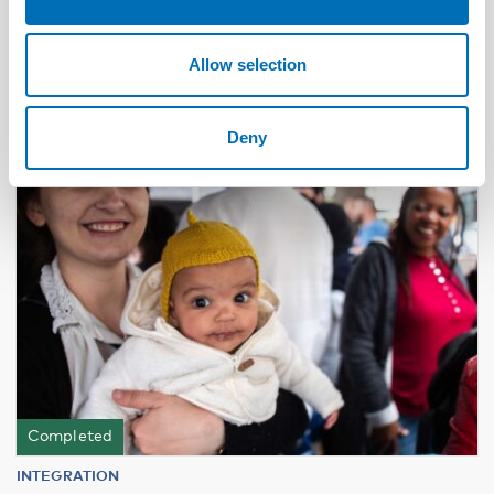
alcohol and substance use problems in the
Nordic countries
Allow selection
12
JUN
2024
Deny
Completed
INTEGRATION