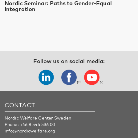
Nordic Seminar: Paths to Gender-Equal
Integration
Follow us on social media:
CONTACT
Nordic Welfare Center Sweden
Phone:
+46 8 545 536 00
info@nordicwelfare.org