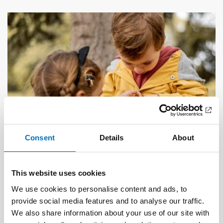
Consent
Details
About
This website uses cookies
CHILDREN & YOUNG PEOPLE
18 Sep 2024
We use cookies to personalise content and ads, to
Ensuring good living conditions for children in
provide social media features and to analyse our traffic.
low-income families
We also share information about your use of our site with