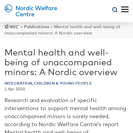
NVC
>
Publications
>
Mental health and well-being of
unaccompanied minors: A Nordic overview
Mental health and well-
being of unaccompanied
minors: A Nordic overview
INTEGRATION, CHILDREN & YOUNG PEOPLE
1 Apr 2020
Research and evaluation of specific
interventions to support mental health among
unaccompanied minors is sorely needed,
according to Nordic Welfare Centre’s report
Mental health and well-being of