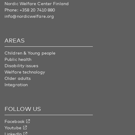
Nordic Welfare Center Finland
Phone:
+358 20 7410 880
info@nordicwelfare.org
AREAS
Children & Young people
Public health
Disability issues
Welfare technology
Older adults
Integration
FOLLOW US
Facebook
Youtube
LinkedIn