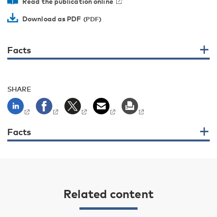
Read the publication online
Download as PDF
Facts
SHARE
Facts
Related content