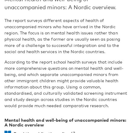
unaccompanied minors: A Nordic overview.
The report surveys different aspects of health of
unaccompanied minors who have arrived in the Nordic
region. The focus is on mental health issues rather than
physical health, as the former are usually seen as posing
more of a challenge to successful integration and to the
social and health services in the Nordic countries.
According to the report school health surveys that include
more comprehensive questions on mental health and well-
being, and which separate unaccompanied minors from
other immigrant children might provide valuable health
information about this group. Using a common,
standardised, and culturally validated screening instrument
and study design across studies in the Nordic countries
would provide much needed comparative research.
Mental health and well-being of unaccompanied minors:
A Nordic overview