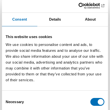
Related content
Consent
Details
About
This website uses cookies
We use cookies to personalise content and ads, to
provide social media features and to analyse our traffic.
We also share information about your use of our site with
our social media, advertising and analytics partners who
may combine it with other information that you’ve
provided to them or that they’ve collected from your use
of their services.
Consent
CHILDREN & YOUNG PEOPLE
Necessary
Selection
25 Aug 2025