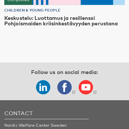
CHILDREN & YOUNG PEOPLE
Keskustelu: Luottamus ja resilienssi
Pohjoismaiden kriisinkestävyyden perustana
Follow us on social media:
CONTACT
Nordic Welfare Center Sweden