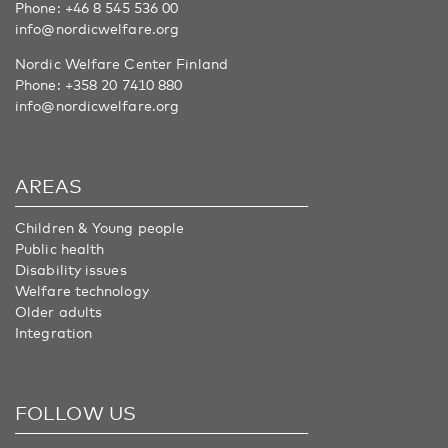
Phone:
+46 8 545 536 00
info@nordicwelfare.org
Nordic Welfare Center Finland
Phone:
+358 20 7410 880
info@nordicwelfare.org
AREAS
Children & Young people
Public health
Disability issues
Welfare technology
Older adults
Integration
FOLLOW US