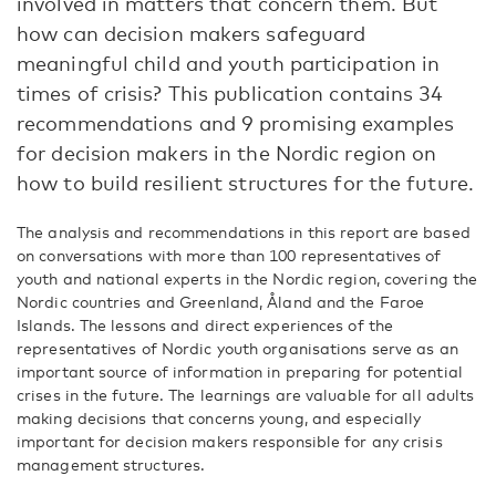
involved in matters that concern them. But
how can decision makers safeguard
meaningful child and youth participation in
times of crisis? This publication contains 34
recommendations and 9 promising examples
for decision makers in the Nordic region on
how to build resilient structures for the future.
The analysis and recommendations in this report are based
on conversations with more than 100 representatives of
youth and national experts in the Nordic region, covering the
Nordic countries and Greenland, Åland and the Faroe
Islands. The lessons and direct experiences of the
representatives of Nordic youth organisations serve as an
important source of information in preparing for potential
crises in the future. The learnings are valuable for all adults
making decisions that concerns young, and especially
important for decision makers responsible for any crisis
management structures.