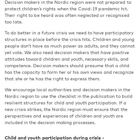
Decision makers in the Nordic region were not prepared to
protect children’s rights when the Covid-19 pandemic hit.
Their right to be heard was often neglected or recognised
too late.
To do better in a future crisis we need to have participatory
structures in place before the crisis hits. Children and young
people don’t have as much power as adults, and they cannot
yet vote. We also need decision makers that have positive
attitudes toward children and youth, necessary skills, and
competence. Decision makers should presume that a child
has the capacity to form her or his own views and recognize
that she or he has the right to express them.
We encourage local authorities and decision makers in the
Nordic region to use the checklist in the publication to build
resilient structures for child and youth participation. If a
new crisis strikes, the Nordic region must ensure that the
perspectives and experiences of children and youth are
included in the decision making processes.
Child and youth participation during crisis -