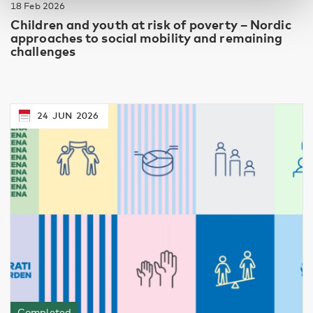
18 Feb 2026
Children and youth at risk of poverty – Nordic
approaches to social mobility and remaining
challenges
24
JUN
2026
Completed