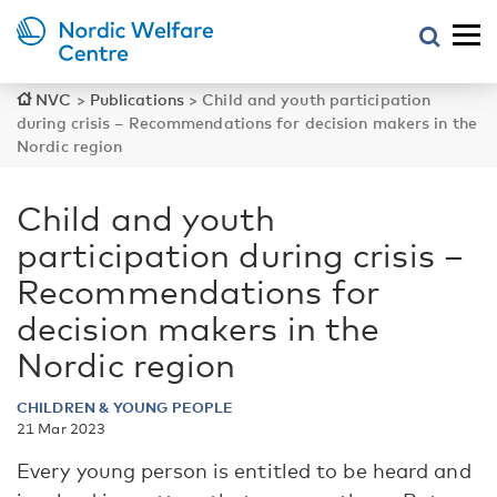
NVC
>
Publications
>
Child and youth participation
during crisis – Recommendations for decision makers in the
Nordic region
Child and youth
participation during crisis –
Recommendations for
decision makers in the
Nordic region
CHILDREN & YOUNG PEOPLE
21 Mar 2023
Every young person is entitled to be heard and