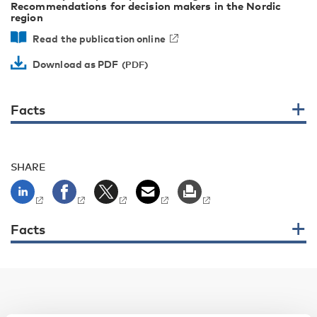
Recommendations for decision makers in the Nordic
region
Read the publication online
Download as PDF
Facts
SHARE
Facts