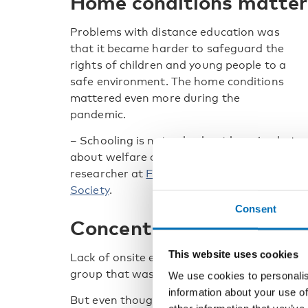
Home conditions matte
Problems with distance education was
that it became harder to safeguard the
rights of children and young people to a
safe environment. The home conditions
mattered even more during the
pandemic.
– Schooling is not only about learning but
about welfare all in all, says Alix Helfer,
researcher at
Finnish Youth Research
Society
.
Consent
Concentrated better at
This website uses cookies
Lack of onsite education has been problemat
group that was more effected by lockdowns
We use cookies to personalis
information about your use of
But even though the distance learning was 