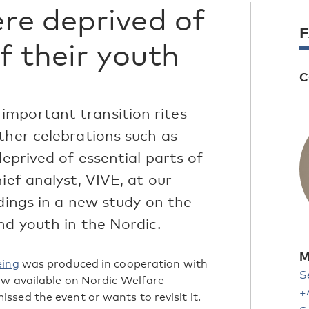
re deprived of
of their youth
C
important transition rites
ther celebrations such as
deprived of essential parts of
ief analyst, VIVE, at our
ndings in a new study on the
nd youth in the Nordic.
M
eing
was produced in cooperation with
S
 now available on Nordic Welfare
+
sed the event or wants to revisit it.