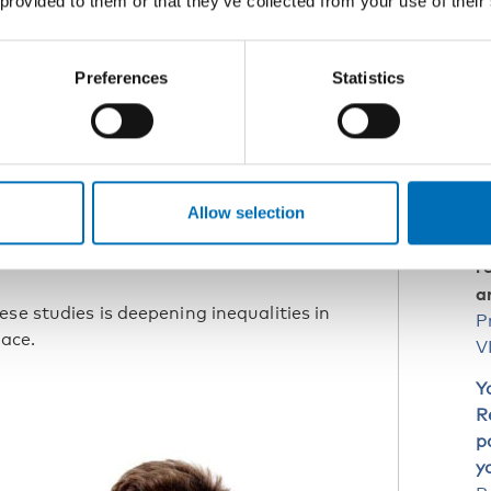
 provided to them or that they’ve collected from your use of their
R
s and pupils felt that they could
Preferences
Statistics
ne Ibsen.
D
I
P
ing the pandemic. But this is an area
Y
Allow selection
Restricted
, shown in the report
vations on education, leisure, and
r
a
se studies is deepening inequalities in
P
pace.
V
Y
R
p
y