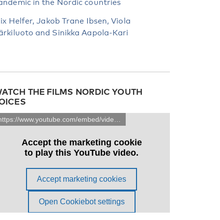
andemic in the Nordic countries
lix Helfer, Jakob Trane Ibsen, Viola
ärkiluoto and Sinikka Aapola-Kari
ATCH THE FILMS NORDIC YOUTH
OICES