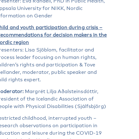
resenter: Eva Randell, PhD in Public Health,
ppsala University for NIKK, Nordic
nformation on Gender
hild and youth participation during crisis –
ecommendations for decision makers in the
ordic region
resenters: Lisa Sjöblom, facilitator and
rocess leader focusing on human rights,
hildren’s rights and participation & Tove
jellander, moderator, public speaker and
hild rights expert.
oderator:
Margrét Lilja Aðalsteinsdóttir,
resident of the Icelandic Association of
eople with Physical Disabilities (Sjálfsbjörg)
estricted childhood, interrupted youth –
esearch observations on participation in
ducation and leisure during the COVID-19