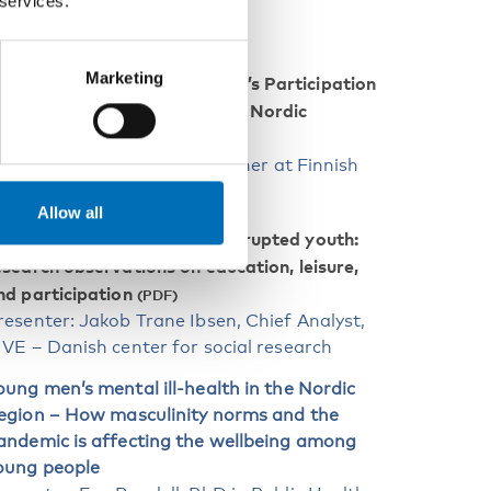
 services.
EPORTS
Marketing
Children and Young People’s Participation
uring the Corona Pandemic – Nordic
nitiatives
resenter: Alix Helfer, researcher at Finnish
outh Research Society
Allow all
Restricted childhood, interrupted youth:
esearch observations on education, leisure,
nd participation
resenter: Jakob Trane Ibsen, Chief Analyst,
IVE – Danish center for social research
oung men’s mental ill-health in the Nordic
egion – How masculinity norms and the
andemic is affecting the wellbeing among
oung people