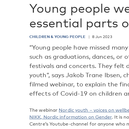
Young people we
essential parts 
CHILDREN & YOUNG PEOPLE
8 Jun 2023
“Young people have missed many 
such as graduations, dances, or o
festivals and concerts. They felt 
youth”, says Jakob Trane Ibsen, ch
filmed webinar, to explain the fi
effects of Covid-19 on children a
The webinar
Nordic youth – voices on wellb
NIKK, Nordic information on Gender
. It is
Centre’s Youtube-channel for anyone who mis