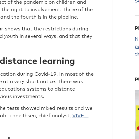
S
fect of the pandemic on children and
 the right to involvement. Three of the
nd the fourth is in the pipeline.
P
r shows that the restrictions during
 youth in several ways, and that they
N
p
d
 distance learning
ation during Covid-19. In most of the
P
 at a very short notice. There was
 educations systems to distance
evious investments.
the tests showed mixed results and we
kob Trane Ibsen, chief analyst,
VIVE –