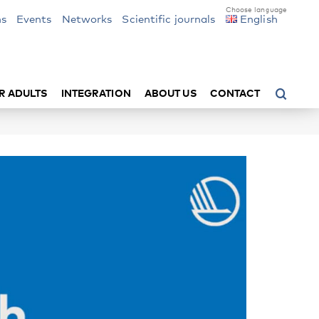
ns
Events
Networks
Scientific journals
English
R ADULTS
INTEGRATION
ABOUT US
CONTACT