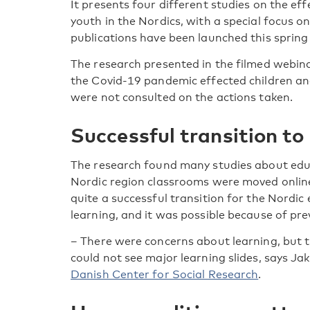
It presents four different studies on the ef
youth in the Nordics, with a special focus on
publications have been launched this spring a
The research presented in the filmed webina
the Covid-19 pandemic effected children and
were not consulted on the actions taken.
Successful transition to
The research found many studies about educ
Nordic region classrooms were moved online
quite a successful transition for the Nordic
learning, and it was possible because of pr
– There were concerns about learning, but 
could not see major learning slides, says Ja
Danish Center for Social Research
.