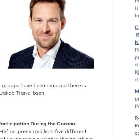
P
U
I
C
R
N
P
p
c
K
c
e groups have been mapped there is
M
 Jakob Trane Ibsen.
p
P
R
Participation During the Corona
R
Hefner presented lists five different
e
d young people’s rights during crises: