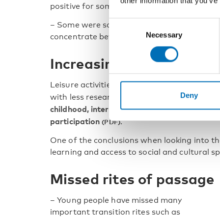
other information that you’ve
positive for some.
Consent
– Some were satisfied, because some student
Necessary
Selection
concentrate better at home, says Jakob Tra
Increasing inequalities
Leisure activities were heavily impacted dur
Deny
with less research compared with education
childhood, interrupted youth: research obser
participation
.
One of the conclusions when looking into the
learning and access to social and cultural s
Missed rites of passage
– Young people have missed many
important transition rites such as