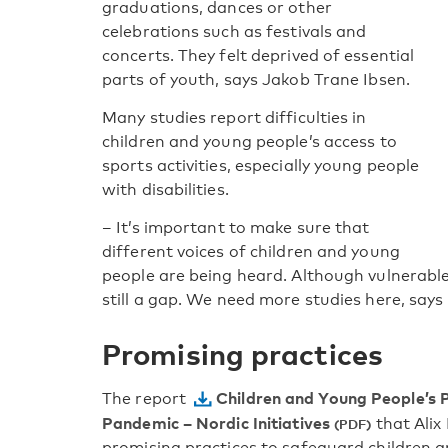
graduations, dances or other
celebrations such as festivals and
concerts. They felt deprived of essential
parts of youth, says Jakob Trane Ibsen.
Many studies report difficulties in
children and young people’s access to
sports activities, especially young people
with disabilities.
– It’s important to make sure that
different voices of children and young
people are being heard. Although vulnerabl
still a gap. We need more studies here, says
Promising practices
Children and Young People’s 
The report
Pandemic – Nordic Initiatives
that Alix 
promising practices to safeguard children an