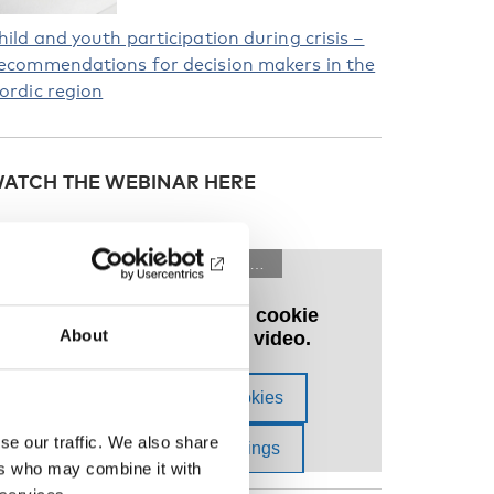
hild and youth participation during crisis –
ecommendations for decision makers in the
ordic region
ATCH THE WEBINAR HERE
About
se our traffic. We also share
ers who may combine it with