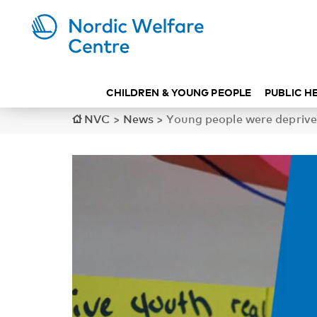
CHILDREN & YOUNG PEOPLE
PUBLIC H
NVC
>
News
>
Young people were deprived