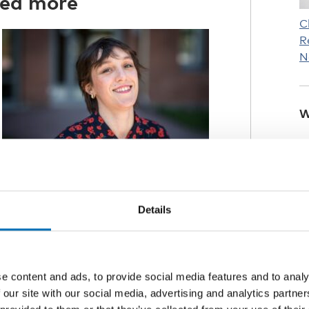
red more
C
R
N
W
Details
 home
ic mostly for university students, a
 than younger pupils.
e content and ads, to provide social media features and to analy
 our site with our social media, advertising and analytics partn
negative for many, the impact was