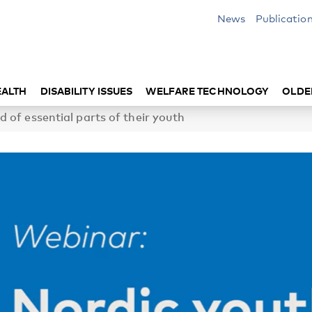
News
Publicatio
EALTH
DISABILITY ISSUES
WELFARE TECHNOLOGY
OLDE
 of essential parts of their youth