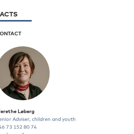
FACTS
ONTACT
erethe Løberg
enior Adviser, children and youth
46 73 152 80 74