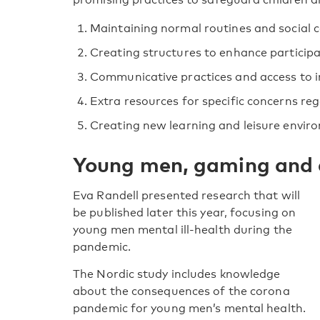
Maintaining normal routines and social c
Creating structures to enhance participa
Communicative practices and access to 
Extra resources for specific concerns reg
Creating new learning and leisure envir
Young men, gaming and 
Eva Randell presented research that will
be published later this year, focusing on
young men mental ill-health during the
pandemic.
The Nordic study includes knowledge
about the consequences of the corona
pandemic for young men’s mental health.