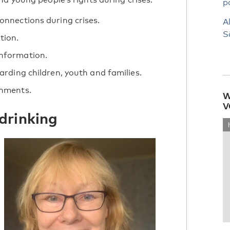
p
onnections during crises.
A
S
tion.
information.
arding children, youth and families.
onments.
W
V
drinking