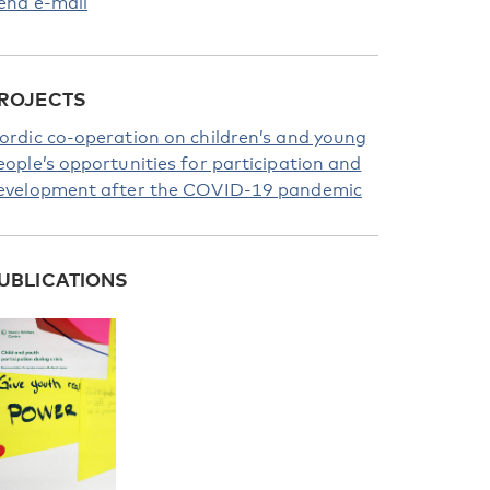
end e-mail
ROJECTS
ordic co-operation on children’s and young
eople’s opportunities for participation and
evelopment after the COVID-19 pandemic
UBLICATIONS