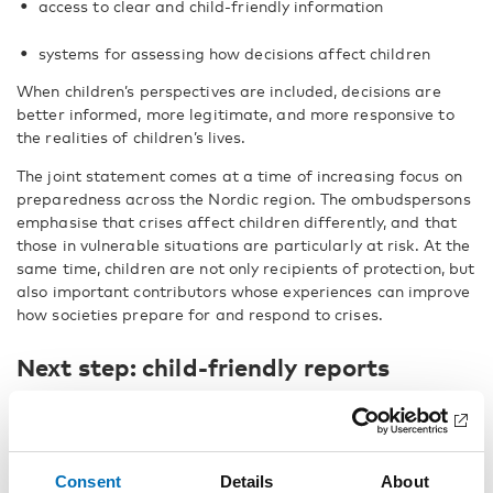
access to clear and child-friendly information
systems for assessing how decisions affect children
When children’s perspectives are included, decisions are
better informed, more legitimate, and more responsive to
the realities of children’s lives.
The joint statement comes at a time of increasing focus on
preparedness across the Nordic region. The ombudspersons
emphasise that crises affect children differently, and that
those in vulnerable situations are particularly at risk. At the
same time, children are not only recipients of protection, but
also important contributors whose experiences can improve
how societies prepare for and respond to crises.
Next step: child-friendly reports
The Nordic Welfare Centre is preparing for continued
collaboration with the Nordic Children’s Ombudspersons.
The report
Participation is protection – Embedding
children’s rights in Nordic crisis governance
is only available
Consent
Details
About