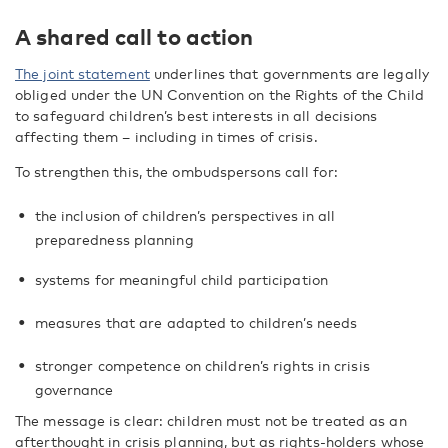
A shared call to action
The joint statement
underlines that governments are legally
obliged under the UN Convention on the Rights of the Child
to safeguard children’s best interests in all decisions
affecting them – including in times of crisis.
To strengthen this, the ombudspersons call for:
the inclusion of children’s perspectives in all
preparedness planning
systems for meaningful child participation
measures that are adapted to children’s needs
stronger competence on children’s rights in crisis
governance
The message is clear: children must not be treated as an
afterthought in crisis planning, but as rights-holders whose