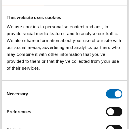
in English today. As a next step, child-friendly versions in
Nordic languages of the report will be developed, aiming to
make the findings accessible to children and young people
This website uses cookies
themselves. This is an important part of strengthening
meaningful participation – ensuring that children are not
We use cookies to personalise content and ads, to
only affected by decisions, but also informed and able to
provide social media features and to analyse our traffic.
engage with them.
We also share information about your use of our site with
our social media, advertising and analytics partners who
– A society that is well prepared for crises is one that
may combine it with other information that you’ve
listens to children, protects their rights, and involves them in
shaping the decisions that affect their lives, says Merethe
provided to them or that they’ve collected from your use
Løberg, Senior Adviser at Nordic Welfare Centre.
of their services.
Top photo: Signing of joint statement by the Nordic
Consent
Ombudspersons for Children: front row, from left: Juno Blom
Necessary
Selection
(Sweden), Stina Sværd (Greenland), Salvör Norðdal
(Iceland); back row: Elina Pekkarinen (Finland), Andrea
Langergaard Nicolaisen (Denmark), Sanna Roos (Åland) and
Preferences
Mina Gerhardsen (Norway).