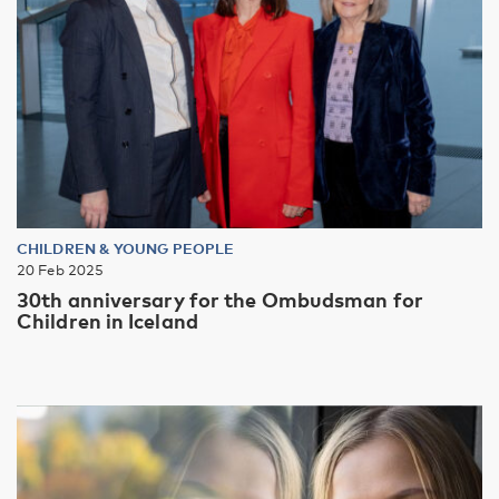
CHILDREN & YOUNG PEOPLE
20 Feb 2025
30th anniversary for the Ombudsman for
Children in Iceland