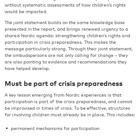
without systematic assessments of how children’s rights
would be impacted.
The joint statement builds on the same knowledge base
presented in the report, and brings renewed urgency to a
shared Nordic agenda: strengthening children’s rights and
participation in crisis preparedness. This makes the
message particularly strong. Through their joint statement,
the ombudspersons are not only calling for change – they
are also pointing to evidence and recommendations they
have helped develop.
Must be part of crisis preparedness
A key lesson emerging from Nordic experiences is that
participation is part of the crisis preparedness, and cannot
be improvised in times of crisis. To be effective, structures
for involving children must already be in place. This includes:
permanent mechanisms for participation