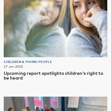
CHILDREN & YOUNG PEOPLE
27 Jan 2025
Upcoming report spotlights children’s right to
be heard