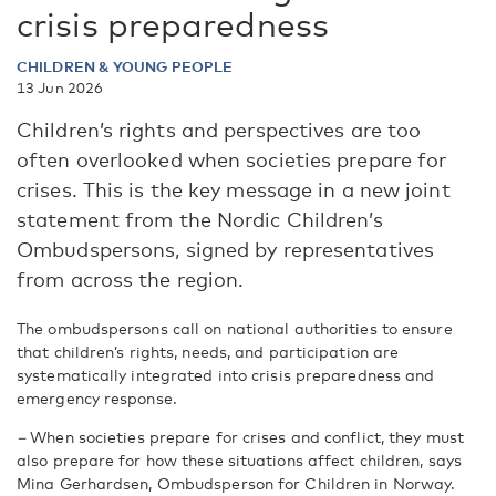
crisis preparedness
CHILDREN & YOUNG PEOPLE
13 Jun 2026
Children’s rights and perspectives are too
often overlooked when societies prepare for
crises. This is the key message in a new joint
statement from the Nordic Children’s
Ombudspersons, signed by representatives
from across the region.
The ombudspersons call on national authorities to ensure
that children’s rights, needs, and participation are
systematically integrated into crisis preparedness and
emergency response.
–
When societies prepare for crises and conflict, they must
also prepare for how these situations affect children, says
Mina Gerhardsen, Ombudsperson for Children in Norway.