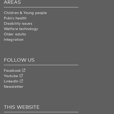
AREAS
Children & Young people
Public health
Disability issues
Welfare technology
Older adults
Integration
FOLLOW US
Facebook
Youtube
LinkedIn
Newsletter
THIS WEBSITE