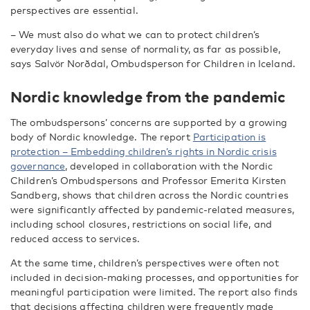
perspectives are essential.
– We must also do what we can to protect children’s
everyday lives and sense of normality, as far as possible,
says Salvör Norðdal, Ombudsperson for Children in Iceland.
Nordic knowledge from the pandemic
The ombudspersons’ concerns are supported by a growing
body of Nordic knowledge. The report
Participation is
protection – Embedding children’s rights in Nordic crisis
governance
, developed in collaboration with the Nordic
Children’s Ombudspersons and Professor Emerita Kirsten
Sandberg, shows that children across the Nordic countries
were significantly affected by pandemic-related measures,
including school closures, restrictions on social life, and
reduced access to services.
At the same time, children’s perspectives were often not
included in decision-making processes, and opportunities for
meaningful participation were limited. The report also finds
that decisions affecting children were frequently made