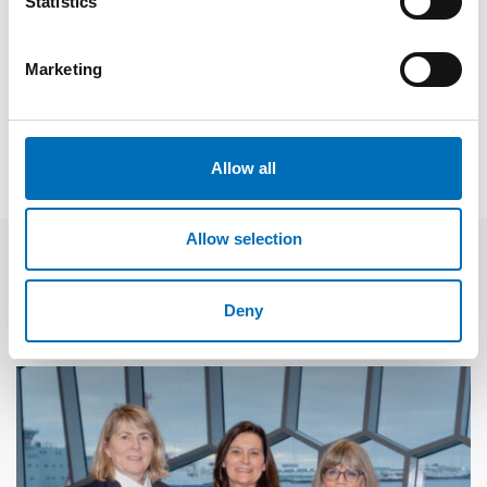
Statistics
Fakta
Marketing
SHARE
Allow all
Allow selection
Related news
Deny