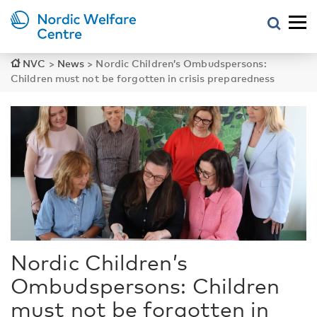
NVC
>
News
>
Nordic Children’s Ombudspersons:
Children must not be forgotten in crisis preparedness
Nordic Children’s
Ombudspersons: Children
must not be forgotten in