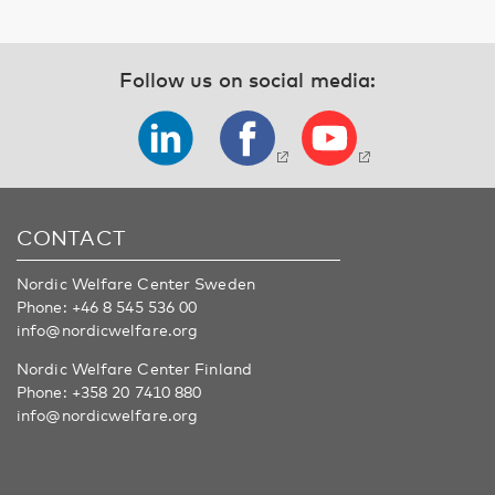
Follow us on social media:
CONTACT
Nordic Welfare Center Sweden
Phone:
+46 8 545 536 00
info@nordicwelfare.org
Nordic Welfare Center Finland
Phone:
+358 20 7410 880
info@nordicwelfare.org