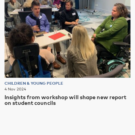
CHILDREN & YOUNG PEOPLE
4 Nov 2024
Insights from workshop will shape new report
on student councils