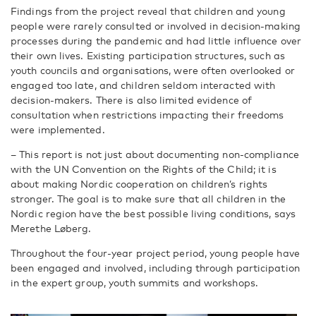
Findings from the project reveal that children and young
people were rarely consulted or involved in decision-making
processes during the pandemic and had little influence over
their own lives. Existing participation structures, such as
youth councils and organisations, were often overlooked or
engaged too late, and children seldom interacted with
decision-makers. There is also limited evidence of
consultation when restrictions impacting their freedoms
were implemented.
– This report is not just about documenting non-compliance
with the UN Convention on the Rights of the Child; it is
about making Nordic cooperation on children’s rights
stronger. The goal is to make sure that all children in the
Nordic region have the best possible living conditions, says
Merethe Løberg.
Throughout the four-year project period, young people have
been engaged and involved, including through participation
in the expert group, youth summits and workshops.