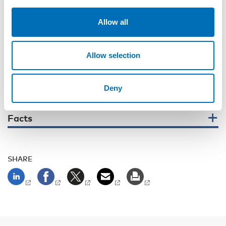
invite
interested parties to join in and discuss together with
experts
how
decision-makers can ensure that children and
Allow all
young people are meaningfully heard and involved in crisis
management.
– We believe that the reports launched this spring and the
Allow selection
conference will highlight the significant untapped potential
for collaboration to drive innovative policies, share best
practices, and strengthen advocacy for children’s voices,
Deny
says
Merethe Løberg.
Facts
SHARE