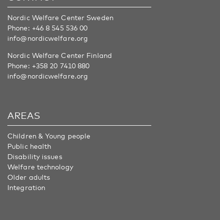
Nordic Welfare Center Sweden
Phone:
+46 8 545 536 00
info@nordicwelfare.org
Nordic Welfare Center Finland
Phone:
+358 20 7410 880
info@nordicwelfare.org
AREAS
Children & Young people
Public health
Disability issues
Welfare technology
Older adults
Integration