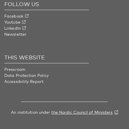
FOLLOW US
Facebook
Youtube
LinkedIn
Newsletter
THIS WEBSITE
Pressroom
Data Protection Policy
Accessibility Report
An institution under
the Nordic Council of Ministers