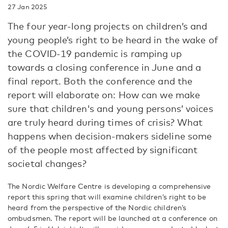
27 Jan 2025
The four year-long projects on children’s and
young people’s right to be heard in the wake of
the COVID-19 pandemic is ramping up
towards a closing conference in June and a
final report. Both the conference and the
report will elaborate on: How can we make
sure that children's and young persons’ voices
are truly heard during times of crisis? What
happens when decision-makers sideline some
of the people most affected by significant
societal changes?
The Nordic Welfare Centre is developing a comprehensive
report this spring that will examine children’s right to be
heard from the perspective of the Nordic children’s
ombudsmen. The report will be launched at a conference on