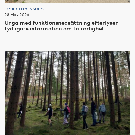
DISABILITY ISSUES
28 May 2026
Unga med funktionsnedsättning efterlyser
tydligare information om fri rörlighet