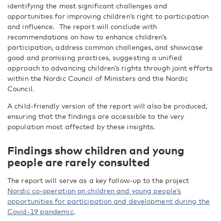
identifying the most significant challenges and
opportunities for improving children’s right to participation
and influence.
The report will conclude with
recommendations on how to enhance children’s
participation, address common challenges, and showcase
good and promising practices, suggesting a unified
approach to advancing children’s rights through joint efforts
within the Nordic Council of Ministers and the Nordic
Council.
A child-friendly version of the report will also be produced,
ensuring that the findings are accessible to the very
population most affected by these insights.
Findings show children and young
people are rarely consulted
The report will
serve as a key follow-up to the project
Nordic co-operation on children and young people’s
opportunities for participation and development during the
Covid-19 pandemic
.