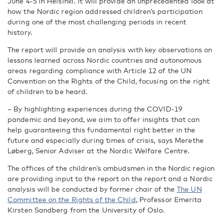
June 4-5 in Helsinki. It will provide an unprecedented look at
how the Nordic region addressed children’s participation
during one of the most challenging periods in recent
history.
The report will
provide an analysis with key observations on
lessons learned across Nordic countries and autonomous
areas regarding compliance with Article 12 of the UN
Convention on the Rights of the Child, focusing on the right
of children to be heard.
– By highlighting experiences during the COVID-19
pandemic and beyond, we aim to offer insights that can
help guaranteeing this fundamental right better in the
future and especially during times of crisis, says Merethe
Løberg, Senior Adviser at the Nordic Welfare Centre.
The offices of the children’s ombudsmen in the Nordic region
are providing input to the report on the report and a Nordic
analysis will be conducted by
former chair of the
The UN
Committee on the Rights of the Child
,
Professor Emerita
Kirsten Sandberg from the University of Oslo.