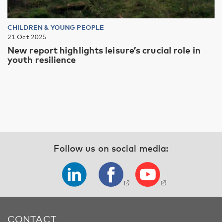
CHILDREN & YOUNG PEOPLE
21 Oct 2025
New report highlights leisure’s crucial role in
youth resilience
Follow us on social media:
CONTACT