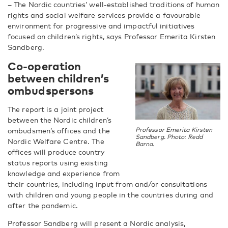
– The Nordic countries’ well-established traditions of human
rights and social welfare services provide a favourable
environment for progressive and impactful initiatives
focused on children’s rights, says
Professor Emerita Kirsten
Sandberg.
C
o-operation
between children’s
ombudspersons
The report is a joint project
between the Nordic children’s
ombudsmen’s offices and the
Professor Emerita Kirsten
Sandberg. Photo: Redd
Nordic Welfare Centre. The
Barna.
offices will produce country
status reports using existing
knowledge and experience from
their countries, including input from and/or consultations
with children and young people in the countries during and
after the pandemic.
Professor Sandberg will present a Nordic analysis,