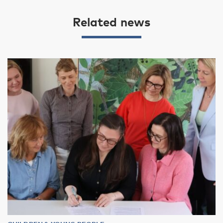
Related news