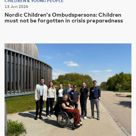
CHILDREN & YOUNG PEOPLE
13 Jun 2026
Nordic Children’s Ombudspersons: Children
must not be forgotten in crisis preparedness