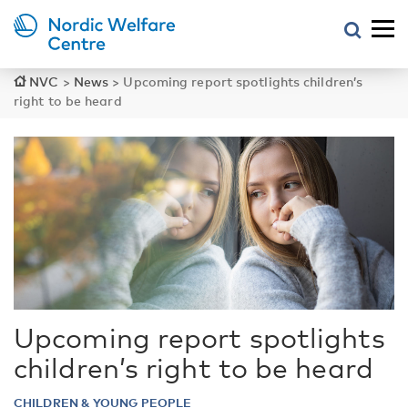
NVC
>
News
>
Upcoming report spotlights children’s
right to be heard
Upcoming report spotlights
children’s right to be heard
CHILDREN & YOUNG PEOPLE