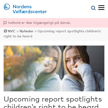
Indhold er ikke tilgængeligt på dansk.
NVC
>
Nyheder
>
Upcoming report spotlights children’s
right to be heard
Upcoming report spotlights
children’s right to be heard