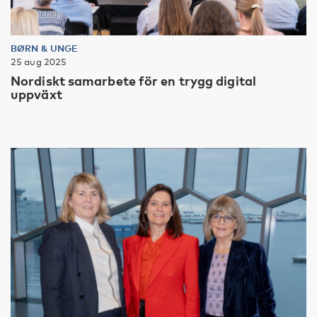
BØRN & UNGE
25 aug 2025
Nordiskt samarbete för en trygg digital
uppväxt