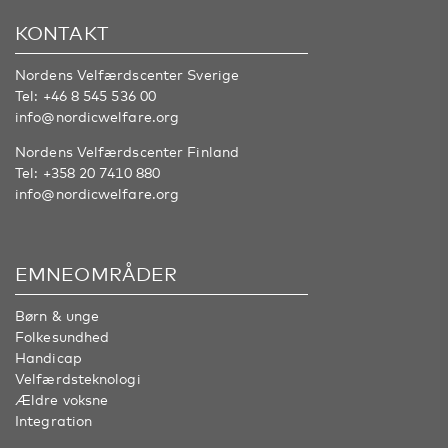
KONTAKT
Nordens Velfærdscenter Sverige
Tel:
+46 8 545 536 00
info@nordicwelfare.org
Nordens Velfærdscenter Finland
Tel:
+358 20 7410 880
info@nordicwelfare.org
EMNEOMRÅDER
Børn & unge
Folkesundhed
Handicap
Velfærdsteknologi
Ældre voksne
Integration