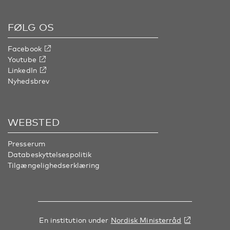
FØLG OS
Facebook
Youtube
LinkedIn
Nyhedsbrev
WEBSTED
Presserum
Databeskyttelsespolitik
Tilgængelighedserklæring
En institution under
Nordisk Ministerråd