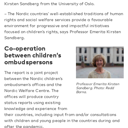
Kirsten Sandberg from the University of Oslo.
– The Nordic countries’ well-established traditions of human
rights and social welfare services provide a favourable
environment for progressive and impactful initiatives
focused on children’s rights, says
Professor Emerita Kirsten
Sandberg.
C
o-operation
between children’s
ombudspersons
The report is a joint project
between the Nordic children’s
ombudsmen’s offices and the
Professor Emerita Kirsten
Sandberg. Photo: Redd
Nordic Welfare Centre. The
Barna.
offices will produce country
status reports using existing
knowledge and experience from
their countries, including input from and/or consultations
with children and young people in the countries during and
after the pandemic.