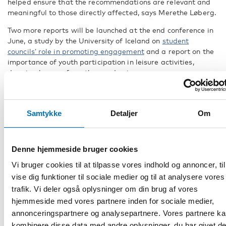
helped ensure that the recommendations are relevant and
meaningful to those directly affected,
says Merethe Løberg.
Two more reports will be launched at the end conference in
June, a study by the University of Iceland on
student
councils’ role in promoting engagement
and a report on the
importance of youth participation in leisure activities,
drawing lessons from the pandemic.
Back-to-back conference in Helsinki in
June
Samtykke
Detaljer
Om
A Nordic conference will be held on 4-5 of June 2025 in
Helsinki, marking the end of the four-year Nordic co-
operation project, on
the consequences of the pandemic for
Denne hjemmeside bruger cookies
children and young people’s right to be heard.
Vi bruger cookies til at tilpasse vores indhold og annoncer, til
The results and recommendations of the project will be
vise dig funktioner til sociale medier og til at analysere vores
discussed at an onsite conference on 4 June, with invited
trafik. Vi deler også oplysninger om din brug af vores
guests. Representatives of the Nordic youth will be there,
hjemmeside med vores partnere inden for sociale medier,
participating in discussions with experts and giving
annonceringspartnere og analysepartnere. Vores partnere k
feedback on the project’s results.
kombinere disse data med andre oplysninger, du har givet d