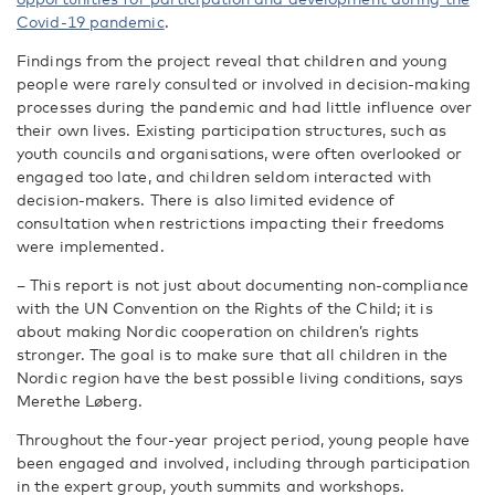
Covid-19 pandemic
.
Findings from the project reveal that children and young
people were rarely consulted or involved in decision-making
processes during the pandemic and had little influence over
their own lives. Existing participation structures, such as
youth councils and organisations, were often overlooked or
engaged too late, and children seldom interacted with
decision-makers. There is also limited evidence of
consultation when restrictions impacting their freedoms
were implemented.
– This report is not just about documenting non-compliance
with the UN Convention on the Rights of the Child; it is
about making Nordic cooperation on children’s rights
stronger. The goal is to make sure that all children in the
Nordic region have the best possible living conditions, says
Merethe Løberg.
Throughout the four-year project period, young people have
been engaged and involved, including through participation
in the expert group, youth summits and workshops.