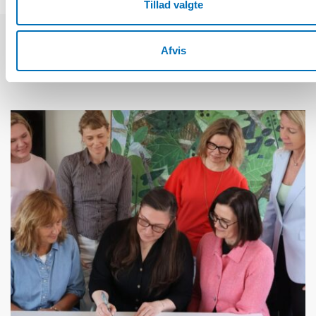
Tillad valgte
Afvis
Relaterede nyheder