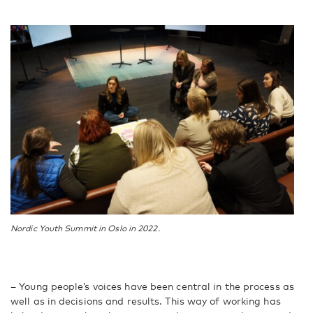
Nordic Youth Summit in Oslo in 2022.
– Young people’s voices have been central in the process as
well as in decisions and results. This way of working has