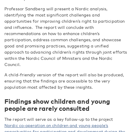
Professor Sandberg will present a Nordic analysis,
identifying the most significant challenges and
opportunities for improving children’s right to participation
and influence.
The report will conclude with
recommendations on how to enhance children’s
participation, address common challenges, and showcase
good and promising practices, suggesting a unified
approach to advancing children’s rights through joint efforts
within the Nordic Council of Ministers and the Nordic
Council.
A child-friendly version of the report will also be produced,
ensuring that the findings are accessible to the very
population most affected by these insights.
Findings show children and young
people are rarely consulted
The report will
serve as a key follow-up to the project
Nordic co-operation on children and young people’s
opportunities for participation and development during the