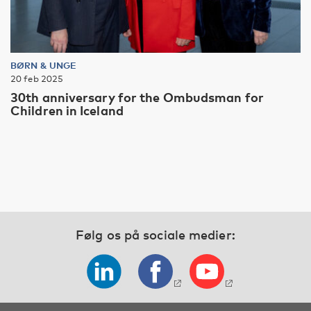
BØRN & UNGE
20 feb 2025
30th anniversary for the Ombudsman for
Children in Iceland
Følg os på sociale medier: