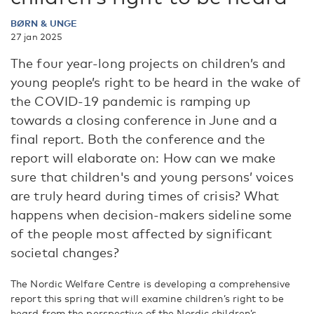
BØRN & UNGE
27 jan 2025
The four year-long projects on children’s and
young people’s right to be heard in the wake of
the COVID-19 pandemic is ramping up
towards a closing conference in June and a
final report. Both the conference and the
report will elaborate on: How can we make
sure that children's and young persons’ voices
are truly heard during times of crisis? What
happens when decision-makers sideline some
of the people most affected by significant
societal changes?
The Nordic Welfare Centre is developing a comprehensive
report this spring that will examine children’s right to be
heard from the perspective of the Nordic children’s