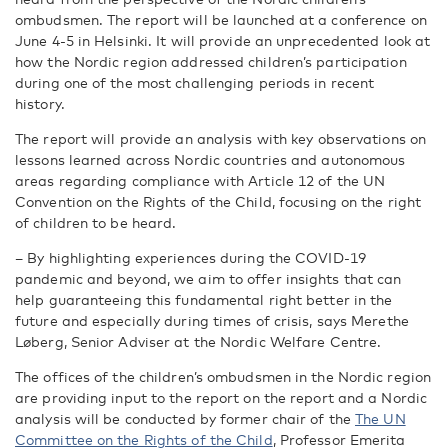
ombudsmen. The report will be launched at a conference on
June 4-5 in Helsinki. It will provide an unprecedented look at
how the Nordic region addressed children’s participation
during one of the most challenging periods in recent
history.
The report will
provide an analysis with key observations on
lessons learned across Nordic countries and autonomous
areas regarding compliance with Article 12 of the UN
Convention on the Rights of the Child, focusing on the right
of children to be heard.
– By highlighting experiences during the COVID-19
pandemic and beyond, we aim to offer insights that can
help guaranteeing this fundamental right better in the
future and especially during times of crisis, says Merethe
Løberg, Senior Adviser at the Nordic Welfare Centre.
The offices of the children’s ombudsmen in the Nordic region
are providing input to the report on the report and a Nordic
analysis will be conducted by
former chair of the
The UN
Committee on the Rights of the Child
,
Professor Emerita