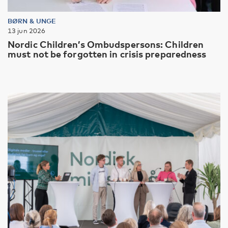
BØRN & UNGE
13 jun 2026
Nordic Children’s Ombudspersons: Children
must not be forgotten in crisis preparedness