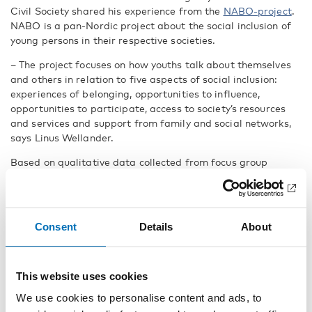
Civil Society shared his experience from the
NABO-project
.
NABO is a pan-Nordic project about the social inclusion of
young persons in their respective societies.
– The project focuses on how youths talk about themselves
and others in relation to five aspects of social inclusion:
experiences of belonging, opportunities to influence,
opportunities to participate, access to society’s resources
and services and support from family and social networks,
says Linus Wellander.
Based on qualitative data collected from focus group
interviews,
eight reports
were published which shed light on
how youth describe aspects of social inclusion in the Nordic
countries and in Greenland, the Faroe Island and Åland.
Consent
Details
About
– The project revealed that youth that live in rural areas and
more vulnerable areas in larger cities often feel excluded
and do not feel that they are heard or that they can have an
impact on their environment, says Linus Wellander.
This website uses cookies
We use cookies to personalise content and ads, to
The reports also reveals that the most vital issues for youth