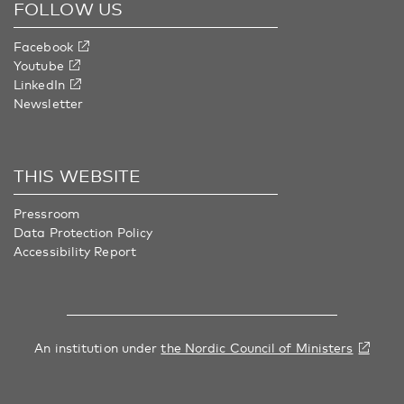
FOLLOW US
Facebook
Youtube
LinkedIn
Newsletter
THIS WEBSITE
Pressroom
Data Protection Policy
Accessibility Report
An institution under
the Nordic Council of Ministers