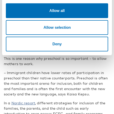
– The Nordic countries have become increasingly diverse in
Allow all
recent decades. The number and proportion of foreign-born
population has reached historically high levels. Naturally,
managing the large influx of newcomers is a challenge for
Allow selection
the Nordic countries and is high on the political agenda,
says Kaisa Kepsu.
Since the welfare systems in the Nordics depend on high
Deny
levels of employment, they are built on the idea of two
incomes i.e., high female participation in the labour market.
This is one reason why preschool is so important – to allow
mothers to work.
– Immigrant children have lower rates of participation in
preschool than their native counterparts. Preschool is often
the most important arena for inclusion, both for children
and families and is often the first encounter with the new
society and the new language, says Kaisa Kepsu.
In a
Nordic report
, different strategies for inclusion of the
families, the parents, and the child such as early
introduction to open access ECEC- and family programs,