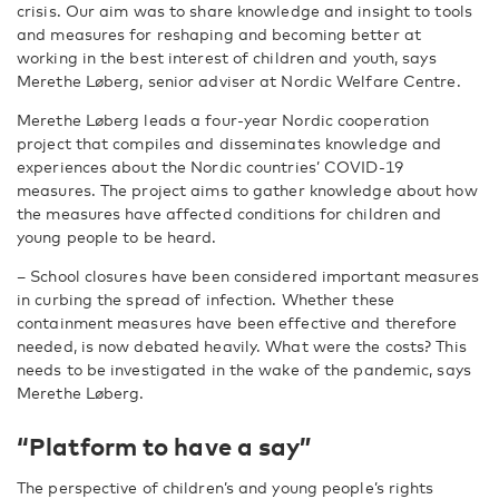
crisis. Our aim was to share knowledge and insight to tools
and measures for reshaping and becoming better at
working in the best interest of children and youth, says
Merethe Løberg, senior adviser at Nordic Welfare Centre.
Merethe Løberg leads a four-year Nordic cooperation
project that compiles and disseminates knowledge and
experiences about the Nordic countries’ COVID-19
measures. The project aims to gather knowledge about how
the measures have affected conditions for children and
young people to be heard.
– School closures have been considered important measures
in curbing the spread of infection. Whether these
containment measures have been effective and therefore
needed, is now debated heavily. What were the costs? This
needs to be investigated in the wake of the pandemic, says
Merethe Løberg.
“Platform to have a say”
The perspective of children’s and young people’s rights