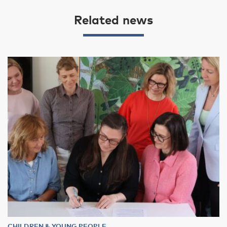
Related news
CHILDREN & YOUNG PEOPLE