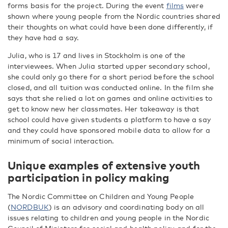
forms basis for the project. During the event
films
were
shown where young people from the Nordic countries shared
their thoughts on what could have been done differently, if
they have had a say.
Julia, who is 17 and lives in Stockholm is one of the
interviewees. When Julia started upper secondary school,
she could only go there for a short period before the school
closed, and all tuition was conducted online. In the film she
says that she relied a lot on games and online activities to
get to know new her classmates. Her takeaway is that
school could have given students a platform to have a say
and they could have sponsored mobile data to allow for a
minimum of social interaction.
Unique examples of extensive youth
participation in policy making
The Nordic Committee on Children and Young People
(
NORDBUK
) is an advisory and coordinating body on all
issues relating to children and young people in the Nordic