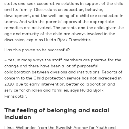
status and seek cooperative solutions in support of the child
and its family. Discussions on education, behavior,
development, and the well-being of a child are conducted in
teams. And with the parents’ approval the appropriate
remedies are activated. The parents and the child, given the
age and maturity of the child are always involved in the
discussion, explains Hulda Björk Finnsdóttir.
Has this proven to be successful?
– Yes, in many ways the staff members are positive for the
change and there have been a lot of purposeful
collaboration between divisions and institutions. Reports of
concern to the Child protection service has not increased in
2020, due to early intervention, better collaboration and
service for children and families, says Hulda Björk
Finnsdóttir.
The feeling of belonging and social
inclusion
Linus Wellander from the Swedish Agency for Youth and