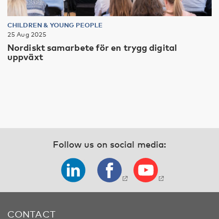
CHILDREN & YOUNG PEOPLE
25 Aug 2025
Nordiskt samarbete för en trygg digital
uppväxt
Follow us on social media:
CONTACT