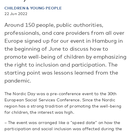
CHILDREN & YOUNG PEOPLE
22 Jun 2022
Around 150 people, public authorities,
professionals, and care providers from all over
Europe signed up for our event in Hamburg in
the beginning of June to discuss how to
promote well-being of children by emphasizing
the right to inclusion and participation. The
starting point was lessons learned from the
pandemic.
The Nordic Day was a pre-conference event to the 30th
European Social Services Conference. Since the Nordic
region has a strong tradition of promoting the well-being
for children, the interest was high.
– The event was arranged like a “speed date” on how the
participation and social inclusion was affected during the