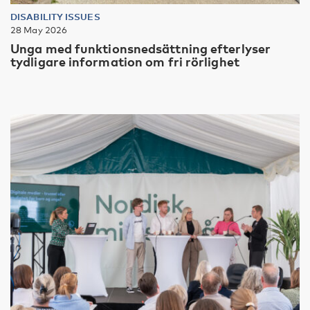
DISABILITY ISSUES
28 May 2026
Unga med funktionsnedsättning efterlyser
tydligare information om fri rörlighet