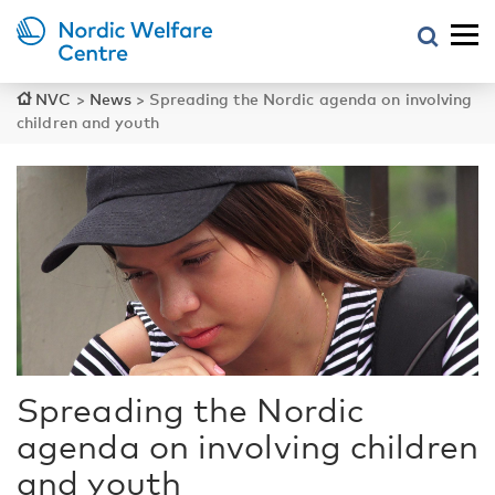
NVC
>
News
>
Spreading the Nordic agenda on involving
children and youth
Spreading the Nordic
agenda on involving children
and youth