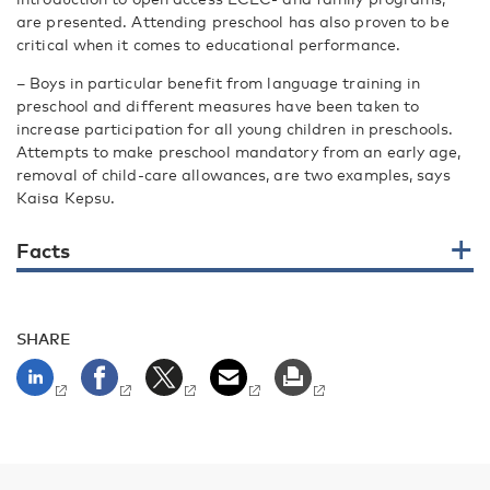
are presented. Attending preschool has also proven to be
critical when it comes to educational performance.
– Boys in particular benefit from language training in
preschool and different measures have been taken to
increase participation for all young children in preschools.
Attempts to make preschool mandatory from an early age,
removal of child-care allowances, are two examples, says
Kaisa Kepsu.
Facts
SHARE