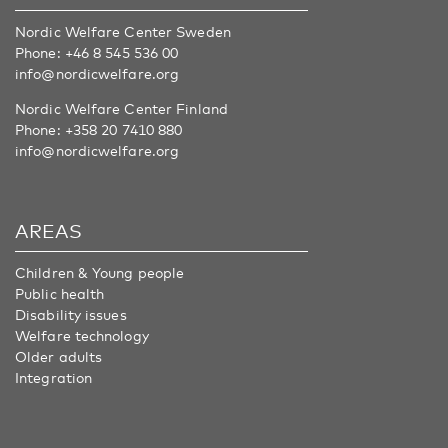
Nordic Welfare Center Sweden
Phone:
+46 8 545 536 00
info@nordicwelfare.org
Nordic Welfare Center Finland
Phone:
+358 20 7410 880
info@nordicwelfare.org
AREAS
Children & Young people
Public health
Disability issues
Welfare technology
Older adults
Integration