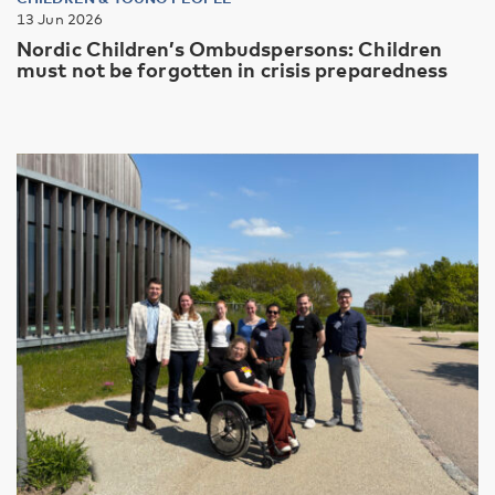
13 Jun 2026
Nordic Children’s Ombudspersons: Children
must not be forgotten in crisis preparedness