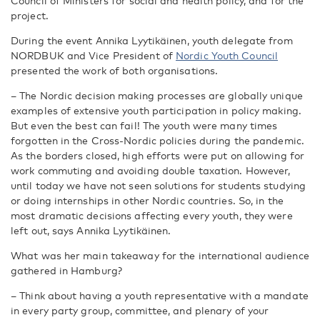
Council of Ministers for social and health policy, and for the
project.
During the event Annika Lyytikäinen, youth delegate from
NORDBUK and Vice President of
Nordic Youth Council
presented the work of both organisations.
– The Nordic decision making processes are globally unique
examples of extensive youth participation in policy making.
But even the best can fail! The youth were many times
forgotten in the Cross-Nordic policies during the pandemic.
As the borders closed, high efforts were put on allowing for
work commuting and avoiding double taxation. However,
until today we have not seen solutions for students studying
or doing internships in other Nordic countries. So, in the
most dramatic decisions affecting every youth, they were
left out, says Annika Lyytikäinen.
What was her main takeaway for the international audience
gathered in Hamburg?
– Think about having a youth representative with a mandate
in every party group, committee, and plenary of your