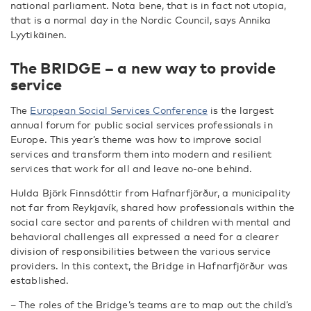
national parliament. Nota bene, that is in fact not utopia,
that is a normal day in the Nordic Council, says Annika
Lyytikäinen.
The BRIDGE – a new way to provide
service
The
European Social Services Conference
is the largest
annual forum for public social services professionals in
Europe. This year’s theme was how to improve social
services and transform them into modern and resilient
services that work for all and leave no-one behind.
Hulda Björk Finnsdóttir from Hafnarfjörður, a municipality
not far from Reykjavík, shared how professionals within the
social care sector and parents of children with mental and
behavioral challenges all expressed a need for a clearer
division of responsibilities between the various service
providers. In this context, the Bridge in Hafnarfjörður was
established.
– The roles of the Bridge’s teams are to map out the child’s