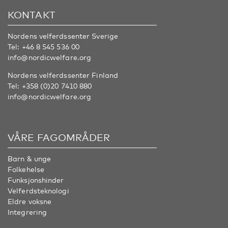
KONTAKT
Nordens velferdssenter Sverige
Tel:
+46 8 545 536 00
info@nordicwelfare.org
Nordens velferdssenter Finland
Tel:
+358 (0)20 7410 880
info@nordicwelfare.org
VÅRE FAGOMRÅDER
Barn & unge
Folkehelse
Funksjonshinder
Velferdsteknologi
Eldre voksne
Integrering