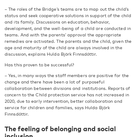
– The roles of the Bridge’s teams are to map out the child’s
status and seek cooperative solutions in support of the child
and its family. Discussions on education, behavior,
development, and the well-being of a child are conducted in
teams. And with the parents’ approval the appropriate
remedies are activated. The parents and the child, given the
age and maturity of the child are always involved in the
discussion, explains Hulda Björk Finnsdóttir.
Has this proven to be successful?
– Yes, in many ways the staff members are positive for the
change and there have been a lot of purposeful
collaboration between divisions and institutions. Reports of
concern to the Child protection service has not increased in
2020, due to early intervention, better collaboration and
service for children and families, says Hulda Björk
Finnsdóttir.
The feeling of belonging and social
inclusion