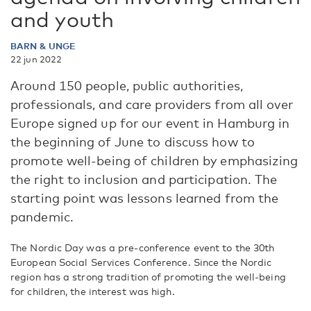
and youth
BARN & UNGE
22 jun 2022
Around 150 people, public authorities,
professionals, and care providers from all over
Europe signed up for our event in Hamburg in
the beginning of June to discuss how to
promote well-being of children by emphasizing
the right to inclusion and participation. The
starting point was lessons learned from the
pandemic.
The Nordic Day was a pre-conference event to the 30th
European Social Services Conference. Since the Nordic
region has a strong tradition of promoting the well-being
for children, the interest was high.