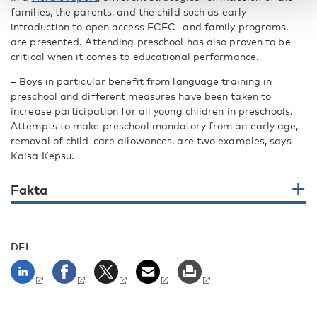
families, the parents, and the child such as early
introduction to open access ECEC- and family programs,
are presented. Attending preschool has also proven to be
critical when it comes to educational performance.
– Boys in particular benefit from language training in
preschool and different measures have been taken to
increase participation for all young children in preschools.
Attempts to make preschool mandatory from an early age,
removal of child-care allowances, are two examples, says
Kaisa Kepsu.
Fakta
DEL