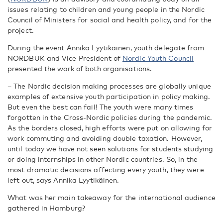
issues relating to children and young people in the Nordic
Council of Ministers for social and health policy, and for the
project.
During the event Annika Lyytikäinen, youth delegate from
NORDBUK and Vice President of
Nordic Youth Council
presented the work of both organisations.
– The Nordic decision making processes are globally unique
examples of extensive youth participation in policy making.
But even the best can fail! The youth were many times
forgotten in the Cross-Nordic policies during the pandemic.
As the borders closed, high efforts were put on allowing for
work commuting and avoiding double taxation. However,
until today we have not seen solutions for students studying
or doing internships in other Nordic countries. So, in the
most dramatic decisions affecting every youth, they were
left out, says Annika Lyytikäinen.
What was her main takeaway for the international audience
gathered in Hamburg?