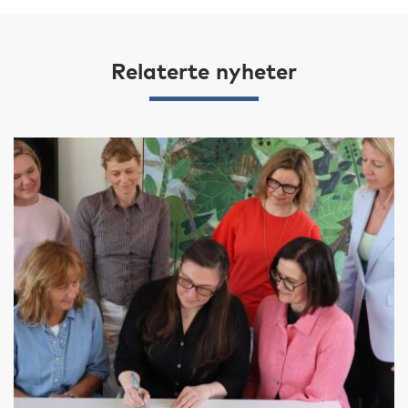
Relaterte nyheter