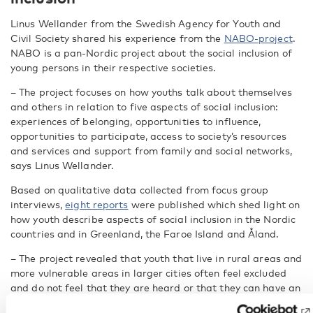
Linus Wellander from the Swedish Agency for Youth and
Civil Society shared his experience from the
NABO-project
.
NABO is a pan-Nordic project about the social inclusion of
young persons in their respective societies.
– The project focuses on how youths talk about themselves
and others in relation to five aspects of social inclusion:
experiences of belonging, opportunities to influence,
opportunities to participate, access to society’s resources
and services and support from family and social networks,
says Linus Wellander.
Based on qualitative data collected from focus group
interviews,
eight reports
were published which shed light on
how youth describe aspects of social inclusion in the Nordic
countries and in Greenland, the Faroe Island and Åland.
– The project revealed that youth that live in rural areas and
more vulnerable areas in larger cities often feel excluded
and do not feel that they are heard or that they can have an
impact on their environment, says Linus Wellander.