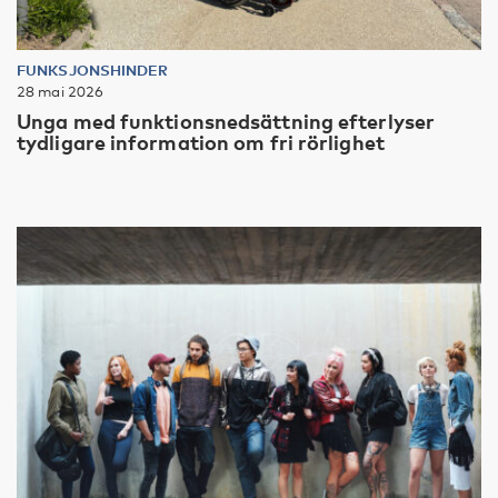
FUNKSJONSHINDER
28 mai 2026
Unga med funktionsnedsättning efterlyser
tydligare information om fri rörlighet