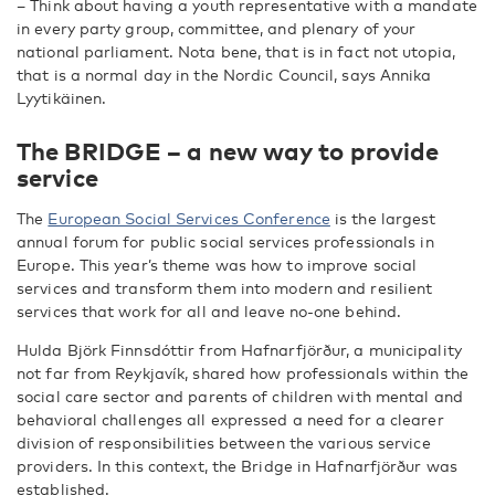
– Think about having a youth representative with a mandate
in every party group, committee, and plenary of your
national parliament. Nota bene, that is in fact not utopia,
that is a normal day in the Nordic Council, says Annika
Lyytikäinen.
The BRIDGE – a new way to provide
service
The
European Social Services Conference
is the largest
annual forum for public social services professionals in
Europe. This year’s theme was how to improve social
services and transform them into modern and resilient
services that work for all and leave no-one behind.
Hulda Björk Finnsdóttir from Hafnarfjörður, a municipality
not far from Reykjavík, shared how professionals within the
social care sector and parents of children with mental and
behavioral challenges all expressed a need for a clearer
division of responsibilities between the various service
providers. In this context, the Bridge in Hafnarfjörður was
established.