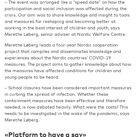
– The event was arranged like a “speed date” on how the
participation and social inclusion was affected during the
crisis. Our aim was to share knowledge and insight to tools
and measures for reshaping and becoming better at
working in the best interest of children and youth, says
Merethe Løberg, senior adviser at Nordic Welfare Centre.
Merethe Løberg leads a four-year Nordic cooperation
project that compiles and disseminates knowledge and
experiences about the Nordic countries’ COVID-19
measures. The project aims to gather knowledge about how
the measures have affected conditions for children and
young people to be heard.
– School closures have been considered important measures
in curbing the spread of infection. Whether these
containment measures have been effective and therefore
needed, is now debated heavily. What were the costs? This
needs to be investigated in the wake of the pandemic, says
Merethe Løberg.
«Platform to have a say»