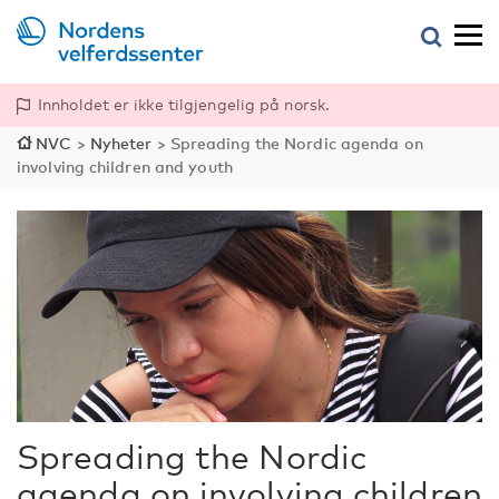
Innholdet er ikke tilgjengelig på norsk.
NVC
>
Nyheter
>
Spreading the Nordic agenda on
involving children and youth
Spreading the Nordic
agenda on involving children