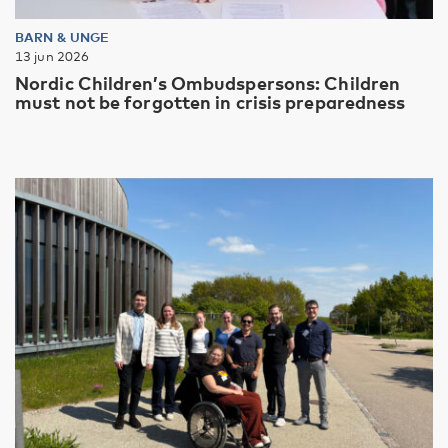
BARN & UNGE
13 jun 2026
Nordic Children’s Ombudspersons: Children
must not be forgotten in crisis preparedness