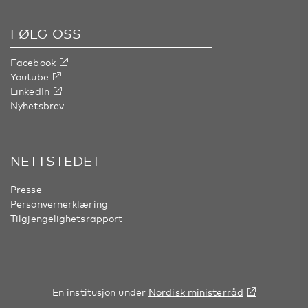
FØLG OSS
Facebook
Youtube
LinkedIn
Nyhetsbrev
NETTSTEDET
Presse
Personvernerklæring
Tilgjengelighetsrapport
En institusjon under
Nordisk ministerråd