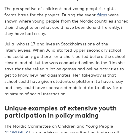
The perspective of children’s and young people’s rights
forms basis for the project. During the event
films
were
shown where young people from the Nordic countries shared
their thoughts on what could have been done differently, if
they have had a say.
Julia, who is 17 and lives in Stockholm is one of the
interviewees. When Julia started upper secondary school,
she could only go there for a short period before the school
closed, and all tuition was conducted online. In the film she
says that she relied a lot on games and online activities to
get to know new her classmates. Her takeaway is that
school could have given students a platform to have a say
and they could have sponsored mobile data to allow for a
minimum of social interaction.
Unique examples of extensive youth
participation in policy making
The Nordic Committee on Children and Young People
(
NORDBUK
) is an advisory and coordinating body on all