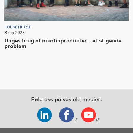
FOLKEHELSE
8 sep 2025
Unges brug af nikotinprodukter – et stigende
problem
Følg oss på sosiale medier: