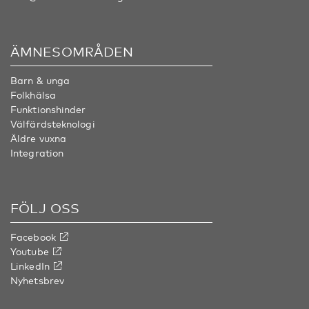
ÄMNESOMRÅDEN
Barn & unga
Folkhälsa
Funktionshinder
Välfärdsteknologi
Äldre vuxna
Integration
FÖLJ OSS
Facebook
Youtube
LinkedIn
Nyhetsbrev