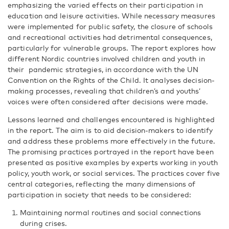
emphasizing the varied effects on their participation in
education and leisure activities. While necessary measures
were implemented for public safety, the closure of schools
and recreational activities had detrimental consequences,
particularly for vulnerable groups. The report explores how
different Nordic countries involved children and youth in
their pandemic strategies, in accordance with the UN
Convention on the Rights of the Child. It analyses decision-
making processes, revealing that children’s and youths’
voices were often considered after decisions were made.
Lessons learned and challenges encountered is highlighted
in the report. The aim is to aid decision-makers to identify
and address these problems more effectively in the future.
The promising practices portrayed in the report have been
presented as positive examples by experts working in youth
policy, youth work, or social services. The practices cover five
central categories, reflecting the many dimensions of
participation in society that needs to be considered:
Maintaining normal routines and social connections
during crises.