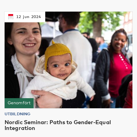
12
jun
2024
Genomfört
UTBILDNING
Nordic Seminar: Paths to Gender-Equal
Integration