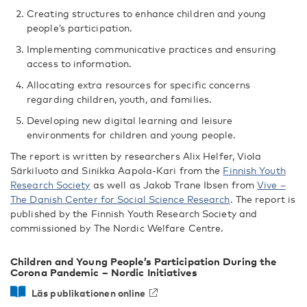
Creating structures to enhance children and young
people’s participation.
Implementing communicative practices and ensuring
access to information.
Allocating extra resources for specific concerns
regarding children, youth, and families.
Developing new digital learning and leisure
environments for children and young people.
The report is written by researchers Alix Helfer, Viola
Särkiluoto and Sinikka Aapola-Kari from the
Finnish Youth
Research Society
as well as Jakob Trane Ibsen from
Vive –
The Danish Center for Social Science Research
. The report is
published by the Finnish Youth Research Society and
commissioned by The Nordic Welfare Centre.
Children and Young People’s Participation During the
Corona Pandemic – Nordic Initiatives
Läs publikationen online