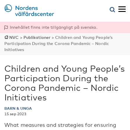
Innehållet finns inte tillgängligt på svenska.
NVC
>
Publikationer
>
Children and Young People’s
Participation During the Corona Pandemic – Nordic
Initiatives
Children and Young People’s
Participation During the
Corona Pandemic – Nordic
Initiatives
BARN & UNGA
15 sep 2023
What measures and strategies for ensuring