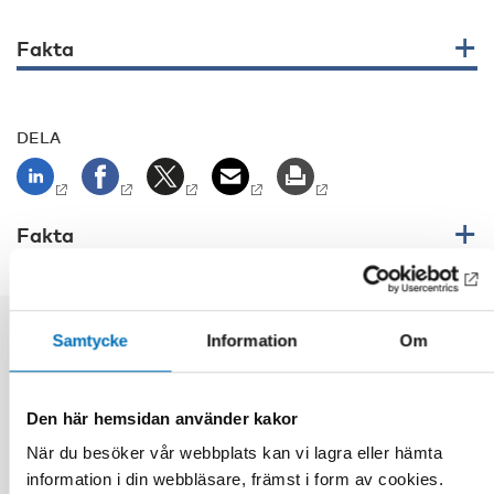
Fakta
DELA
Fakta
Samtycke
Information
Om
Relaterat innehåll
Den här hemsidan använder kakor
När du besöker vår webbplats kan vi lagra eller hämta
information i din webbläsare, främst i form av cookies.