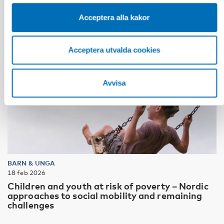
Acceptera alla kakor
Acceptera utvalda cookies
Avvisa
BARN & UNGA
18 feb 2026
Children and youth at risk of poverty – Nordic
approaches to social mobility and remaining
challenges