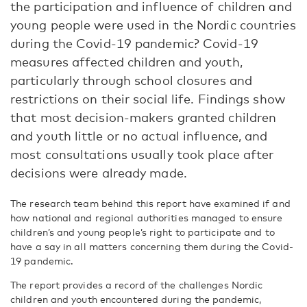
the participation and influence of children and
young people were used in the Nordic countries
during the Covid-19 pandemic? Covid-19
measures affected children and youth,
particularly through school closures and
restrictions on their social life. Findings show
that most decision-makers granted children
and youth little or no actual influence, and
most consultations usually took place after
decisions were already made.
The research team behind this report have examined if and
how national and regional authorities managed to ensure
children’s and young people’s right to participate and to
have a say in all matters concerning them during the Covid-
19 pandemic.
The report provides a record of the challenges Nordic
children and youth encountered during the pandemic,