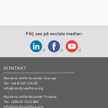
Följ oss på sociala medier:
KONTAKT
Nordens välfärdscenter Sverige
Tel:
+46 8 545 536 00
info@nordicwelfare.org
Nordens välfärdscenter Finland
Tel:
+358 20 7410 880
info@nordicwelfare.org