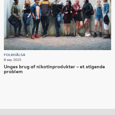
FOLKHÄLSA
8 sep 2025
Unges brug af nikotinprodukter – et stigende
problem