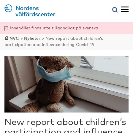
Innehållet finns inte tillgängligt på svenska.
NVC
>
Nyheter
>
New report about children’s
participation and influence during Covid-19
New report about children’s
participation and influence