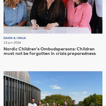
BARN & UNGA
13 jun 2026
Nordic Children’s Ombudspersons: Children
must not be forgotten in crisis preparedness