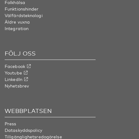
Folkhälsa
Funktionshinder
Välfärdsteknologi
Äldre vuxna
Integration
FÖLJ OSS
Facebook
Youtube
LinkedIn
Nyhetsbrev
WEBBPLATSEN
Press
Dataskyddspolicy
Tillgänglighetsredogörelse