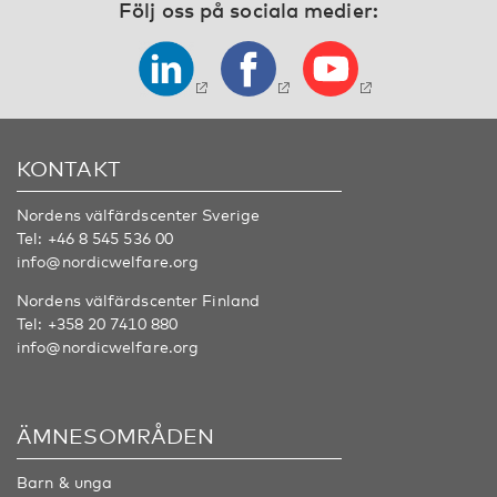
Följ oss på sociala medier:
KONTAKT
Nordens välfärdscenter Sverige
Tel:
+46 8 545 536 00
info@nordicwelfare.org
Nordens välfärdscenter Finland
Tel:
+358 20 7410 880
info@nordicwelfare.org
ÄMNESOMRÅDEN
Barn & unga