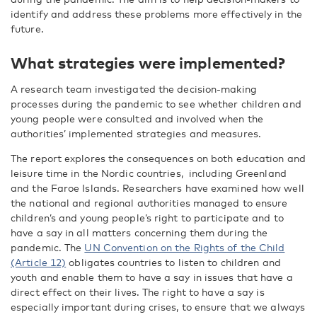
identify and address these problems more effectively in the
future.
What strategies were implemented?
A research team investigated the decision-making
processes during the pandemic to see whether children and
young people were consulted and involved when the
authorities’ implemented strategies and measures.
The report explores the consequences on both education and
leisure time in the Nordic countries, including Greenland
and the Faroe Islands. Researchers have examined how well
the national and regional authorities managed to ensure
children’s and young people’s right to participate and to
have a say in all matters concerning them during the
pandemic. The
UN Convention on the Rights of the Child
(Article 12)
obligates countries to listen to children and
youth and enable them to have a say in issues that have a
direct effect on their lives. The right to have a say is
especially important during crises, to ensure that we always