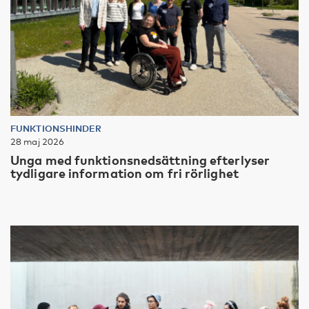
FUNKTIONSHINDER
28 maj 2026
Unga med funktionsnedsättning efterlyser
tydligare information om fri rörlighet