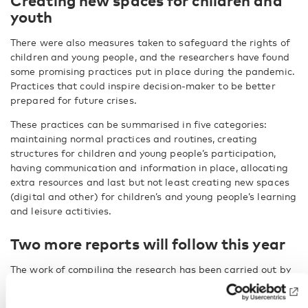
Creating new spaces for children and
youth
There were also measures taken to safeguard the rights of
children and young people, and the researchers have found
some promising practices put in place during the pandemic.
Practices that could inspire decision-maker to be better
prepared for future crises.
These practices can be summarised in five categories:
maintaining normal practices and routines, creating
structures for children and young people’s participation,
having communication and information in place, allocating
extra resources and last but not least creating new spaces
(digital and other) for children’s and young people’s learning
and leisure actitivies.
Two more reports will follow this year
The work of compiling the research has been carried out by
Finnish Youth Research Society
and the
Danish Center for
Social Science Research, Vive
, and commissioned by the