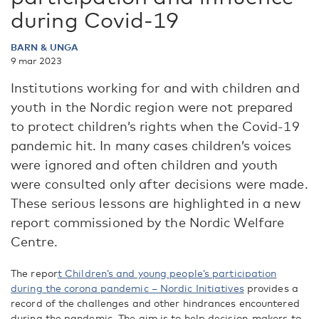
during Covid-19
BARN & UNGA
9 mar 2023
Institutions working for and with children and
youth in the Nordic region were not prepared
to protect children’s rights when the Covid-19
pandemic hit. In many cases children’s voices
were ignored and often children and youth
were consulted only after decisions were made.
These serious lessons are highlighted in a new
report commissioned by the Nordic Welfare
Centre.
The repor
t Children’s and young people’s participation
during the corona pandemic – Nordic Initiatives
provides a
record of the challenges and other hindrances encountered
during the pandemic. The aim is to help decision-makers to