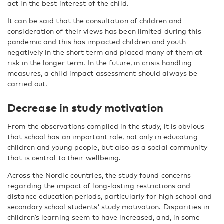
act in the best interest of the child.
It can be said that the consultation of children and
consideration of their views has been limited during this
pandemic and this has impacted children and youth
negatively in the short term and placed many of them at
risk in the longer term. In the future, in crisis handling
measures, a child impact assessment should always be
carried out.
Decrease in study motivation
From the observations compiled in the study, it is obvious
that school has an important role, not only in educating
children and young people, but also as a social community
that is central to their wellbeing.
Across the Nordic countries, the study found concerns
regarding the impact of long-lasting restrictions and
distance education periods, particularly for high school and
secondary school students’ study motivation. Disparities in
children’s learning seem to have increased, and, in some