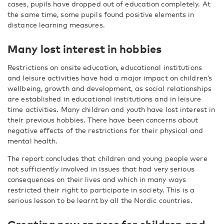
cases, pupils have dropped out of education completely. At
the same time, some pupils found positive elements in
distance learning measures.
Many lost interest in hobbies
Restrictions on onsite education, educational institutions
and leisure activities have had a major impact on children’s
wellbeing, growth and development, as social relationships
are established in educational institutions and in leisure
time activities. Many children and youth have lost interest in
their previous hobbies. There have been concerns about
negative effects of the restrictions for their physical and
mental health.
The report concludes that children and young people were
not sufficiently involved in issues that had very serious
consequences on their lives and which in many ways
restricted their right to participate in society. This is a
serious lesson to be learnt by all the Nordic countries.