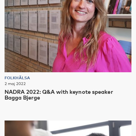
FOLKHÄLSA
2 maj 2022
NADRA 2022: Q&A with keynote speaker
Bagga Bjerge