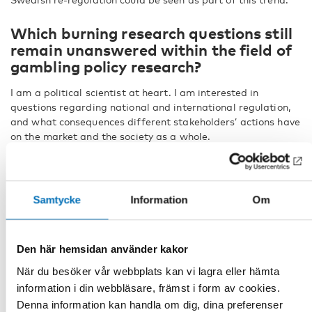
Which burning research questions still
remain unanswered within the field of
gambling policy research?
I am a political scientist at heart. I am interested in
questions regarding national and international regulation,
and what consequences different stakeholders’ actions have
on the market and the society as a whole.
For a long time the main focus within the gambling research
field has been on the individual experiencing problems with
gambling, but recently there has been an increased
Samtycke
Information
Om
multidisciplinary and also a more critical focus. I would like
to see an even stronger shift of focus from the individual to
the society as a whole. I think we need more research on
gambling from a sociological, cultural and historical point of
Den här hemsidan använder kakor
view.
När du besöker vår webbplats kan vi lagra eller hämta
Text: Sebastian Dahlström
information i din webbläsare, främst i form av cookies.
Denna information kan handla om dig, dina preferenser