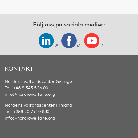
Följ oss på sociala medier:
KONTAKT
Nordens välfärdscenter Sverige
Tel:
+46 8 545 536 00
info@nordicwelfare.org
Nordens välfärdscenter Finland
Tel:
+358 20 7410 880
info@nordicwelfare.org