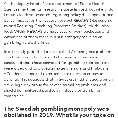
As the deputy head of the department of Public Health
Sciences my time for research is quite limited, but when I do
I mainly work on research regarding policy development and
policy impact for the research project REGAPS (Responding
to and Reducing Gambling Problems Studies) which I also
lead. Within REGAPS we have several work packages and
within one of them there is a sub category focusing on
gambling-related crimes.
In a recently published article called Criminogenic problem
gambling: a study of verdicts by Swedish courts we
concluded that those convicted for gambling related crimes
were older, and to a greater extent female and first-time
offenders, compared to national statistics on crimes in
general. This suggests that in Sweden, middle-aged women
are a high-risk group for severe gambling problems and
should be monitored particularly closely by gambling
companies.
The Swedish gambling monopoly was
abolished in 2019. What is your take on