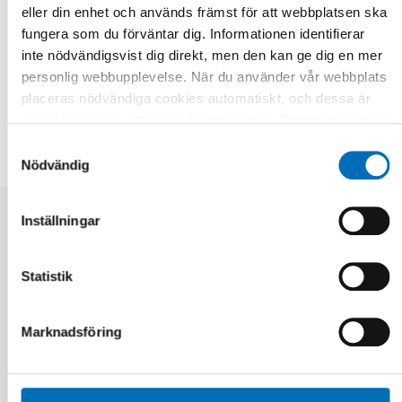
Further information
eller din enhet och används främst för att webbplatsen ska
fungera som du förväntar dig. Informationen identifierar
inte nödvändigsvist dig direkt, men den kan ge dig en mer
personlig webbupplevelse. När du använder vår webbplats
DELA
placeras nödvändiga cookies automatiskt, och dessa är
alltid aktiva utan att kräva ditt samtycke. Dessa cookies är
nödvändiga för att du ska kunna använda webbplatsen och
Samtyckesval
dess funktioner. Vi respekterar din integritet, och du kan
Nödvändig
välja vilka ytterligare cookies (statistiska, preferens,
marknadsföring och oklassificerade) du vill acceptera.
Inställningar
Klicka på de olika kategorirubrikerna för att ta reda på mer
Relaterade nyheter
och anpassa dina inställningar för cookies. Observera att
blockering av cookies kan påverka din upplevelse av
Statistik
webbplatsen och de tjänster vi erbjuder. Om du har besökt
vår webbplats tidigare och accepterat användningen av
Marknadsföring
cookies kan du alltid radera dem genom att navigera till
sekretessinställningarna i din webbläsare.