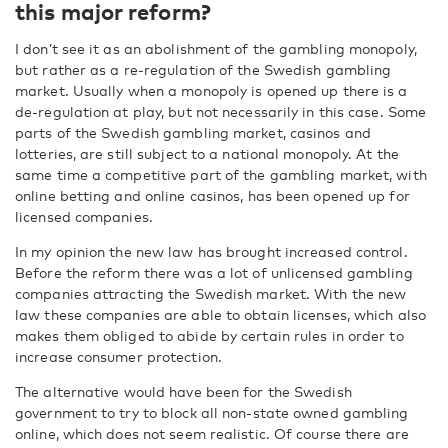
this major reform?
I don’t see it as an abolishment of the gambling monopoly,
but rather as a re-regulation of the Swedish gambling
market. Usually when a monopoly is opened up there is a
de-regulation at play, but not necessarily in this case. Some
parts of the Swedish gambling market, casinos and
lotteries, are still subject to a national monopoly. At the
same time a competitive part of the gambling market, with
online betting and online casinos, has been opened up for
licensed companies.
In my opinion the new law has brought increased control.
Before the reform there was a lot of unlicensed gambling
companies attracting the Swedish market. With the new
law these companies are able to obtain licenses, which also
makes them obliged to abide by certain rules in order to
increase consumer protection.
The alternative would have been for the Swedish
government to try to block all non-state owned gambling
online, which does not seem realistic. Of course there are