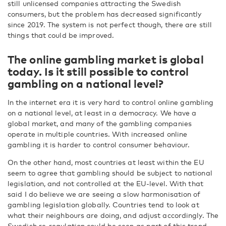
still unlicensed companies attracting the Swedish
consumers, but the problem has decreased significantly
since 2019. The system is not perfect though, there are still
things that could be improved.
The online gambling market is global
today. Is it still possible to control
gambling on a national level?
In the internet era it is very hard to control online gambling
on a national level, at least in a democracy. We have a
global market, and many of the gambling companies
operate in multiple countries. With increased online
gambling it is harder to control consumer behaviour.
On the other hand, most countries at least within the EU
seem to agree that gambling should be subject to national
legislation, and not controlled at the EU-level. With that
said I do believe we are seeing a slow harmonisation of
gambling legislation globally. Countries tend to look at
what their neighbours are doing, and adjust accordingly. The
Swedish re-regulation could be seen as part of this trend.