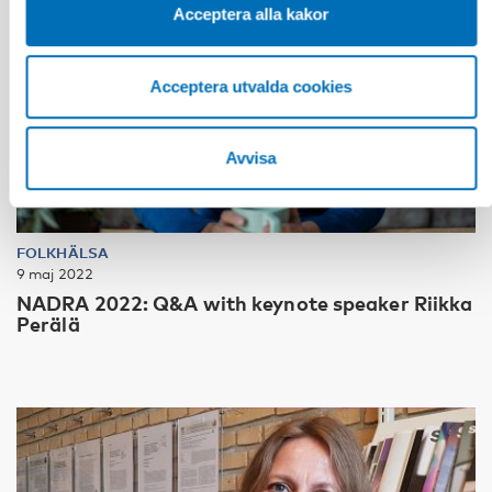
Acceptera alla kakor
Acceptera utvalda cookies
Avvisa
FOLKHÄLSA
9 maj 2022
NADRA 2022: Q&A with keynote speaker Riikka
Perälä