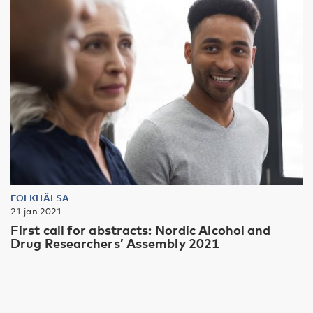
FOLKHÄLSA
21 jan 2021
First call for abstracts: Nordic Alcohol and
Drug Researchers’ Assembly 2021