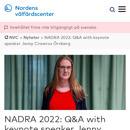
Innehållet finns inte tillgängligt på svenska.
NVC
>
Nyheter
>
NADRA 2022: Q&A with keynote
speaker Jenny Cisneros Örnberg
NADRA 2022: Q&A with
keynote speaker Jenny