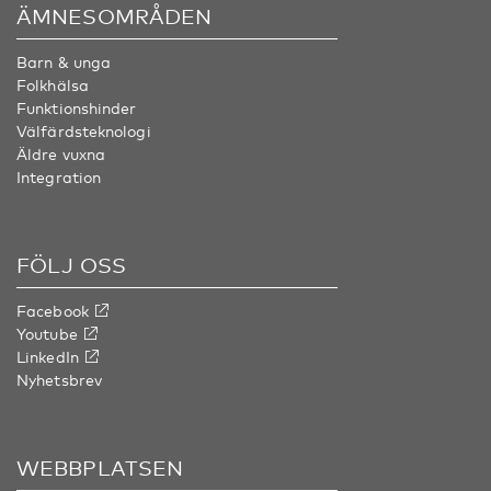
ÄMNESOMRÅDEN
Barn & unga
Folkhälsa
Funktionshinder
Välfärdsteknologi
Äldre vuxna
Integration
FÖLJ OSS
Facebook
Youtube
LinkedIn
Nyhetsbrev
WEBBPLATSEN