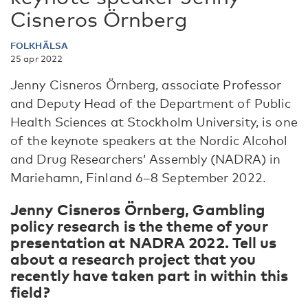
Cisneros Örnberg
FOLKHÄLSA
25 apr 2022
Jenny Cisneros Örnberg, associate Professor
and Deputy Head of the Department of Public
Health Sciences at Stockholm University, is one
of the keynote speakers at the Nordic Alcohol
and Drug Researchers’ Assembly (NADRA) in
Mariehamn, Finland 6–8 September 2022.
Jenny Cisneros Örnberg, Gambling
policy research is the theme of your
presentation at NADRA 2022. Tell us
about a research project that you
recently have taken part in within this
field?