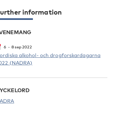
urther information
VENEMANG
6
8
sep
2022
ordiska alkohol- och drogforskardagarna
022 (NADRA)
YCKELORD
ADRA