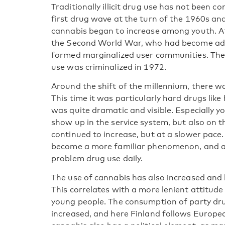
Traditionally illicit drug use has not been 
first drug wave at the turn of the 1960s an
cannabis began to increase among youth. A
the Second World War, who had become add
formed marginalized user communities. The 
use was criminalized in 1972.
Around the shift of the millennium, there was
This time it was particularly hard drugs li
was quite dramatic and visible. Especially 
show up in the service system, but also on t
continued to increase, but at a slower pace
become a more familiar phenomenon, and aut
problem drug use daily.
The use of cannabis has also increased an
This correlates with a more lenient attitud
young people. The consumption of party drug
increased, and here Finland follows Europe