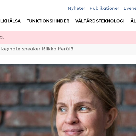
Nyheter
Publikationer
Even
LKHÄLSA
FUNKTIONSHINDER
VÄLFÄRDSTEKNOLOGI
Ä
a.
eynote speaker Riikka Perälä