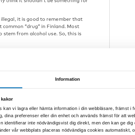
ny think it shouldn’t be something for
d illegal, it is good to remember that
ost common “drug” in Finland. Most
 stem from alcohol use. So, this is
he profile of drug users. Traditionally
roblems is male, younger, and living
 of women in these circumstances has
Information
nish policy in dealing
 a distinction
 kakor
the way authorities
 kan vi lagra eller hämta information i din webbläsare, främst i
g, dina preferenser eller din enhet och används främst för att 
en identifierar inte nödvändigsvist dig direkt, men den kan ge dig
der vår webbplats placeras nödvändiga cookies automatiskt, och
with drug users and people suffering