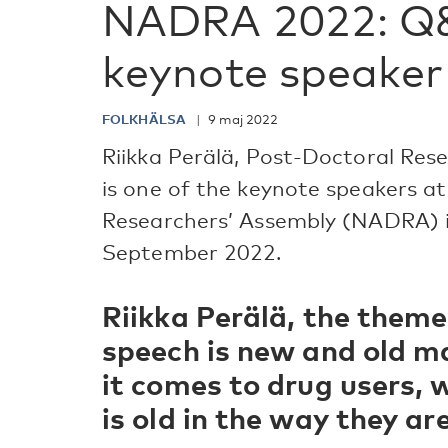
NADRA 2022: Q
keynote speaker 
FOLKHÄLSA
9 maj 2022
Riikka Perälä, Post-Doctoral Res
is one of the keynote speakers a
Researchers’ Assembly (NADRA) 
September 2022.
Riikka Perälä, the theme
speech is new and old m
it comes to drug users,
is old in the way they a