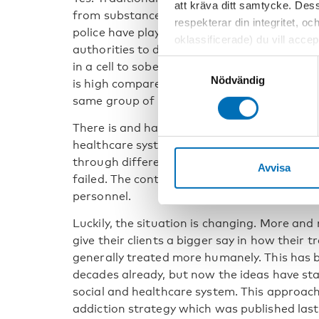
att kräva ditt samtycke. Des
from substance use problems, in general, ha
respekterar din integritet, oc
police have played a major role. To put it a b
oklassificerade) du vill acce
authorities to deal with intoxicated people
inställningar för cookies. O
Samtyckesval
in a cell to sober up. And this still takes pl
vi erbjuder. Om du har besök
Nödvändig
is high compared to for example Sweden wh
genom att navigera till sekre
same group of people to health care faciliti
There is and has been a controlling aspect i
healthcare system. The emphasis has traditi
through different tests, such as urine tests
Avvisa
failed. The control is also shown in the atti
personnel.
Luckily, the situation is changing. More an
give their clients a bigger say in how their 
generally treated more humanely. This has
decades already, but now the ideas have sta
social and healthcare system. This approach 
addiction strategy which was published last