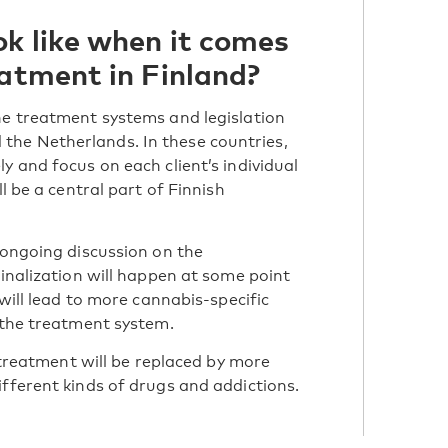
ok like when it comes
eatment in Finland?
he treatment systems and legislation
he Netherlands. In these countries,
y and focus on each client’s individual
l be a central part of Finnish
 ongoing discussion on the
minalization will happen at some point
 will lead to more cannabis-specific
n the treatment system.
l treatment will be replaced by more
ifferent kinds of drugs and addictions.