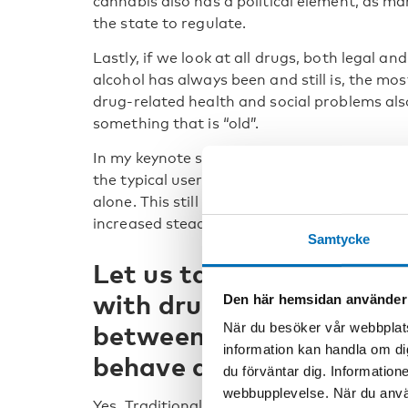
cannabis also has a political element, as ma
the state to regulate.
Lastly, if we look at all drugs, both legal an
alcohol has always been and still is, the m
drug-related health and social problems also
something that is “old”.
In my keynote speech, I will also talk about t
the typical user with serious drug-related p
alone. This still holds, but the percentage
increased steadily in recent years.
Samtycke
Let us talk about the Fin
with drug users. Is there
Den här hemsidan använder
between new and old in 
När du besöker vår webbplats
information kan handla om di
behave as well?
du förväntar dig. Information
webbupplevelse. När du använ
Yes. Traditionally the approach to dealing 