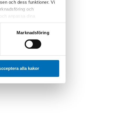
sen och dess funktioner. Vi
marknadsföring och
r och anpassa dina
 webbplatsen och de tjänster
 kan du alltid radera dem
Marknadsföring
cceptera alla kakor