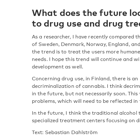
What does the future lo
to drug use and drug tr
As a researcher, I have recently compared t
of Sweden, Denmark, Norway, England, and t
the trend is to treat the users more humanel
needs. I hope this trend will continue and wil
development as well.
Concerning drug use, in Finland, there is an
decriminalization of cannabis. I think decri
in the future, but not necessarily soon. This
problems, which will need to be reflected i
In the future, I think the traditional alcoho
specialized treatment centers focusing on d
Text: Sebastian Dahlström