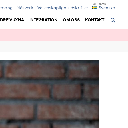
emang
Nätverk
Vetenskapliga tidskrifter
Svenska
LDRE VUXNA
INTEGRATION
OM OSS
KONTAKT