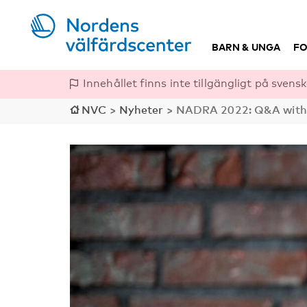
BARN & UNGA
FO
Innehållet finns inte tillgängligt på svensk
NVC
>
Nyheter
>
NADRA 2022: Q&A with k