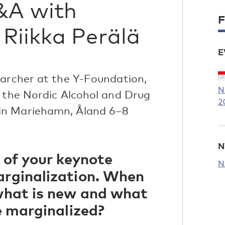
&A with
F
Riikka Perälä
E
earcher at the Y-Foundation,
N
t the Nordic Alcohol and Drug
2
in Mariehamn, Åland 6–8
N
 of your keynote
N
arginalization. When
 what is new and what
re marginalized?