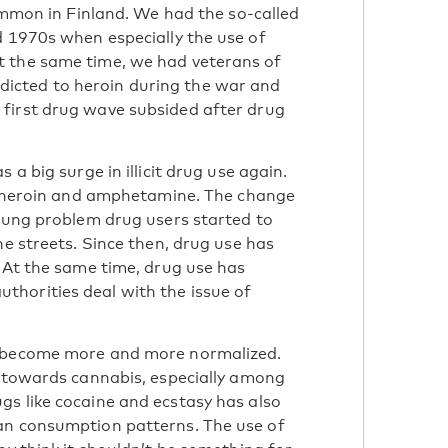
common in Finland. We had the so-called
d 1970s when especially the use of
t the same time, we had veterans of
icted to heroin during the war and
first drug wave subsided after drug
 a big surge in illicit drug use again.
ke heroin and amphetamine. The change
young problem drug users started to
he streets. Since then, drug use has
. At the same time, drug use has
horities deal with the issue of
d become more and more normalized.
e towards cannabis, especially among
s like cocaine and ecstasy has also
an consumption patterns. The use of