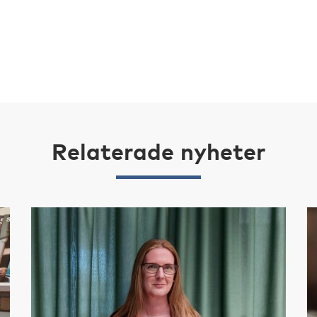
Relaterade nyheter