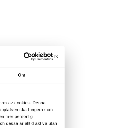
Om
 form av cookies. Denna
webbplatsen ska fungera som
 en mer personlig
 dessa är alltid aktiva utan