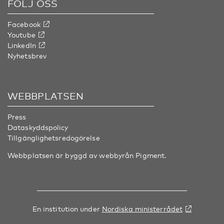
FÖLJ OSS
Facebook
Youtube
LinkedIn
Nyhetsbrev
WEBBPLATSEN
Press
Dataskyddspolicy
Tillgänglighetsredogörelse
Webbplatsen är byggd av webbyrån
Pigment
.
En institution under
Nordiska ministerrådet