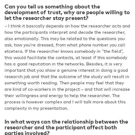
Can you tell us something about the
development of trust, why are people willing to
let the researcher stay present?
– I think it basically depends on how the researcher acts and
how the participants interpret and decode the researcher,
also emotionally. This may be related to the questions you
ask, how you’re dressed, from what phone number you call
etcetera. If the researcher knows somebody in ”the field”,
this would facilitate the contacts, at least if this somebody
has a good reputation in the networks. Besides, it is very
important that you show a genuine interest in doing a good
research job and that the outcome of the study will result in
something worth reading. Then people may feel that they
are kind of co-workers in the project – and that will increase
their willingness and energy to help the researcher. The
process is however complex and I will talk more about this
complexity in my presentation.
In what ways can the relationship between the
researcher and the participant affect both
parties involved?