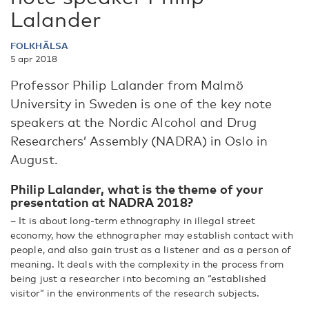
Lalander
FOLKHÄLSA
5 apr 2018
Professor Philip Lalander from Malmö
University in Sweden is one of the key note
speakers at the Nordic Alcohol and Drug
Researchers’ Assembly (NADRA) in Oslo in
August.
Philip Lalander, what is the theme of your
presentation at NADRA 2018?
– It is about long-term ethnography in illegal street
economy, how the ethnographer may establish contact with
people, and also gain trust as a listener and as a person of
meaning. It deals with the complexity in the process from
being just a researcher into becoming an “established
visitor” in the environments of the research subjects.