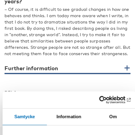
years?
– Of course, it is difficult to see gradual changes in how one
behaves and thinks. I am today more aware when I write, in
that I do not try to dramatize situations the way I did in my
first book. By doing this, I risked describing people as living
in ”another, strange world”. Instead, I try to make it fair to
believe that similarities between people surpasses
differences. Strange people are not so strange after all. But
not meeting them face to face conserves their strangeness.
Further information
DELA
Samtycke
Information
Om