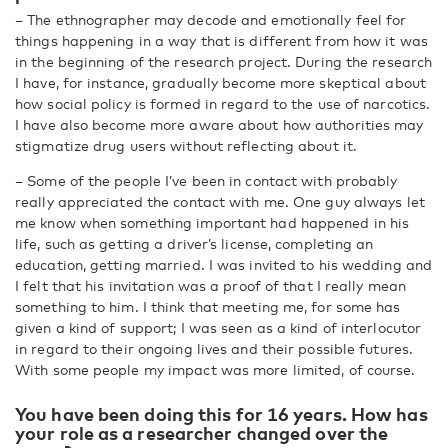
– The ethnographer may decode and emotionally feel for
things happening in a way that is different from how it was
in the beginning of the research project. During the research
I have, for instance, gradually become more skeptical about
how social policy is formed in regard to the use of narcotics.
I have also become more aware about how authorities may
stigmatize drug users without reflecting about it.
– Some of the people I’ve been in contact with probably
really appreciated the contact with me. One guy always let
me know when something important had happened in his
life, such as getting a driver’s license, completing an
education, getting married. I was invited to his wedding and
I felt that his invitation was a proof of that I really mean
something to him. I think that meeting me, for some has
given a kind of support; I was seen as a kind of interlocutor
in regard to their ongoing lives and their possible futures.
With some people my impact was more limited, of course.
You have been doing this for 16 years. How has
your role as a researcher changed over the