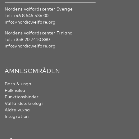
Nordens välfärdscenter Sverige
Tel:
+46 8 545 536 00
info@nordicwelfare.org
Nordens välfärdscenter Finland
Tel:
+358 20 7410 880
info@nordicwelfare.org
ÄMNESOMRÅDEN
Barn & unga
Folkhälsa
Funktionshinder
Välfärdsteknologi
Äldre vuxna
Integration