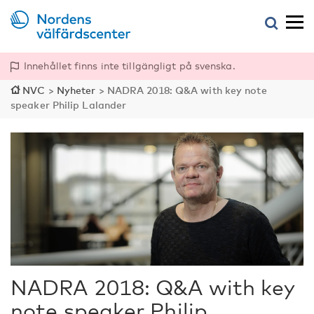
Innehållet finns inte tillgängligt på svenska.
NVC
>
Nyheter
>
NADRA 2018: Q&A with key note
speaker Philip Lalander
NADRA 2018: Q&A with key
note speaker Philip