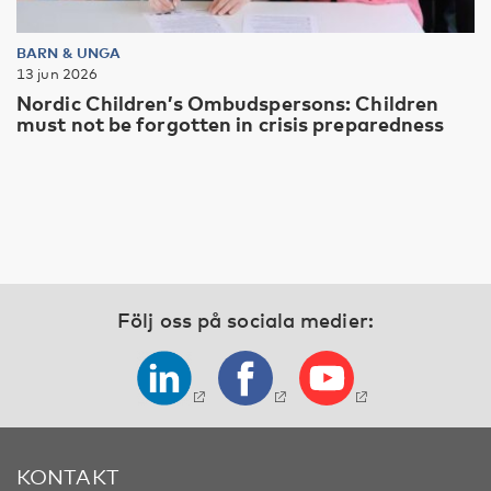
BARN & UNGA
13 jun 2026
Nordic Children’s Ombudspersons: Children
must not be forgotten in crisis preparedness
Följ oss på sociala medier:
KONTAKT