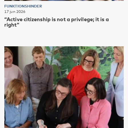
FUNKTIONSHINDER
17 jun 2026
“Active citizenship is not a privilege; it is a
right”