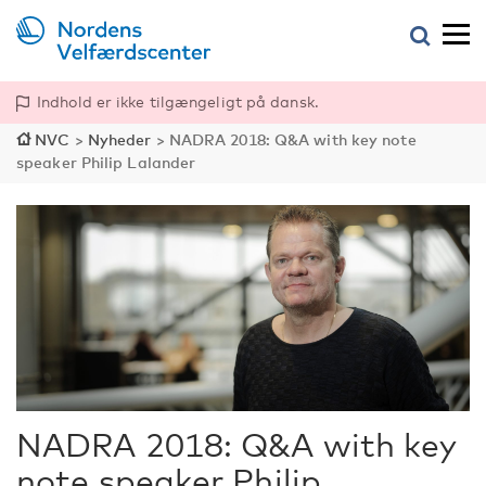
Indhold er ikke tilgængeligt på dansk.
NVC
>
Nyheder
>
NADRA 2018: Q&A with key note
speaker Philip Lalander
NADRA 2018: Q&A with key
note speaker Philip