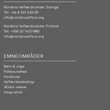
Nordens Velfærdscenter Sverige
Tel:
+46 8 545 536 00
info@nordicwelfare.org
Nordens Velfærdscenter Finland
Tel:
+358 20 7410 880
info@nordicwelfare.org
EMNEOMRÅDER
Børn & unge
Folkesundhed
Handicap
Velfærdsteknologi
Ældre voksne
Integration