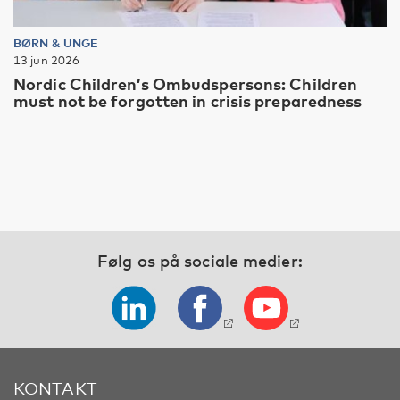
BØRN & UNGE
13 jun 2026
Nordic Children’s Ombudspersons: Children
must not be forgotten in crisis preparedness
Følg os på sociale medier:
KONTAKT