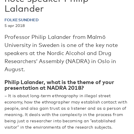
Lalander
FOLKESUNDHED
5 apr 2018
Professor Philip Lalander from Malmö
University in Sweden is one of the key note
speakers at the Nordic Alcohol and Drug
Researchers’ Assembly (NADRA) in Oslo in
August.
Philip Lalander, what is the theme of your
presentation at NADRA 2018?
– It is about long-term ethnography in illegal street
economy, how the ethnographer may establish contact with
people, and also gain trust as a listener and as a person of
meaning. It deals with the complexity in the process from
being just a researcher into becoming an “established
visitor” in the environments of the research subjects.