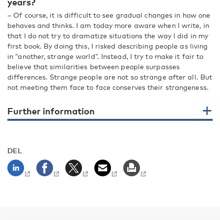
years?
– Of course, it is difficult to see gradual changes in how one
behaves and thinks. I am today more aware when I write, in
that I do not try to dramatize situations the way I did in my
first book. By doing this, I risked describing people as living
in ”another, strange world”. Instead, I try to make it fair to
believe that similarities between people surpasses
differences. Strange people are not so strange after all. But
not meeting them face to face conserves their strangeness.
Further information
DEL