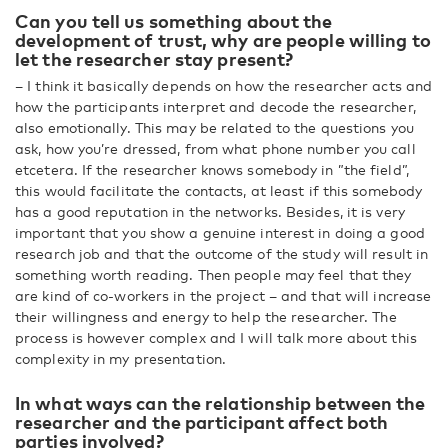
Can you tell us something about the
development of trust, why are people willing to
let the researcher stay present?
– I think it basically depends on how the researcher acts and
how the participants interpret and decode the researcher,
also emotionally. This may be related to the questions you
ask, how you’re dressed, from what phone number you call
etcetera. If the researcher knows somebody in ”the field”,
this would facilitate the contacts, at least if this somebody
has a good reputation in the networks. Besides, it is very
important that you show a genuine interest in doing a good
research job and that the outcome of the study will result in
something worth reading. Then people may feel that they
are kind of co-workers in the project – and that will increase
their willingness and energy to help the researcher. The
process is however complex and I will talk more about this
complexity in my presentation.
In what ways can the relationship between the
researcher and the participant affect both
parties involved?