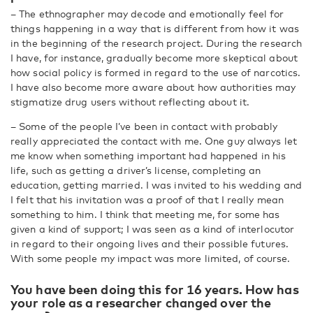
– The ethnographer may decode and emotionally feel for
things happening in a way that is different from how it was
in the beginning of the research project. During the research
I have, for instance, gradually become more skeptical about
how social policy is formed in regard to the use of narcotics.
I have also become more aware about how authorities may
stigmatize drug users without reflecting about it.
– Some of the people I’ve been in contact with probably
really appreciated the contact with me. One guy always let
me know when something important had happened in his
life, such as getting a driver’s license, completing an
education, getting married. I was invited to his wedding and
I felt that his invitation was a proof of that I really mean
something to him. I think that meeting me, for some has
given a kind of support; I was seen as a kind of interlocutor
in regard to their ongoing lives and their possible futures.
With some people my impact was more limited, of course.
You have been doing this for 16 years. How has
your role as a researcher changed over the