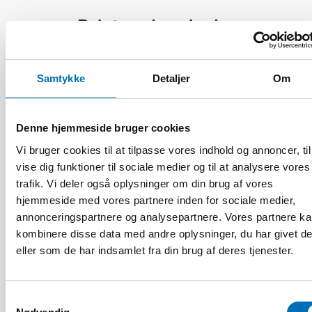
Relaterede nyheder
Samtykke
Detaljer
Om
Denne hjemmeside bruger cookies
Vi bruger cookies til at tilpasse vores indhold og annoncer, til
vise dig funktioner til sociale medier og til at analysere vores
trafik. Vi deler også oplysninger om din brug af vores
hjemmeside med vores partnere inden for sociale medier,
annonceringspartnere og analysepartnere. Vores partnere k
kombinere disse data med andre oplysninger, du har givet d
eller som de har indsamlet fra din brug af deres tjenester.
Samtykkevalg
ÆLDRE VOKSNE