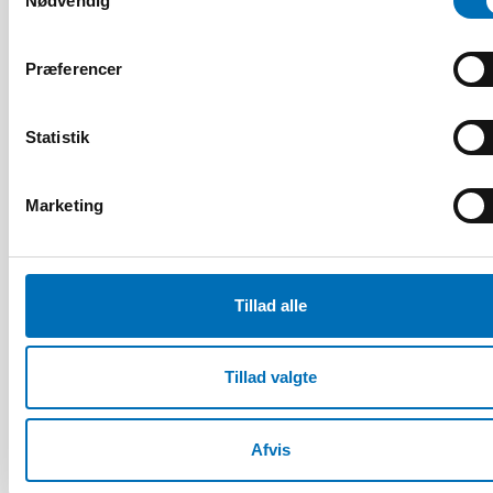
Nødvendig
1 jul 2026
Age-friendly development requires a whole-of-
society approach
Præferencer
Statistik
Marketing
Tillad alle
Tillad valgte
Afvis