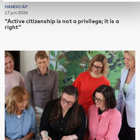
HANDICAP
17 jun 2026
“Active citizenship is not a privilege; it is a
right”