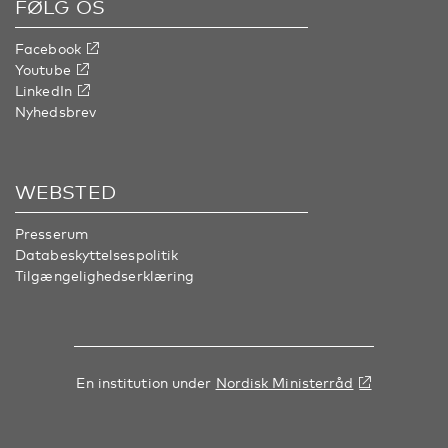
FØLG OS
Facebook
Youtube
LinkedIn
Nyhedsbrev
WEBSTED
Presserum
Databeskyttelsespolitik
Tilgængelighedserklæring
En institution under
Nordisk Ministerråd