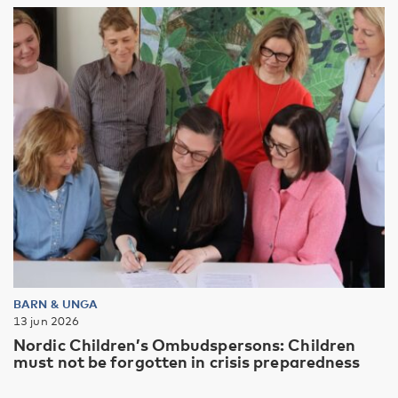
BARN & UNGA
13 jun 2026
Nordic Children’s Ombudspersons: Children
must not be forgotten in crisis preparedness