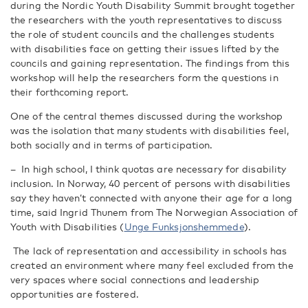
during the Nordic Youth Disability Summit brought together
the researchers with the youth representatives to discuss
the role of student councils and the challenges students
with disabilities face on getting their issues lifted by the
councils and gaining representation. The findings from this
workshop will help the researchers form the questions in
their forthcoming report.
One of the central themes discussed during the workshop
was the isolation that many students with disabilities feel,
both socially and in terms of participation.
–
In high school, I think quotas are necessary for disability
inclusion. In Norway, 40 percent of persons with disabilities
say they haven’t connected with anyone their age for a long
time, said
Ingrid Thunem from The Norwegian Association of
Youth with Disabilities (
Unge
Funksjonshemmede
).
The lack of representation and accessibility in schools has
created an environment where many feel excluded from the
very spaces where social connections and leadership
opportunities are fostered.