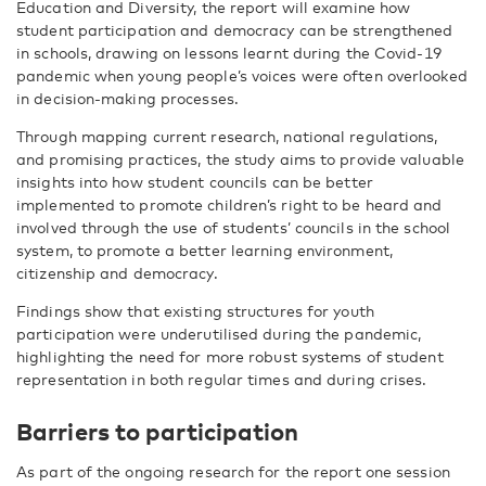
Education and Diversity, the report will examine how
student participation and democracy can be strengthened
in schools, drawing on lessons learnt during the Covid-19
pandemic when young people’s voices were often overlooked
in decision-making processes.
Through mapping current research, national regulations,
and promising practices, the study aims to provide valuable
insights into how student councils can be better
implemented to promote children’s right to be heard and
involved through the use of students’ councils in the school
system, to promote a better learning environment,
citizenship and democracy.
Findings show that existing structures for youth
participation were underutilised during the pandemic,
highlighting the need for more robust systems of student
representation in both regular times and during crises.
Barriers to participation
As part of the ongoing research for the report one session