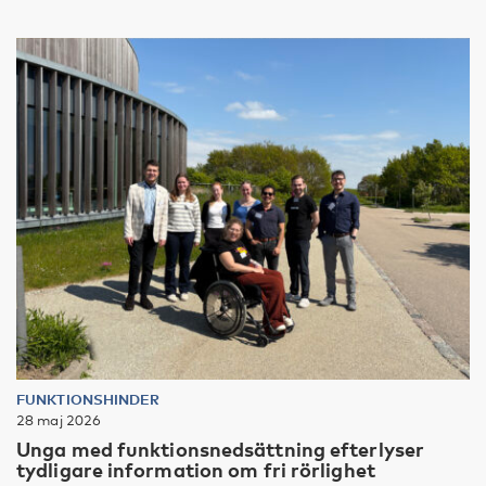
FUNKTIONSHINDER
28 maj 2026
Unga med funktionsnedsättning efterlyser
tydligare information om fri rörlighet