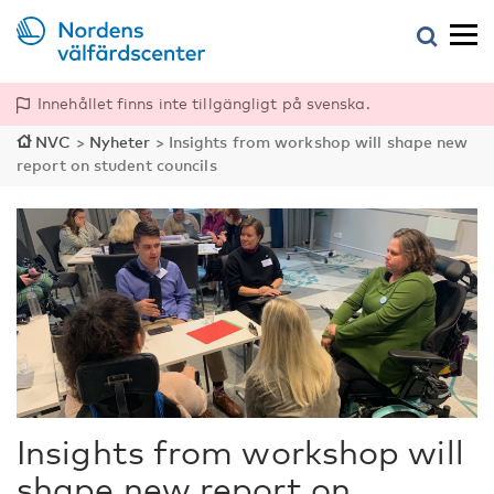
Innehållet finns inte tillgängligt på svenska.
NVC
>
Nyheter
>
Insights from workshop will shape new
report on student councils
Insights from workshop will
shape new report on