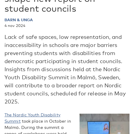
student councils
BARN & UNGA
4 nov 2024
Lack of safe spaces, low representation, and
inaccessibility in schools are major barriers
preventing students with disabilities from
democratic participating in student councils.
Insights from discussions held at the Nordic
Youth Disability Summit in Malmö, Sweden,
will contribute to a broader report on Nordic
student councils, scheduled for release in May
2025.
The Nordic Youth Disability
Summit
took place in October in
Malmö. During the summit a
range of workshops were held,