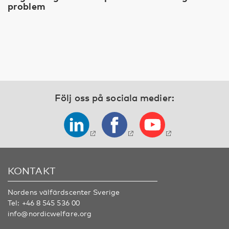
problem
Följ oss på sociala medier:
KONTAKT
Nordens välfärdscenter Sverige
Tel:
+46 8 545 536 00
info@nordicwelfare.org