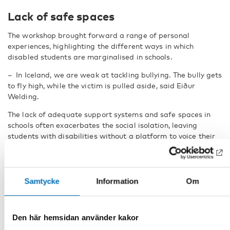
Lack of safe spaces
The workshop brought forward a range of personal
experiences, highlighting the different ways in which
disabled students are marginalised in schools.
–
In Iceland, we are weak at tackling bullying. The bully gets
to fly high, while the victim is pulled aside, said Eiður
Welding.
The lack of adequate support systems and safe spaces in
schools often exacerbates the social isolation, leaving
students with disabilities without a platform to voice their
concerns.
The researchers holding the workshop expressed their
appreciation for the diversity of experiences shared, noting
Samtycke
Information
Om
how essential it is to capture these perspectives in any
future research on youth councils and disability inclusion.
–
This is great because these are diverse experiences of how
Den här hemsidan använder kakor
they participate or not, said Eva Harðardóttir.