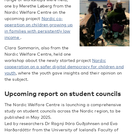
one by Merethe Løberg from the
Nordic Welfare Centre on the
upcoming project
Nordic co-
operation on children growing up
in families with persistently low
income
.
Clara Sommarin, also from the
Nordic Welfare Centre, held one
workshop about the newly started project
Nordic
cooperation on a safer digital democracy for children and
youth
, where the youth gave insights and their opinion on
the subject.
Upcoming report on student councils
The Nordic Welfare Centre is launching a comprehensive
study on student councils across the Nordic region, to be
published in May 2025.
Led by researchers Dr Ragný Þóra Guðjohnsen and Eva
Harðardóttir from the University of Iceland’s Faculty of