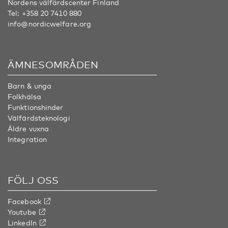
Nordens välfärdscenter Finland
Tel:
+358 20 7410 880
info@nordicwelfare.org
ÄMNESOMRÅDEN
Barn & unga
Folkhälsa
Funktionshinder
Välfärdsteknologi
Äldre vuxna
Integration
FÖLJ OSS
Facebook
Youtube
LinkedIn