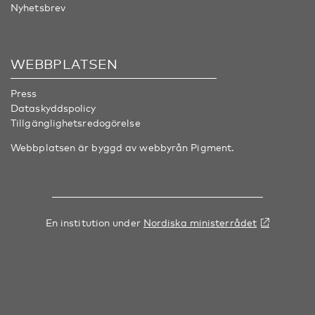
Nyhetsbrev
WEBBPLATSEN
Press
Dataskyddspolicy
Tillgänglighetsredogörelse
Webbplatsen är byggd av webbyrån
Pigment
.
En institution under
Nordiska ministerrådet