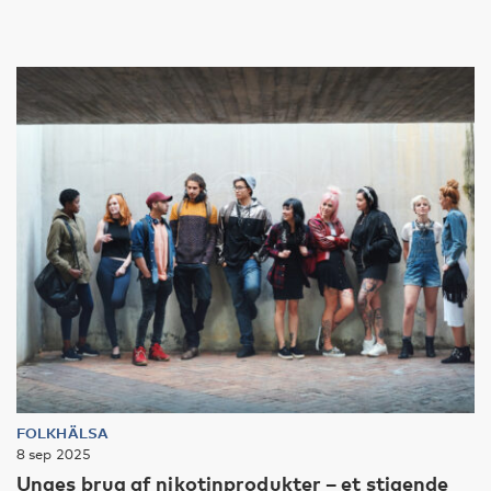
FOLKHÄLSA
8 sep 2025
Unges brug af nikotinprodukter – et stigende