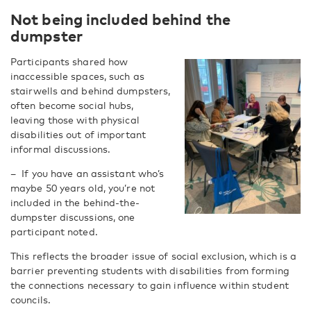
Not being included behind the
dumpster
Participants shared how
inaccessible spaces, such as
stairwells and behind dumpsters,
often become social hubs,
leaving those with physical
disabilities out of important
informal discussions.
–
If you have an assistant who’s
maybe 50 years old, you’re not
included in the behind-the-
dumpster discussions, one
participant noted.
This reflects the broader issue of social exclusion, which is a
barrier preventing students with disabilities from forming
the connections necessary to gain influence within student
councils.