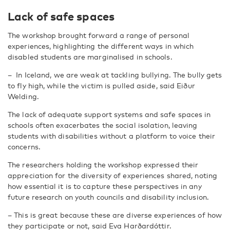
Lack of safe spaces
The workshop brought forward a range of personal
experiences, highlighting the different ways in which
disabled students are marginalised in schools.
–
In Iceland, we are weak at tackling bullying. The bully gets
to fly high, while the victim is pulled aside, said Eiður
Welding.
The lack of adequate support systems and safe spaces in
schools often exacerbates the social isolation, leaving
students with disabilities without a platform to voice their
concerns.
The researchers holding the workshop expressed their
appreciation for the diversity of experiences shared, noting
how essential it is to capture these perspectives in any
future research on youth councils and disability inclusion.
–
This is great because these are diverse experiences of how
they participate or not, said Eva Harðardóttir.