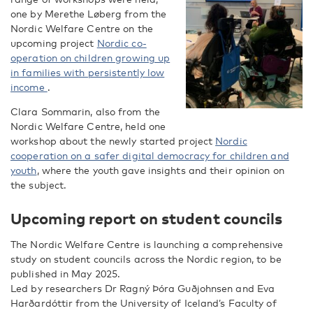
one by Merethe Løberg from the
Nordic Welfare Centre on the
upcoming project
Nordic co-
operation on children growing up
in families with persistently low
income
.
Clara Sommarin, also from the
Nordic Welfare Centre, held one
workshop about the newly started project
Nordic
cooperation on a safer digital democracy for children and
youth
, where the youth gave insights and their opinion on
the subject.
Upcoming report on student councils
The Nordic Welfare Centre is launching a comprehensive
study on student councils across the Nordic region, to be
published in May 2025.
Led by researchers Dr Ragný Þóra Guðjohnsen and Eva
Harðardóttir from the University of Iceland’s Faculty of