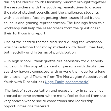
during the Nordic Youth Disability Summit brought together
the researchers with the youth representatives to discuss
the role of student councils and the challenges students
with disabilities face on getting their issues lifted by the
councils and gaining representation. The findings from this
workshop will help the researchers form the questions in
their forthcoming report.
One of the central themes discussed during the workshop
was the isolation that many students with disabilities feel,
both socially and in terms of participation.
–
In high school, I think quotas are necessary for disability
inclusion. In Norway, 40 percent of persons with disabilities
say they haven’t connected with anyone their age for a long
time, said
Ingrid Thunem from The Norwegian Association of
Youth with Disabilities (
Unge
Funksjonshemmede
).
The lack of representation and accessibility in schools has
created an environment where many feel excluded from the
very spaces where social connections and leadership
opportunities are fostered.