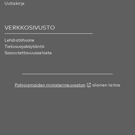
Uutiskirje
VERKKOSIVUSTO
Lehdistöhuone
Tietosuojakäytäntö
Saavutettavuusseloste
Pohjoismaiden ministerineuvoston
alainen laitos