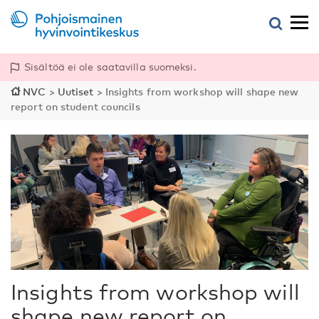
Sisältöä ei ole saatavilla suomeksi.
NVC
>
Uutiset
>
Insights from workshop will shape new
report on student councils
Insights from workshop will
shape new report on