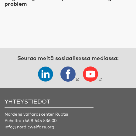
problem
Seuraa meitä sosiaalisessa mediassa:
YHTEYSTIEDOT
Nordens välfärdscenter Ruotsi
Puhelin:
+46 8 545 536 00
info@nordicwelfare.org