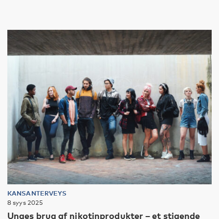
KANSANTERVEYS
8 syys 2025
Unges brug af nikotinprodukter – et stigende