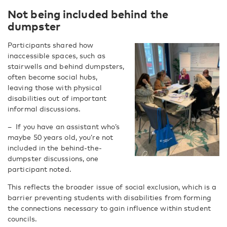
Not being included behind the
dumpster
Participants shared how
inaccessible spaces, such as
stairwells and behind dumpsters,
often become social hubs,
leaving those with physical
disabilities out of important
informal discussions.
–
If you have an assistant who’s
maybe 50 years old, you’re not
included in the behind-the-
dumpster discussions, one
participant noted.
This reflects the broader issue of social exclusion, which is a
barrier preventing students with disabilities from forming
the connections necessary to gain influence within student
councils.