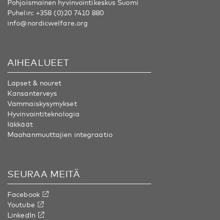
Pohjoismainen hyvinvointikeskus Suomi
Puhelin:
+358 (0)20 7410 880
info@nordicwelfare.org
AIHEALUEET
Lapset & nouret
Kansanterveys
Vammaiskysymykset
Hyvinvointiteknologia
Iäkkäät
Maahanmuuttajien integraatio
SEURAA MEITÄ
Facebook
Youtube
LinkedIn