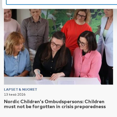
LAPSET & NUORET
13 kesä 2026
Nordic Children’s Ombudspersons: Children
must not be forgotten in crisis preparedness