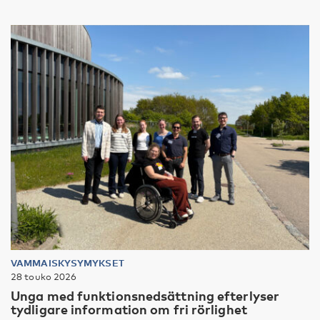
VAMMAISKYSYMYKSET
28 touko 2026
Unga med funktionsnedsättning efterlyser
tydligare information om fri rörlighet