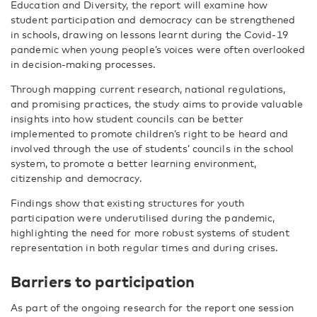
Education and Diversity, the report will examine how
student participation and democracy can be strengthened
in schools, drawing on lessons learnt during the Covid-19
pandemic when young people’s voices were often overlooked
in decision-making processes.
Through mapping current research, national regulations,
and promising practices, the study aims to provide valuable
insights into how student councils can be better
implemented to promote children’s right to be heard and
involved through the use of students’ councils in the school
system, to promote a better learning environment,
citizenship and democracy.
Findings show that existing structures for youth
participation were underutilised during the pandemic,
highlighting the need for more robust systems of student
representation in both regular times and during crises.
Barriers to participation
As part of the ongoing research for the report one session