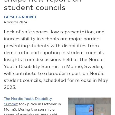
student councils
LAPSET & NUORET
4 marras 2024
Lack of safe spaces, low representation, and
inaccessibility in schools are major barriers
preventing students with disabilities from
democratic participating in student councils.
Insights from discussions held at the Nordic
Youth Disability Summit in Malmö, Sweden,
will contribute to a broader report on Nordic
student councils, scheduled for release in May
2025.
The Nordic Youth Disability
Summit
took place in October in
Malmö. During the summit a
range of workshops were held,