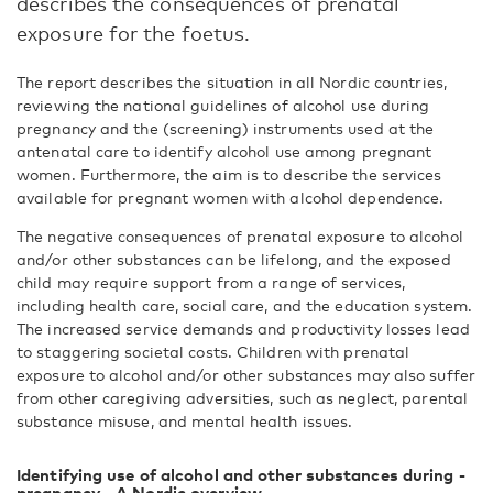
describes the consequences of prenatal
exposure for the foetus.
The report describes the situation in all Nordic countries,
reviewing the national guidelines of alcohol use during
pregnancy and the (screening) instruments used at the
antenatal care to identify alcohol use among pregnant
women. Furthermore, the aim is to describe the services
available for pregnant women with alcohol dependence.
The negative consequences of prenatal exposure to alcohol
and/or other substances can be lifelong, and the exposed
child may require support from a range of services,
including health care, social care, and the education system.
The increased service demands and productivity losses lead
to staggering societal costs. Children with prenatal
exposure to alcohol and/or other substances may also suffer
from other caregiving adversities, such as neglect, parental
substance misuse, and mental health issues.
Identifying use of alcohol and other substances during ­
pregnancy - A Nordic overview