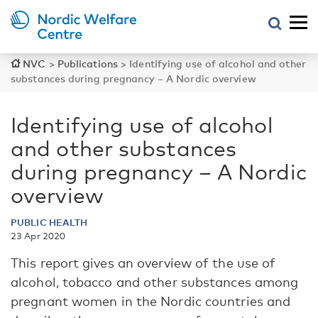
NVC
>
Publications
>
Identifying use of alcohol and other
substances during ­pregnancy – A Nordic overview
Identifying use of alcohol
and other substances
during ­pregnancy – A Nordic
overview
PUBLIC HEALTH
23 Apr 2020
This report gives an overview of the use of
alcohol, tobacco and other substances among
pregnant women in the Nordic countries and