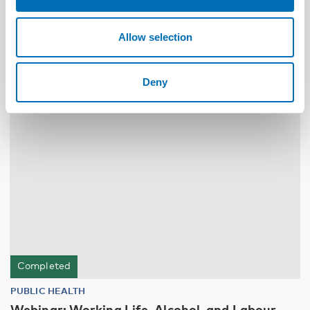
NAD – Nordic Studies on Alcohol and Drugs
Allow selection
19
NOV
2024
Deny
Completed
PUBLIC HEALTH
Webinar: Working Life, Alcohol, and Labour