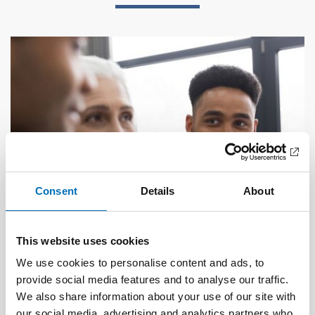
Consent
Details
About
This website uses cookies
We use cookies to personalise content and ads, to
PUBLIC HEALTH
provide social media features and to analyse our traffic.
21 Jan 2021
We also share information about your use of our site with
First call for abstracts: Nordic Alcohol and
our social media, advertising and analytics partners who