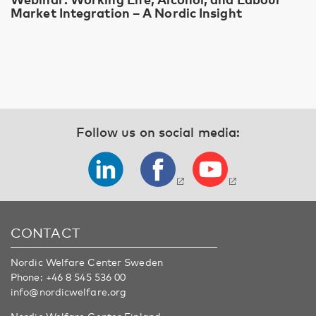
Market Integration – A Nordic Insight
Follow us on social media:
CONTACT
Nordic Welfare Center Sweden
Phone:
+46 8 545 536 00
info@nordicwelfare.org