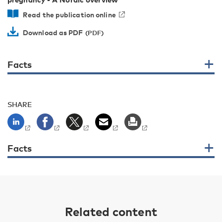
Read the publication online
Download as PDF
Facts
SHARE
Facts
Related content