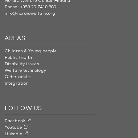
Nordic Welfare Center Finland
Phone:
+358 20 7410 880
info@nordicwelfare.org
AREAS
Children & Young people
Public health
Disability issues
Welfare technology
Older adults
Integration
FOLLOW US
Facebook
Youtube
LinkedIn