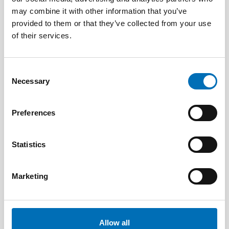
Drug Researchers’ Assembly 2021
may combine it with other information that you’ve
provided to them or that they’ve collected from your use
of their services.
Consent
Necessary
Selection
Preferences
Statistics
Marketing
PUBLIC HEALTH
22 Jun 2026
Allow all