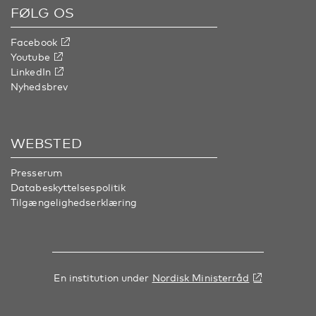
FØLG OS
Facebook
Youtube
LinkedIn
Nyhedsbrev
WEBSTED
Presserum
Databeskyttelsespolitik
Tilgængelighedserklæring
En institution under
Nordisk Ministerråd