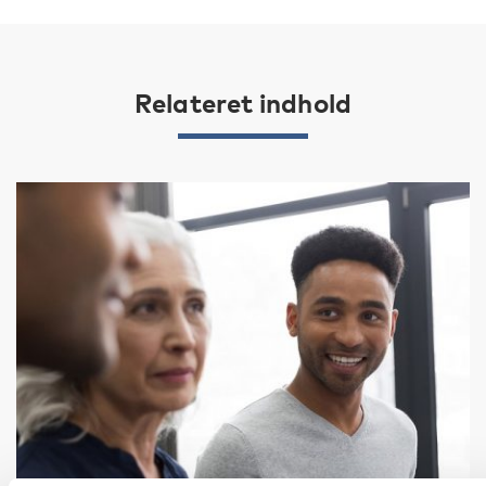
Relateret indhold