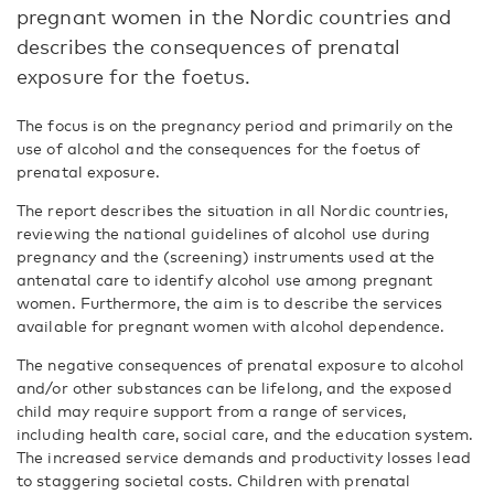
pregnant women in the Nordic countries and
describes the consequences of prenatal
exposure for the foetus.
The focus is on the pregnancy period and primarily on the
use of alcohol and the consequences for the foetus of
prenatal exposure.
The report describes the situation in all Nordic countries,
reviewing the national guidelines of alcohol use during
pregnancy and the (screening) instruments used at the
antenatal care to identify alcohol use among pregnant
women. Furthermore, the aim is to describe the services
available for pregnant women with alcohol dependence.
The negative consequences of prenatal exposure to alcohol
and/or other substances can be lifelong, and the exposed
child may require support from a range of services,
including health care, social care, and the education system.
The increased service demands and productivity losses lead
to staggering societal costs. Children with prenatal