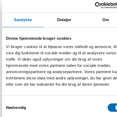
FOLKESUNDHED
21 jan 2021
Samtykke
Detaljer
Om
First call for abstracts: Nordic Alcohol and
Drug Researchers’ Assembly 2021
Denne hjemmeside bruger cookies
Vi bruger cookies til at tilpasse vores indhold og annoncer, til
vise dig funktioner til sociale medier og til at analysere vores
trafik. Vi deler også oplysninger om din brug af vores
hjemmeside med vores partnere inden for sociale medier,
annonceringspartnere og analysepartnere. Vores partnere k
kombinere disse data med andre oplysninger, du har givet d
eller som de har indsamlet fra din brug af deres tjenester.
Samtykkevalg
Nødvendig