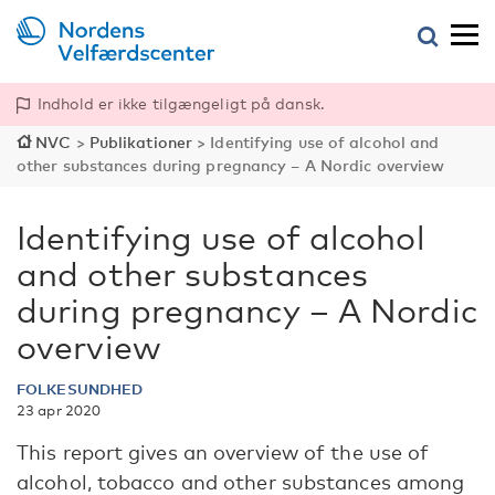
Indhold er ikke tilgængeligt på dansk.
NVC
>
Publikationer
>
Identifying use of alcohol and
other substances during ­pregnancy – A Nordic overview
Identifying use of alcohol
and other substances
during ­pregnancy – A Nordic
overview
FOLKESUNDHED
23 apr 2020
This report gives an overview of the use of
alcohol, tobacco and other substances among