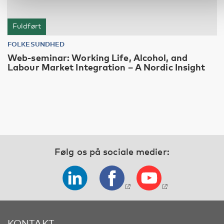
Fuldført
FOLKESUNDHED
Web-seminar: Working Life, Alcohol, and
Labour Market Integration – A Nordic Insight
Følg os på sociale medier:
KONTAKT