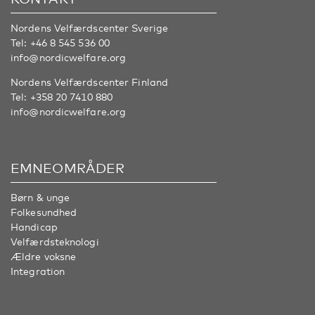
Nordens Velfærdscenter Sverige
Tel:
+46 8 545 536 00
info@nordicwelfare.org
Nordens Velfærdscenter Finland
Tel:
+358 20 7410 880
info@nordicwelfare.org
EMNEOMRÅDER
Børn & unge
Folkesundhed
Handicap
Velfærdsteknologi
Ældre voksne
Integration