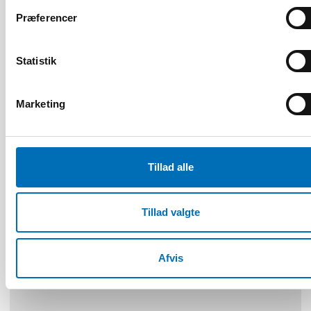
Præferencer
FOLKESUNDHED
Statistik
22 jun 2026
NAD – Nordic Studies on Alcohol and Drugs
Marketing
19
NOV
2024
Tillad alle
Tillad valgte
Afvis