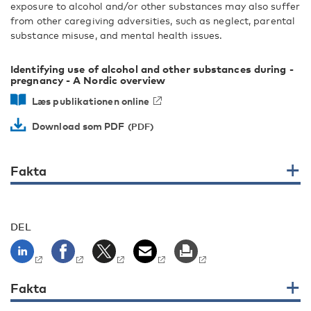
exposure to alcohol and/or other substances may also suffer
from other caregiving adversities, such as neglect, parental
substance misuse, and mental health issues.
Identifying use of alcohol and other substances during ­
pregnancy - A Nordic overview
Læs publikationen online
Download som PDF
Fakta
DEL
Fakta