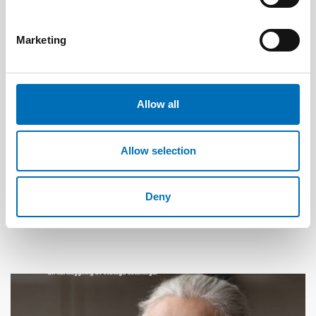
Marketing
Allow all
Allow selection
WELFARE TECHNOLOGY
13 Nov 2024
Deny
Measuring climate impacts of distance
spanning care