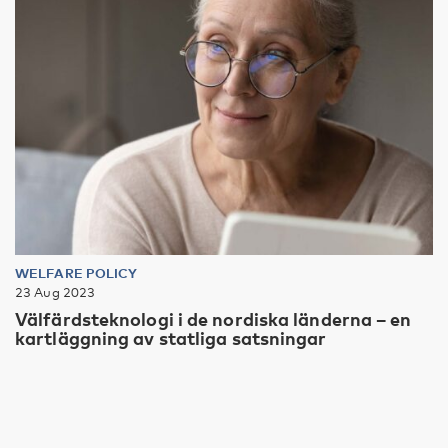
WELFARE POLICY
23 Aug 2023
Välfärdsteknologi i de nordiska länderna – en
kartläggning av statliga satsningar