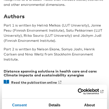
and other environmental dimensions.
Authors
Part 1 is written by Helinä Melkas (LUT University), Janne
Pesu (Finnish Environment Institute), Satu Pekkarinen (LUT
University), Riika Saurio (LUT University) and Jáchym Judl
(Finnish Environment Institute).
Part 2 is written by Nelson Ekane, Somya Joshi, Henrik
Carlsen and Nina Weitz from Stockholm Environment
Institute.
Distance spanning solutions in health care and care:
Climate impacts and sustainability synergies
Read the publication online
Download as PDF
Consent
Details
About
Facts