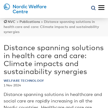
NVC
>
Publications
>
Distance spanning solutions in
health care and care: Climate impacts and sustainability
synergies
Distance spanning solutions
in health care and care:
Climate impacts and
sustainability synergies
WELFARE TECHNOLOGY
1 Nov 2024
Distance spanning solutions in healthcare and
social care are rapidly increasing in all the
Nordic countries. Healthcare and care are