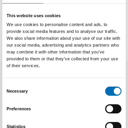
This website uses cookies
SHARE
We use cookies to personalise content and ads, to
provide social media features and to analyse our traffic.
We also share information about your use of our site with
Facts
our social media, advertising and analytics partners who
may combine it with other information that you’ve
provided to them or that they’ve collected from your use
of their services.
Related content
Consent
Necessary
Selection
Preferences
Statistics