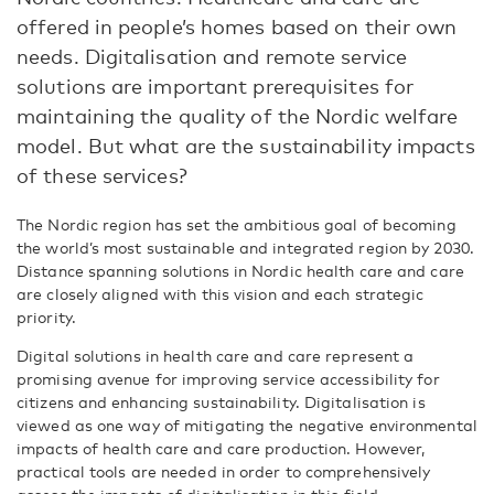
offered in people’s homes based on their own
needs. Digitalisation and remote service
solutions are important prerequisites for
maintaining the quality of the Nordic welfare
model. But what are the sustainability impacts
of these services?
The Nordic region has set the ambitious goal of becoming
the world’s most sustainable and integrated region by 2030.
Distance spanning solutions in Nordic health care and care
are closely aligned with this vision and each strategic
priority.
Digital solutions in health care and care represent a
promising avenue for improving service accessibility for
citizens and enhancing sustainability. Digitalisation is
viewed as one way of mitigating the negative environmental
impacts of health care and care production. However,
practical tools are needed in order to comprehensively