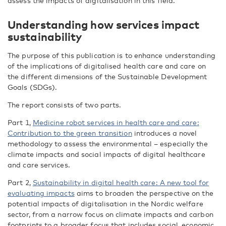
assess the impacts of digitalisation in this field.
Understanding how services impact
sustainability
The purpose of this publication is to enhance understanding
of the implications of digitalised health care and care on
the different dimensions of the Sustainable Development
Goals (SDGs).
The report consists of two parts.
Part 1,
Medicine robot services in health care and care:
Contribution to the green transition
introduces a novel
methodology to assess the environmental – especially the
climate impacts and social impacts of digital healthcare
and care services.
Part 2,
Sustainability in digital health care: A new tool for
evaluating impacts
aims to broaden the perspective on the
potential impacts of digitalisation in the Nordic welfare
sector, from a narrow focus on climate impacts and carbon
footprints to a broader focus that includes social, economic