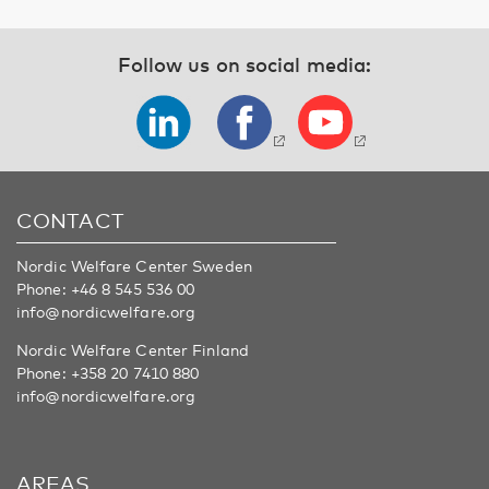
Follow us on social media:
CONTACT
Nordic Welfare Center Sweden
Phone:
+46 8 545 536 00
info@nordicwelfare.org
Nordic Welfare Center Finland
Phone:
+358 20 7410 880
info@nordicwelfare.org
AREAS