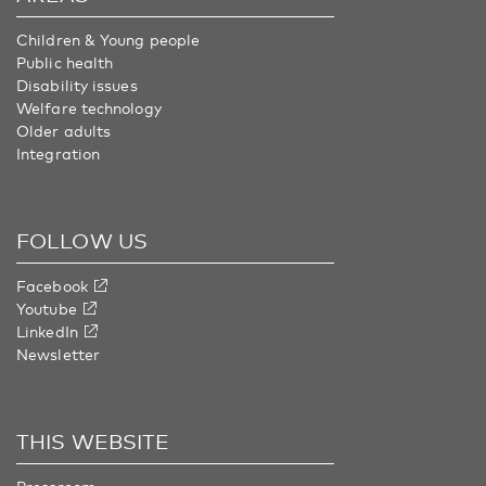
Children & Young people
Public health
Disability issues
Welfare technology
Older adults
Integration
FOLLOW US
Facebook
Youtube
LinkedIn
Newsletter
THIS WEBSITE