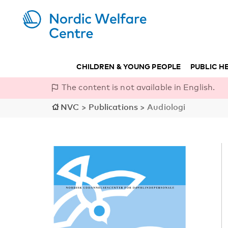
CHILDREN & YOUNG PEOPLE
PUBLIC H
The content is not available in English.
NVC
>
Publications
>
Audiologi