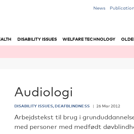
News
Publicatio
EALTH
DISABILITY ISSUES
WELFARE TECHNOLOGY
OLDE
Audiologi
DISABILITY ISSUES, DEAFBLINDNESS
26 Mar 2012
Arbejdstekst til brug i grunduddannels
med personer med medfødt døvblindh