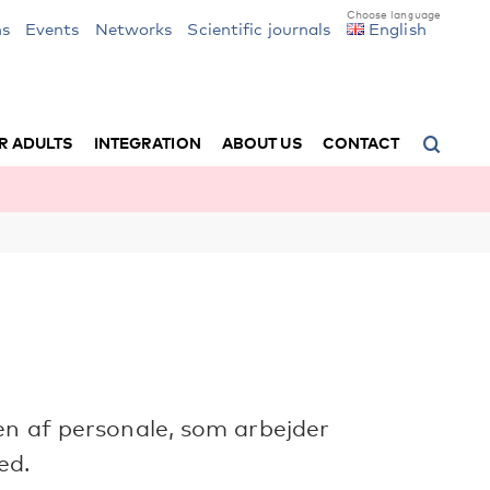
ns
Events
Networks
Scientific journals
English
R ADULTS
INTEGRATION
ABOUT US
CONTACT
en af personale, som arbejder
ed.