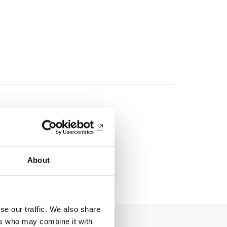
About
se our traffic. We also share
ers who may combine it with