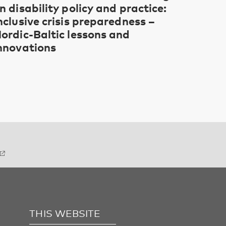
n disability policy and practice:
nclusive crisis preparedness –
ordic-Baltic lessons and
nnovations
THIS WEBSITE