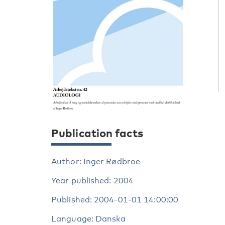
Publication facts
Author: Inger Rødbroe
Year published: 2004
Published: 2004-01-01 14:00:00
Language: Danska