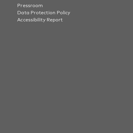
Pressroom
Data Protection Policy
Accessibility Report