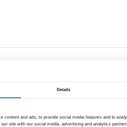
ORDS
lindness
Details
e content and ads, to provide social media features and to analy
 our site with our social media, advertising and analytics partn