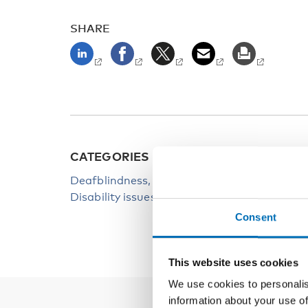
SHARE
CATEGORIES
KEYW
Deafblindness
Deadb
Disability issues
Consent
This website uses cookies
We use cookies to personalis
information about your use of