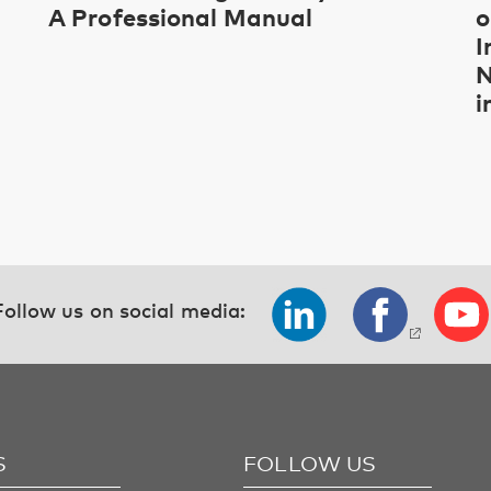
A Professional Manual
o
I
N
i
Follow us on social media:
S
FOLLOW US