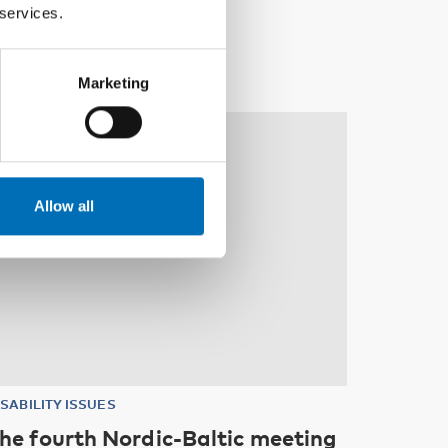
 services.
Marketing
10
11
NOV
2026
Allow all
ISABILITY ISSUES
he fourth Nordic-Baltic meeting