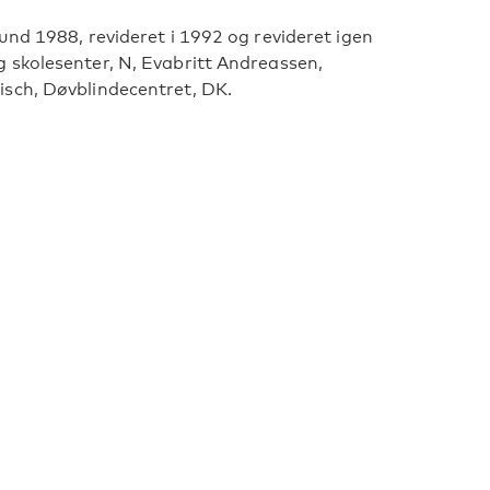
und 1988, revideret i 1992 og revideret igen
 skolesenter, N, Evabritt Andreassen,
sch, Døvblindecentret, DK.