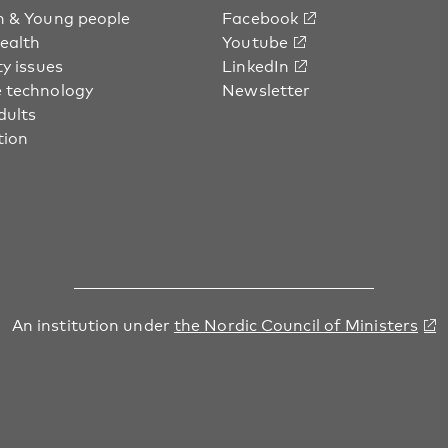
n & Young people
Facebook
health
Youtube
ty issues
LinkedIn
 technology
Newsletter
dults
tion
An institution under
the Nordic Council of Ministers