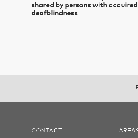
shared by persons with acquired
deafblindness
CONTACT
AREA