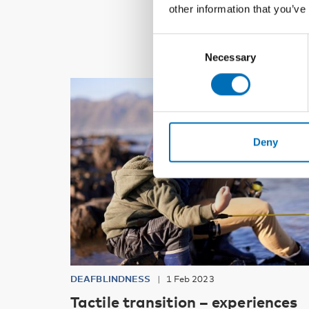
other information that you’ve
Consent
Necessary
Selection
Deny
DEAFBLINDNESS
1 Feb 2023
Tactile transition – experiences