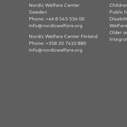
Nordic Welfare Center
Childre
Sweden
Public 
Phone:
+46 8 545 536 00
Disabili
info@nordicwelfare.org
Welfare
Older a
Nordic Welfare Center Finland
Integra
Phone:
+358 20 7410 880
info@nordicwelfare.org