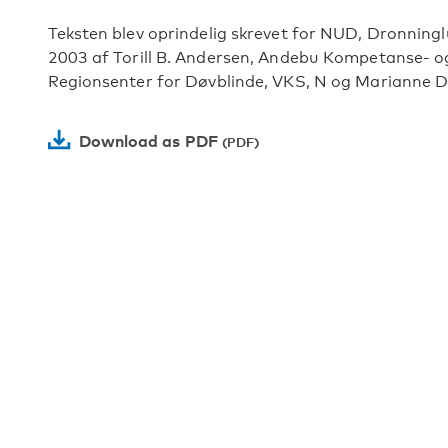
Teksten blev oprindelig skrevet for NUD, Dronningl
2003 af Torill B. Andersen, Andebu Kompetanse- og
Regionsenter for Døvblinde, VKS, N og Marianne Di
Download as PDF