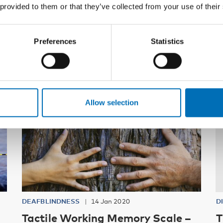
 provided to them or that they’ve collected from your use of their
Related content
Preferences
Statistics
Allow selection
DEAFBLINDNESS
14 Jan 2020
D
Tactile Working Memory Scale –
T