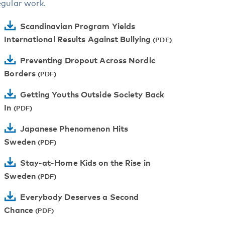
egular work.
Scandinavian Program Yields
International Results Against Bullying
Preventing Dropout Across Nordic
Borders
Getting Youths Outside Society Back
In
Japanese Phenomenon Hits
Sweden
Stay-at-Home Kids on the Rise in
Sweden
Everybody Deserves a Second
Chance