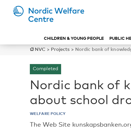
CHILDREN & YOUNG PEOPLE
PUBLIC H
NVC
>
Projects
>
Nordic bank of knowled
Completed
Nordic bank of 
about school dr
WELFARE POLICY
The Web Site kunskapsbanken.org