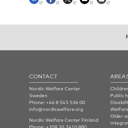
CONTACT
AREA
Nordic Welfare Center
Childre
Sweden
Public 
Phone:
+46 8 545 536 00
Disabili
info@nordicwelfare.org
Welfare
Older a
Nordic Welfare Center Finland
Integra
Phone:
+358 20 7410 880