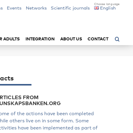
ns
Events
Networks
Scientific journals
English
R ADULTS
INTEGRATION
ABOUT US
CONTACT
acts
RTICLES FROM
UNSKAPSBANKEN.ORG
ome of the actions have been completed
hile others live on in some form. Some
ctivities have been implemented as part of