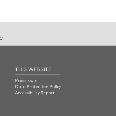
THIS WEBSITE
Pressroom
Data Protection Policy
Accessibility Report