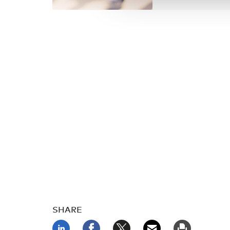
SHARE