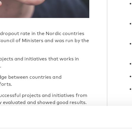
dropout rate in the Nordic countries
ouncil of Ministers and was run by the
jects and initiatives that works in
.
edge between countries and
forts.
cessful projects and initiatives from
ly evaluated and showed good results.