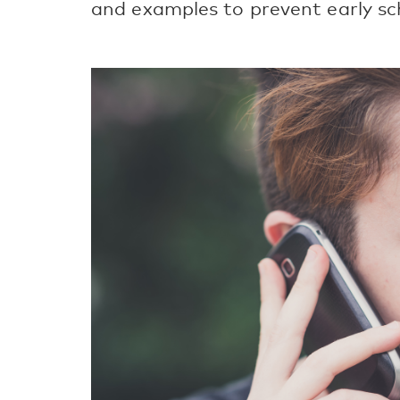
and examples to prevent early sc