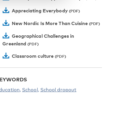
Appreciating Everybody
New Nordic Is More Than Cuisine
Geographical Challenges in
Greenland
Classroom culture
EYWORDS
ducation
School
School dropout