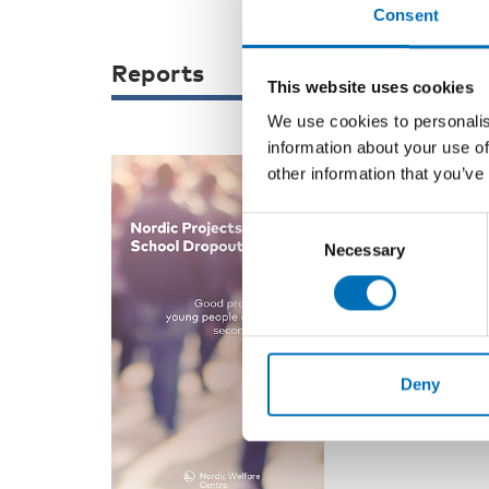
Consent
Reports
This website uses cookies
We use cookies to personalis
information about your use of
other information that you’ve
WELFARE POLIC
Consent
Nordic Pro
Necessary
Selection
Dropout
The aim of the
School Dropout
initiatives for 
Deny