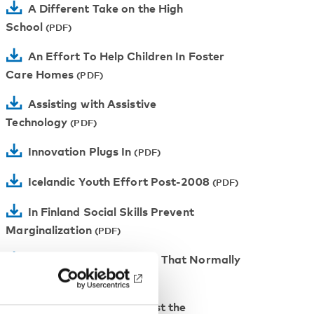
A Different Take on the High
School
An Effort To Help Children In Foster
Care Homes
Assisting with Assistive
Technology
Innovation Plugs In
Icelandic Youth Effort Post-2008
In Finland Social Skills Prevent
Marginalization
A Guarantee In A World That Normally
Has None
Finnish Workshops Boost the