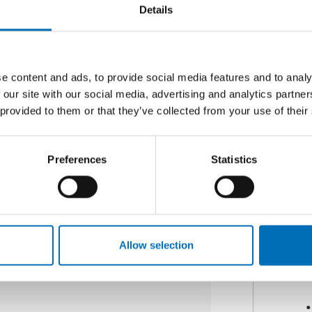
Details
e content and ads, to provide social media features and to analy
 our site with our social media, advertising and analytics partn
 provided to them or that they’ve collected from your use of their
Y
12 Jan 2017
jects to Combat School
Preferences
Statistics
 report Nordic Projects to Combat
 is to improve and inspire new
young people, and to [...]
Allow selection