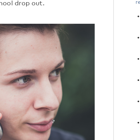
hool drop out.
r