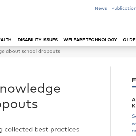
News
Publicatio
EALTH
DISABILITY ISSUES
WELFARE TECHNOLOGY
OLDE
ge about school dropouts
F
knowledge
opouts
A
K
S
w
 collected best practices
a