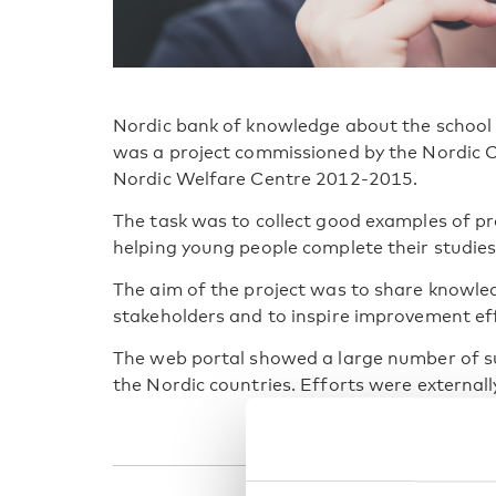
Nordic bank of knowledge about the school 
was a project commissioned by the Nordic C
Nordic Welfare Centre 2012-2015.
The task was to collect good examples of pro
helping young people complete their studies
The aim of the project was to share knowl
stakeholders and to inspire improvement ef
The web portal showed a large number of suc
the Nordic countries. Efforts were external