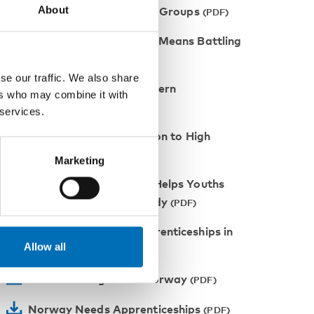
About
Confidence of Marginalized Groups
Battling Dropout Rates Means Battling
Poverty
se our traffic. We also share
Raising the Bar in Northern
ers who may combine it with
Norway
 services.
Facilitating the Transition to High
School
Marketing
The Follow-Up Project Helps Youths
Who Neither Work Nor Study
A Contract Pushes Apprenticeships in
Allow all
Norway
National Program in Norway
Norway Needs Apprenticeships