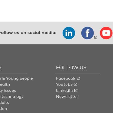
Follow us on social media:
S
FOLLOW US
n & Young people
Facebook
health
Youtube
ty issues
LinkedIn
 technology
Newsletter
dults
tion