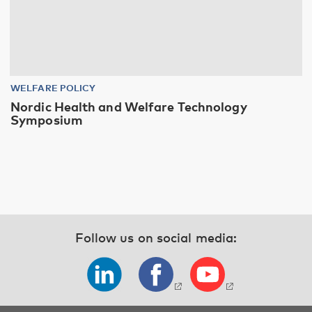
WELFARE POLICY
Nordic Health and Welfare Technology
Symposium
Follow us on social media: