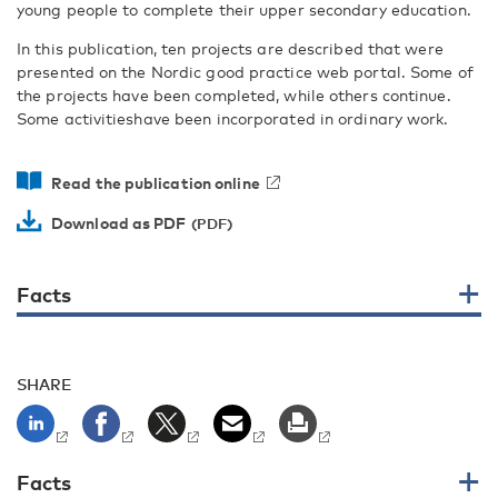
young people to complete their upper secondary education.
In this publication, ten projects are described that were
presented on the Nordic good practice web portal. Some of
the projects have been completed, while others continue.
Some activitieshave been incorporated in ordinary work.
Read the publication online
Download as PDF
Facts
SHARE
Facts