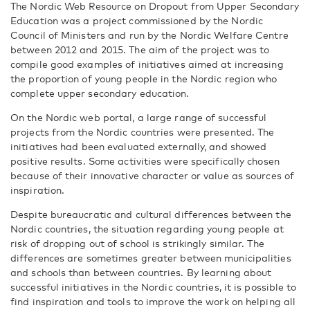
The Nordic Web Resource on Dropout from Upper Secondary
Education was a project commissioned by the Nordic
Council of Ministers and run by the Nordic Welfare Centre
between 2012 and 2015. The aim of the project was to
compile good examples of initiatives aimed at increasing
the proportion of young people in the Nordic region who
complete upper secondary education.
On the Nordic web portal, a large range of successful
projects from the Nordic countries were presented. The
initiatives had been evaluated externally, and showed
positive results. Some activities were specifically chosen
because of their innovative character or value as sources of
inspiration.
Despite bureaucratic and cultural differences between the
Nordic countries, the situation regarding young people at
risk of dropping out of school is strikingly similar. The
differences are sometimes greater between municipalities
and schools than between countries. By learning about
successful initiatives in the Nordic countries, it is possible to
find inspiration and tools to improve the work on helping all