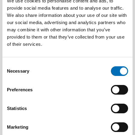
We use cookies to personalise content and ads, to
provide social media features and to analyse our traffic.
We also share information about your use of our site with
DISABILITY ISSUES
our social media, advertising and analytics partners who
16 Dec 2025
may combine it with other information that you’ve
Uppdrag: Koordinera komplexa
provided to them or that they’ve collected from your use
välfärdstjänster så ingen faller utanför
of their services.
Consent
Necessary
Selection
Preferences
Statistics
Marketing