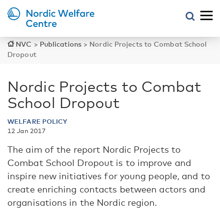
NVC
>
Publications
>
Nordic Projects to Combat School
Dropout
Nordic Projects to Combat
School Dropout
WELFARE POLICY
12 Jan 2017
The aim of the report Nordic Projects to
Combat School Dropout is to improve and
inspire new initiatives for young people, and to
create enriching contacts between actors and
organisations in the Nordic region.