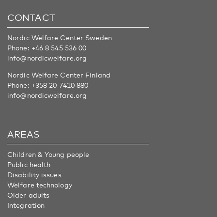
CONTACT
Nordic Welfare Center Sweden
Phone:
+46 8 545 536 00
info@nordicwelfare.org
Nordic Welfare Center Finland
Phone:
+358 20 7410 880
info@nordicwelfare.org
AREAS
Children & Young people
Public health
Disability issues
Welfare technology
Older adults
Integration