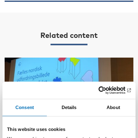
Related content
Consent
Details
About
This website uses cookies