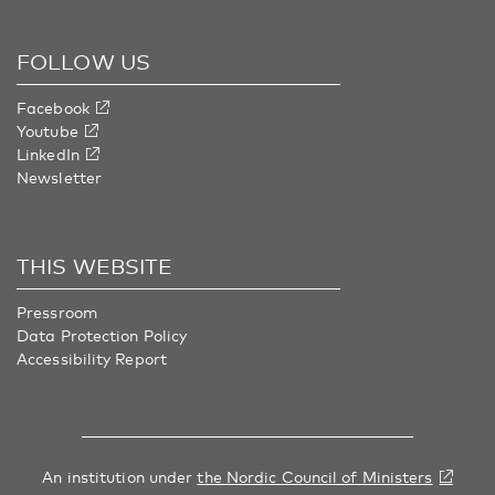
FOLLOW US
Facebook
Youtube
LinkedIn
Newsletter
THIS WEBSITE
Pressroom
Data Protection Policy
Accessibility Report
An institution under
the Nordic Council of Ministers