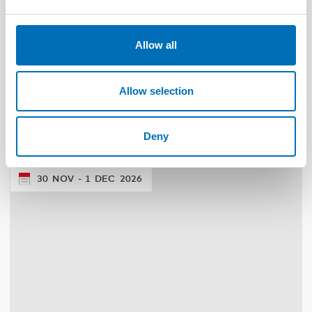
Allow all
WELFARE TECHNOLOGY
4 Aug 2026
Allow selection
Scoping review: Digital solutions in individual
and family services in the Nordics
Deny
30
NOV
1
DEC
2026