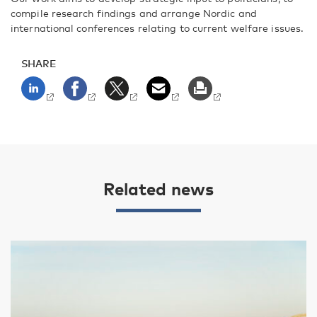
compile research findings and arrange Nordic and
international conferences relating to current welfare issues.
SHARE
Related news