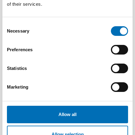
of their services.
Consent
Necessary
Selection
Preferences
Statistics
DISABILITY ISSUES
17 Jun 2026
Marketing
“Active citizenship is not a privilege; it is a
right”
Allow all
Allow selection