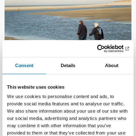
Consent
Details
About
OLDER ADULTS
1 Jul 2026
Age-friendly development requires a whole-of-
This website uses cookies
society approach
We use cookies to personalise content and ads, to
provide social media features and to analyse our traffic.
We also share information about your use of our site with
our social media, advertising and analytics partners who
may combine it with other information that you’ve
provided to them or that they’ve collected from your use