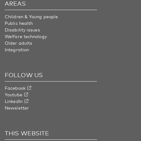
AREAS
Children & Young people
Public health
Disability issues
Welfare technology
Older adults
Integration
FOLLOW US
Facebook
Youtube
LinkedIn
Newsletter
THIS WEBSITE