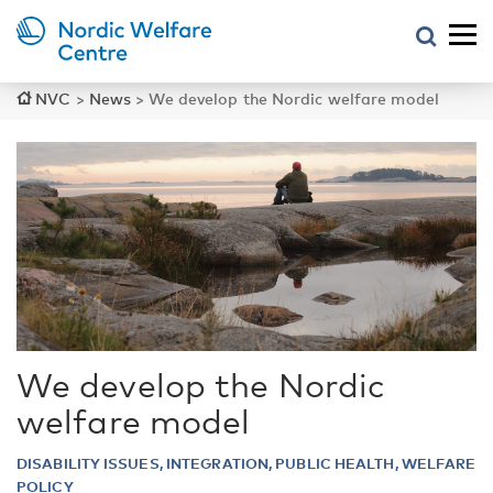
NVC
>
News
>
We develop the Nordic welfare model
We develop the Nordic
welfare model
DISABILITY ISSUES, INTEGRATION, PUBLIC HEALTH, WELFARE
POLICY