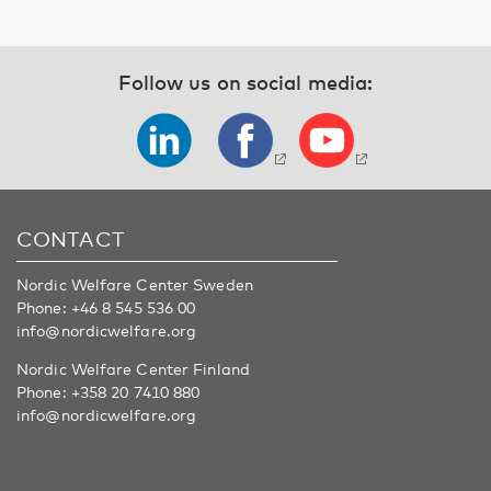
Follow us on social media:
CONTACT
Nordic Welfare Center Sweden
Phone:
+46 8 545 536 00
info@nordicwelfare.org
Nordic Welfare Center Finland
Phone:
+358 20 7410 880
info@nordicwelfare.org