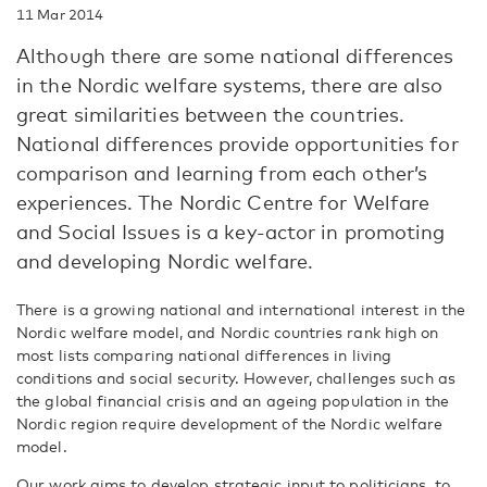
11 Mar 2014
Although there are some national differences
in the Nordic welfare systems, there are also
great similarities between the countries.
National differences provide opportunities for
comparison and learning from each other’s
experiences. The Nordic Centre for Welfare
and Social Issues is a key-actor in promoting
and developing Nordic welfare.
There is a growing national and international interest in the
Nordic welfare model, and Nordic countries rank high on
most lists comparing national differences in living
conditions and social security. However, challenges such as
the global financial crisis and an ageing population in the
Nordic region require development of the Nordic welfare
model.
Our work aims to develop strategic input to politicians, to