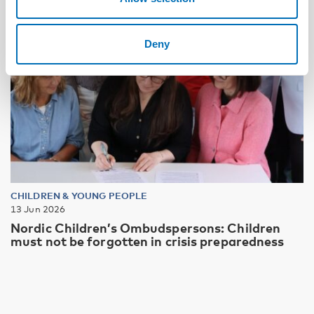
Deny
CHILDREN & YOUNG PEOPLE
13 Jun 2026
Nordic Children’s Ombudspersons: Children
must not be forgotten in crisis preparedness