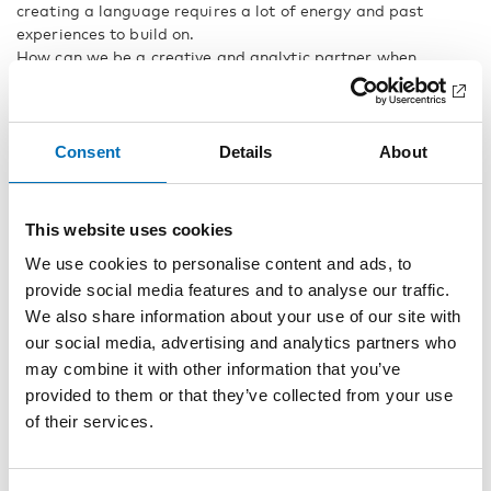
creating a language requires a lot of energy and past
experiences to build on.
How can we be a creative and analytic partner when
supporting their languaging?
This webinar will discuss and give practical examples
relating to this stage of children's language development. It
will provide an example of how a concept can be understood
Consent
Details
About
and developed over time.
The lecture is based on chapter 15 in the book
If you can see
This website uses cookies
it, you can support it – A book on tactile language
.
Prepare by reading the chapter.
We use cookies to personalise content and ads, to
provide social media features and to analyse our traffic.
Do not miss the rest of the webinars in
We also share information about your use of our site with
the serie Tactile Language:
our social media, advertising and analytics partners who
may combine it with other information that you’ve
Tactile Language Part 4: Language must be sensorily
provided to them or that they’ve collected from your use
th
accessible
. April 15
2021
of their services.
Tactile Language Part 5: Language development in the
th
tactile modality through outdoor activities
, May 19