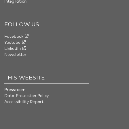
Integration
FOLLOW US
Facebook
Youtube
LinkedIn
Newsletter
THIS WEBSITE
Pressroom
Data Protection Policy
Accessibility Report