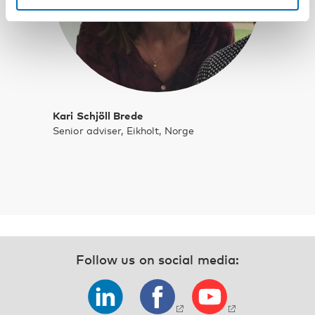
Kari Schjöll Brede
Senior adviser, Eikholt, Norge
Follow us on social media: