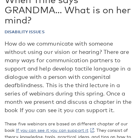
GRANDMA… What is on her
mind?
DISABILITY ISSUES
How do we communicate with someone
without using our vision or hearing? There are
many ways for communication partners to
support and help develop tactile language in a
dialogue with a person with congenital
deafblindness. This is the third lecture in a
series of webinars during this spring. Once a
month we present and discuss a chapter in the
book If you can see it you can support it.
These five webinars are based on different chapter of our
book
If you can see it you can support it
. They consist of
theory, knowledge, tools, practical ideas, and tips on how to