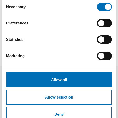
Consent
2021
Necessary
Selection
Registration and event details
Preferences
SHARE
Statistics
Marketing
Speakers
Allow all
Allow selection
Deny