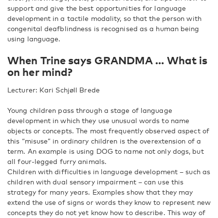
support and give the best opportunities for language
development in a tactile modality, so that the person with
congenital deafblindness is recognised as a human being
using language.
When Trine says GRANDMA … What is
on her mind?
Lecturer: Kari Schjøll Brede
Young children pass through a stage of language
development in which they use unusual words to name
objects or concepts. The most frequently observed aspect of
this “misuse” in ordinary children is the overextension of a
term. An example is using DOG to name not only dogs, but
all four-legged furry animals.
Children with difficulties in language development – such as
children with dual sensory impairment – can use this
strategy for many years. Examples show that they may
extend the use of signs or words they know to represent new
concepts they do not yet know how to describe. This way of