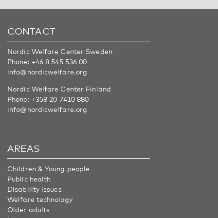
CONTACT
Nordic Welfare Center Sweden
Phone:
+46 8 545 536 00
info@nordicwelfare.org
Nordic Welfare Center Finland
Phone:
+358 20 7410 880
info@nordicwelfare.org
AREAS
Children & Young people
Public health
Disability issues
Welfare technology
Older adults