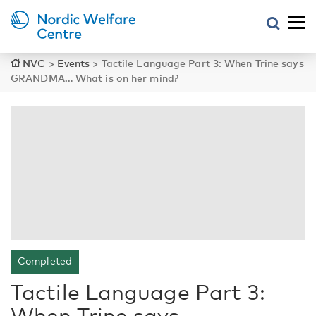
NVC
>
Events
>
Tactile Language Part 3: When Trine says
GRANDMA… What is on her mind?
Completed
Tactile Language Part 3:
When Trine says