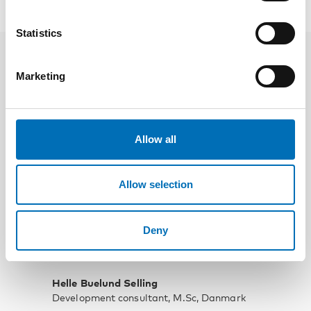
Speakers
Statistics
Marketing
Allow all
Allow selection
Deny
Helle Buelund Selling
Development consultant, M.Sc, Danmark