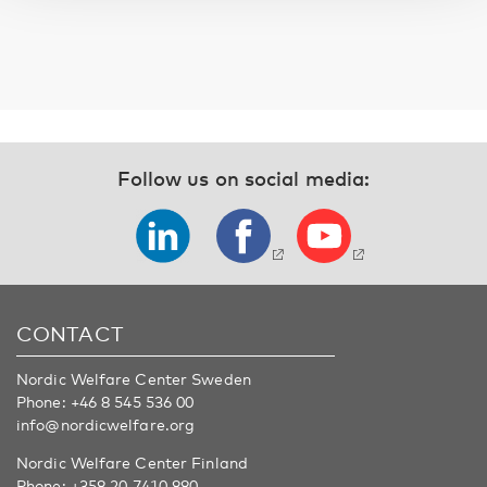
Follow us on social media:
CONTACT
Nordic Welfare Center Sweden
Phone:
+46 8 545 536 00
info@nordicwelfare.org
Nordic Welfare Center Finland
Phone:
+358 20 7410 880