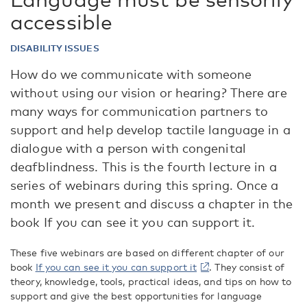
accessible
DISABILITY ISSUES
How do we communicate with someone
without using our vision or hearing? There are
many ways for communication partners to
support and help develop tactile language in a
dialogue with a person with congenital
deafblindness. This is the fourth lecture in a
series of webinars during this spring. Once a
month we present and discuss a chapter in the
book If you can see it you can support it.
These five webinars are based on different chapter of our
book
If you can see it you can support it
. They consist of
theory, knowledge, tools, practical ideas, and tips on how to
support and give the best opportunities for language