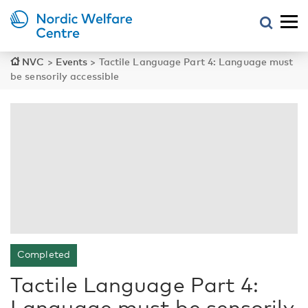
NVC
>
Events
>
Tactile Language Part 4: Language must
be sensorily accessible
Completed
Tactile Language Part 4:
Language must be sensorily