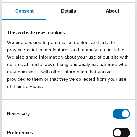
and co-creation of meaning.
Consent
Details
About
The lecture is inspired by chapter 5 in the book
If you can
see it, you can support it – A book on tactile language
.
Prepare by reading the chapter.
This website uses cookies
Do not miss the last webinar part in
We use cookies to personalise content and ads, to
the series Tactile Language:
provide social media features and to analyse our traffic.
We also share information about your use of our site with
our social media, advertising and analytics partners who
Tactile Language Part 5: Language development in the
may combine it with other information that you’ve
th
tactile modality through outdoor activities
, May 19
provided to them or that they’ve collected from your use
2021
of their services.
Registration and event details
Consent
Necessary
Selection
SHARE
Preferences