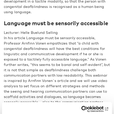
development in a tactile modality, so that the person with
congenital deafblindness is recognised as a human being
using language.
Language must be sensorily accessible
Lecturer: Helle Buelund Selling
In his article Language must be sensorily accessible,
Professor Arnfinn Vonen empathizes that “a child with
congenital deafblindness will have the best conditions for
linguistic and communicative development if he or she is
exposed to a tactilely fully accessible language.” As Vonen
further writes, “this seems to be banal and self-evident”, but
it is not that simple as deafblindness challenge both
communication partners with low readability. This webinar
is inspired by Arnfinn Vonen´s article and we will use video
analysis to set focus on different strategies and methods
the seeing and hearing communication partners can use to
scaffold activities and dialogues, so language becomes
sensorily accessible – also to the communication partner
with congenital deafblindness. The aim is to support
language use and language development, conceptualization,