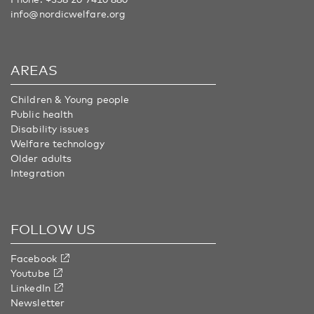
info@nordicwelfare.org
AREAS
Children & Young people
Public health
Disability issues
Welfare technology
Older adults
Integration
FOLLOW US
Facebook
Youtube
LinkedIn
Newsletter