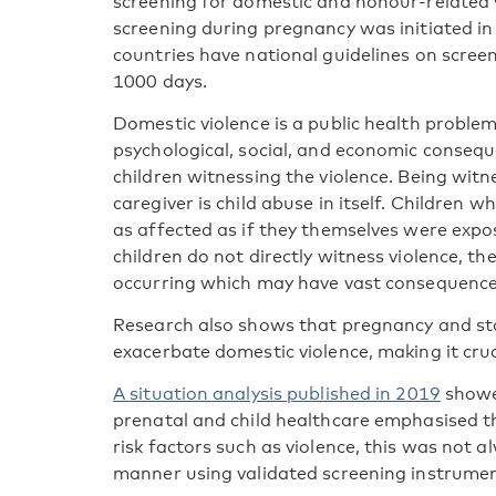
screening for domestic and honour-related 
screening during pregnancy was initiated in
countries have national guidelines on screeni
1000 days.
Domestic violence is a public health problem
psychological, social, and economic consequ
children witnessing the violence. Being witn
caregiver is child abuse in itself. Children 
as affected as if they themselves were expo
children do not directly witness violence, th
occurring which may have vast consequences
Research also shows that pregnancy and star
exacerbate domestic violence, making it cruc
A situation analysis published in 2019
showed
prenatal and child healthcare emphasised t
risk factors such as violence, this was not 
manner using validated screening instrumen