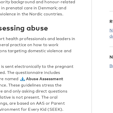
inority background and honour-related
 in prenatal care in Denmark; and
iolence in the Nordic countries.
R
ssessing abuse
N
d
rt health professionals and leaders in
eneral practice on how to work
ions targeting domestic violence and
N
B
is sent electronically to the pregnant
ed. The questionnaire includes
Abuse Assessment
aire named
ce. These guidelines stress the
 and only asking direct questions
ative is not present. The oral
tings, are based on AAS or Parent
ironment for Every Kid (SEEK).