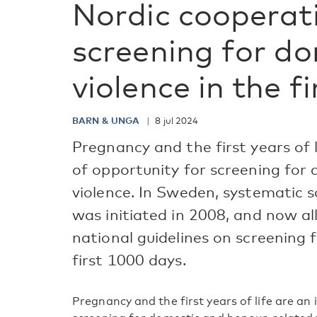
Nordic cooperat
screening for d
violence in the f
BARN & UNGA
8 jul 2024
Pregnancy and the first years of
of opportunity for screening for
violence. In Sweden, systematic 
was initiated in 2008, and now al
national guidelines on screening 
first 1000 days.
Pregnancy and the first years of life are a