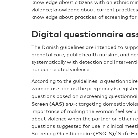
knowledge about citizens with an ethnic m
violence; knowledge about current practices
knowledge about practices of screening for v
Digital questionnaire a
The Danish guidelines are intended to suppo
prenatal care, public health nursing, and g
systematically with detection and intervent
honour-related violence.
According to the guidelines, a questionnaire 
woman as soon as the pregnancy is register
questions based on a screening questionn
Screen (AAS)
targeting domestic violen
importance of making the woman feel secure
about violence when the partner or other rel
questions suggested for use in clinical mee
Screening Questionnaire (PSQ-S)/ Safe Env