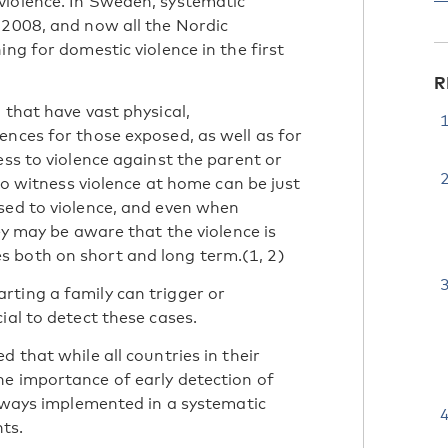
violence. In Sweden, systematic
 2008, and now all the Nordic
ng for domestic violence in the first
R
 that have vast physical,
ences for those exposed, as well as for
ess to violence against the parent or
who witness violence at home can be just
sed to violence, and even when
ey may be aware that the violence is
 both on short and long term.(1, 2)
ting a family can trigger or
ial to detect these cases.
 that while all countries in their
he importance of early detection of
always implemented in a systematic
ts.