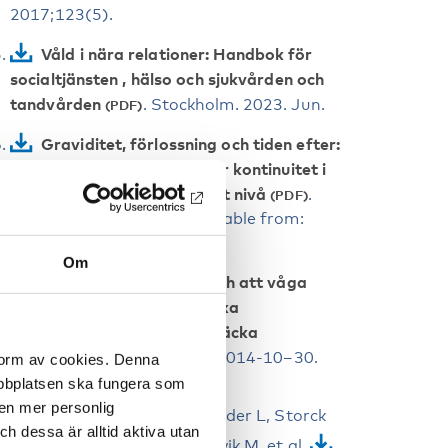
2017;123(5).
Våld i nära relationer: Handbok för
socialtjänsten , hälso och sjukvården och
tandvården
. Stockholm. 2023. Jun.
Graviditet, förlossning och tiden efter:
Nationellt kunskapsstöd för kontinuitet i
vårdkedjan och vård på rätt nivå
.
Stockholm; 2022 Dec. Available from:
www.socialstyrelsen.se.
Om
Att vilja se, vilja veta och att våga
fråga: Vägledning för att öka
förutsättningarna att upptäcka
våldsutsatthet
. Vols. 2014-10–30.
 form av cookies. Denna
Stockholm
webbplatsen ska fungera som
 en mer personlig
Skogsdal Y, Conner P, Elvander L, Storck
 dessa är alltid aktiva utan
Lindholm E, Kloow M, Algovik M, et al.