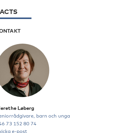
FACTS
ONTAKT
erethe Løberg
eniorrådgivare, barn och unga
46 73 152 80 74
kicka e-post