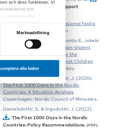
sen och dess funktioner. Vi
Graviditetsregistrets Årsrapport
marknadsföring och
2022
.
r och anpassa dina
 webbplatsen och de tjänster
Svangerskapsomsorgen: Nasjonal faglig
 kan du alltid radera dem
retningslinje
. Oslo; 2014 Jun
Marknadsföring
Korpilahti U, Kettunen H, Nuotio E, Jokela
S, Nummi VM, Lillsunde P.
Non-Violent
Childhoods – Action Plan for the
Prevention of Violence against Children
2020–2025
. Helsinki; 2020 Nov.
cceptera alla kakor
Danielsdottir, S. & Ingudottir, J. (2020).
The First 1000 Days in the Nordic
Countries: A Situation Analysis
.
Copenhagen: Nordic Council of Ministers.
Danielsdottir, S. & Ingudottir, J. (2022).
The First 1000 Days in the Nordic
Countries: Policy Recommendations.