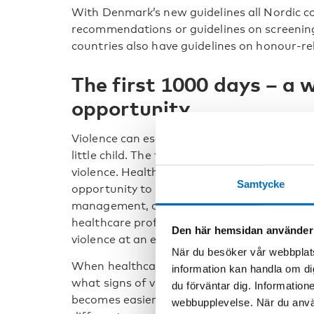
With Denmark’s new guidelines all Nordic c
recommendations or guidelines on screening
countries also have guidelines on honour-rel
The first 1000 days – a 
opportunity
Violence can escalate or deteriorate during 
little child. The first 1000 days is a window
violence. Health personnel in prenatal care 
Samtycke
opportunity to introduce discussions about f
management, and violence. Especially regar
healthcare professionals have a unique opp
Den här hemsidan använder
violence at an early stage.
När du besöker vår webbplats
When healthcare professionals have specifi
information kan handla om di
what signs of violence may look like, identifyi
du förväntar dig. Information
becomes easier and more likely. Asking about
webbupplevelse. När du använ