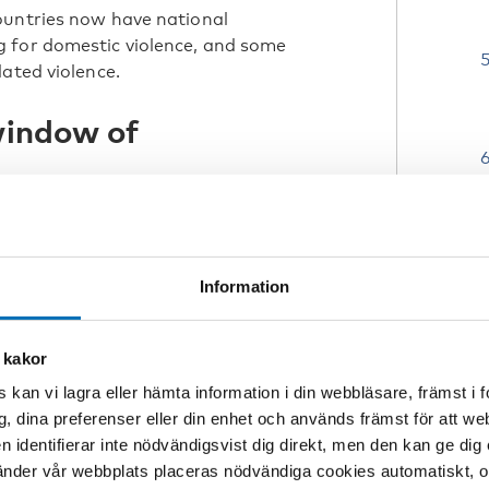
ountries now have national
 for domestic violence, and some
ated violence.
window of
pregnancy and the first year’s with a
 of opportunity to talk about domestic
and public health nursing have an
Information
amily conditions, conflict
ding honour-related violence,
ortunity to detect and respond to
 kakor
 kan vi lagra eller hämta information i din webbläsare, främst i
c knowledge regarding violence and
g, dina preferenser eller din enhet och används främst för att 
ng violence in clinical situations
en identifierar inte nödvändigsvist dig direkt, men den kan ge dig
 violence systematically and in
der vår webbplats placeras nödvändiga cookies automatiskt, och