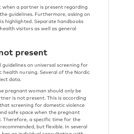
t when a partner is present regarding
 the guidelines. Furthermore, asking on
 is highlighted. Separate handbooks
health visitors as well as general
 not present
l guidelines on universal screening for
c health nursing. Several of the Nordic
lect data.
the pregnant woman should only be
ner is not present. This is according
hat screening for domestic violence
l and safe space when the pregnant
 Therefore, a specific time for the
 recommended, but flexible. In several
r has an individual consultation with