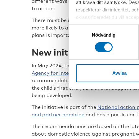
different ways can start a process of recogn
att kräva ditt samtycke. Des
to action.
respekterar din integritet, oc
oklassificerade) du vill acce
There must be interventions to refer to, th
inställningar för cookies. O
more likely to ask about domestic violence. 
Samtyckesval
vi erbjuder. Om du har besök
Nödvändig
plans is important when violence is detected
genom att navigera till sekre
New initiative in Denma
In May 2024, the
Danish Health Authority
, 
Agency for International Recruitment and I
Avvisa
recommendations to prevent and detect dom
the child’s first two years of life. Support 
being developed.
The initiative is part of the
National action 
and partner homicide
and has a particular f
The recommendations are based on the lates
about domestic violence against pregnant 