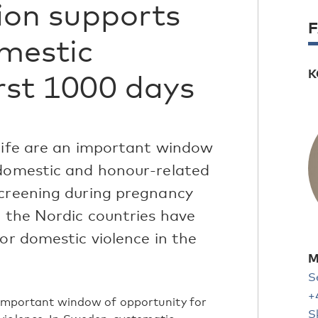
ion supports
omestic
K
irst 1000 days
 life are an important window
 domestic and honour-related
screening during pregnancy
l the Nordic countries have
for domestic violence in the
M
S
+
n important window of opportunity for
S