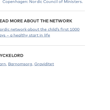
Copenhagen: Nordic Council of Ministers.
EAD MORE ABOUT THE NETWORK
ordic network about the child’s first 1000
ays – a healthy start in life
YCKELORD
arn
Barnomsorg
Graviditet