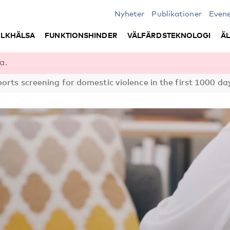
Nyheter
Publikationer
Even
LKHÄLSA
FUNKTIONSHINDER
VÄLFÄRDSTEKNOLOGI
Ä
a.
rts screening for domestic violence in the first 1000 da