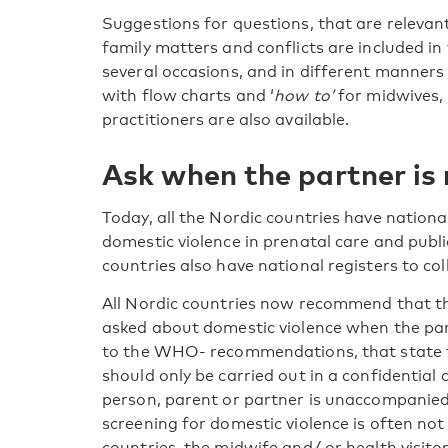
Suggestions for questions, that are relevan
family matters and conflicts are included in
several occasions, and in different manners
with flow charts and ‘
how to’
for midwives, 
practitioners are also available.
Ask when the partner is
Today, all the Nordic countries have nationa
domestic violence in prenatal care and publi
countries also have national registers to col
All Nordic countries now recommend that 
asked about domestic violence when the part
to the WHO- recommendations, that state t
should only be carried out in a confidentia
person, parent or partner is unaccompanied.
screening for domestic violence is often not
countries, the midwife and/ or health visito