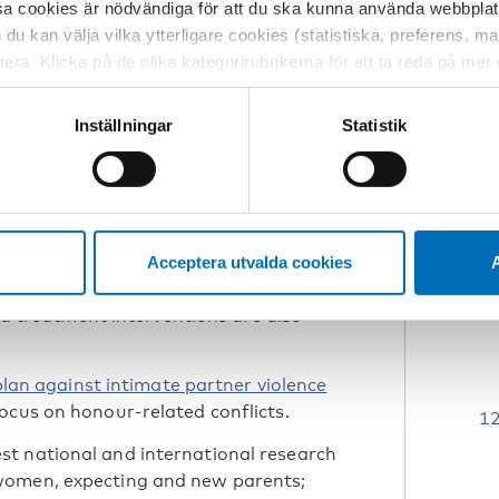
ition in the individual and contribute
sa cookies är nödvändiga för att du ska kunna använda webbplat
h du kan välja vilka ytterligare cookies (statistiska, preferens, 
ptera. Klicka på de olika kategorirubrikerna för att ta reda på me
us making healthcare professionals
bservera att blockering av cookies kan påverka din upplevelse av
Furthermore, local and regional action
t vår webbplats tidigare och accepterat användningen av cookies
Inställningar
Statistik
.
tessinställningarna i din webbläsare.
rk on screening
in collaboration with the
Danish
ntegration
, published National
Acceptera utvalda cookies
A
estic violence during pregnancy and
and treatment interventions are also
plan against intimate partner violence
ocus on honour-related conflicts.
t national and international research
women, expecting and new parents;