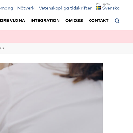
emang
Nätverk
Vetenskapliga tidskrifter
Svenska
LDRE VUXNA
INTEGRATION
OM OSS
KONTAKT
ys