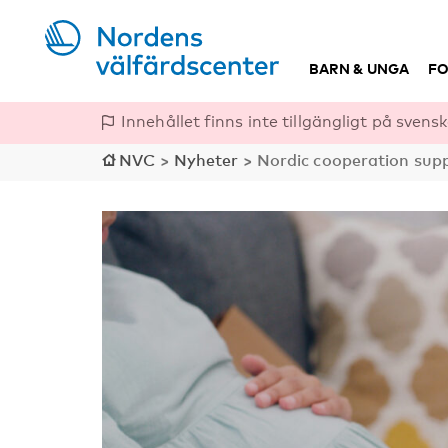
BARN & UNGA
FO
Innehållet finns inte tillgängligt på svensk
NVC
>
Nyheter
>
Nordic cooperation suppo