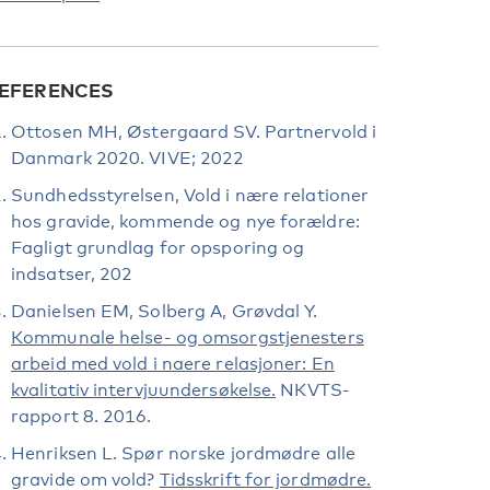
EFERENCES
Ottosen MH, Østergaard SV. Partnervold i
Danmark 2020. VIVE; 2022
Sundhedsstyrelsen, Vold i nære relationer
hos gravide, kommende og nye forældre:
Fagligt grundlag for opsporing og
indsatser, 202
Danielsen EM, Solberg A, Grøvdal Y.
Kommunale helse- og omsorgstjenesters
arbeid med vold i naere relasjoner: En
kvalitativ intervjuundersøkelse.
NKVTS-
rapport 8. 2016.
Henriksen L. Spør norske jordmødre alle
gravide om vold?
Tidsskrift for jordmødre.