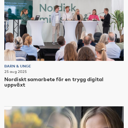
BARN & UNGE
25 aug 2025
Nordiskt samarbete för en trygg digital
uppväxt