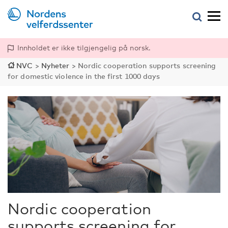
Innholdet er ikke tilgjengelig på norsk.
NVC
>
Nyheter
>
Nordic cooperation supports screening
for domestic violence in the first 1000 days
Nordic cooperation
supports screening for