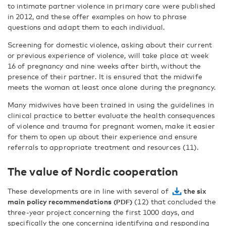
to intimate partner violence in primary care were published
in 2012, and these offer examples on how to phrase
questions and adapt them to each individual.
Screening for domestic violence, asking about their current
or previous experience of violence, will take place at week
16 of pregnancy and nine weeks after birth, without the
presence of their partner. It is ensured that the midwife
meets the woman at least once alone during the pregnancy.
Many midwives have been trained in using the guidelines in
clinical practice to better evaluate the health consequences
of violence and trauma for pregnant women, make it easier
for them to open up about their experience and ensure
referrals to appropriate treatment and resources (11).
The value of Nordic cooperation
These developments are in line with several of
the six
main policy recommendations
(12) that concluded the
three-year project concerning the first 1000 days, and
specifically the one concerning identifying and responding