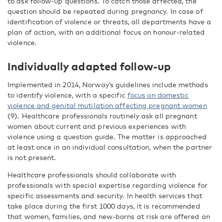
to ask follow-up questions. To catch those affected, the
question should be repeated during pregnancy. In case of
identification of violence or threats, all departments have a
plan of action, with an additional focus on honour-related
violence.
Individually adapted follow-up
Implemented in 2014, Norway’s guidelines include methods
to identify violence, with a specific
focus on domestic
violence and genital mutilation affecting pregnant women
(9). Healthcare professionals routinely ask all pregnant
women about current and previous experiences with
violence using a question guide. The matter is approached
at least once in an individual consultation, when the partner
is not present.
Healthcare professionals should collaborate with
professionals with special expertise regarding violence for
specific assessments and security. In health services that
take place during the first 1000 days, it is recommended
that women, families, and new-borns at risk are offered an