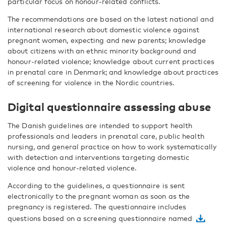
particular focus on honour-related conflicts.
The recommendations are based on the latest national and
international research about domestic violence against
pregnant women, expecting and new parents; knowledge
about citizens with an ethnic minority background and
honour-related violence; knowledge about current practices
in prenatal care in Denmark; and knowledge about practices
of screening for violence in the Nordic countries.
Digital questionnaire assessing abuse
The Danish guidelines are intended to support health
professionals and leaders in prenatal care, public health
nursing, and general practice on how to work systematically
with detection and interventions targeting domestic
violence and honour-related violence.
According to the guidelines, a questionnaire is sent
electronically to the pregnant woman as soon as the
pregnancy is registered. The questionnaire includes
questions based on a screening questionnaire named