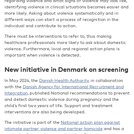
regarding violence and what signs of violence may look like,
identifying violence in clinical situations becomes easier and
more likely. Asking about violence systematically and in
different ways can start a process of recognition in the
individual and contribute to action.
There must be interventions to refer to, thus making
healthcare professionals more likely to ask about domestic
violence. Furthermore, local and regional action plans is
important when violence is detected.
New initiative in Denmark on screening
In May 2024, the
Danish Health Authority
, in collaboration
with the
Danish Agency for International Recruitment and
Integration
, published National recommendations to prevent
and detect domestic violence during pregnancy and the
child’s first two years of life. Support and treatment
interventions are also being developed.
The initiative is part of the
National action plan against
intimate partner violence and partner homicide
and has a