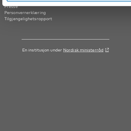
Presse
Personvernerklæring
Tilgjengelighetsrapport
En institusjon under
Nordisk ministerråd