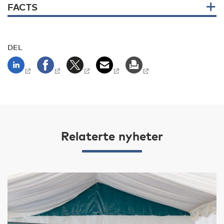
FACTS
DEL
Relaterte nyheter