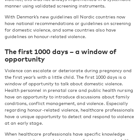
manner using validated screening instruments.
With Denmark’s new guidelines all Nordic countries now
have national recommendations or guidelines on screening
for domestic violence, and some countries also have
guidelines on honour-related violence.
The first 1000 days – a window of
opportunity
Violence can escalate or deteriorate during pregnancy and
the first year’s with a little child. The first 1000 days is a
window of opportunity to talk about domestic violence.
Health personnel in prenatal care and public health nursing
have an opportunity to introduce discussions about family
conditions, conflict management, and violence. Especially
regarding honour-related violence, healthcare professionals
have a unique opportunity to detect and respond to violence
at an early stage.
When healthcare professionals have specific knowledge