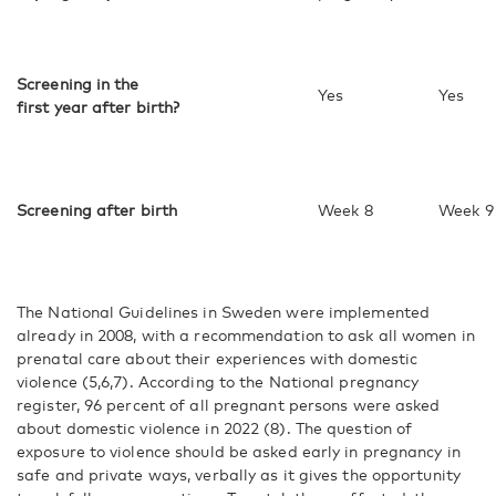
Screening in the
Yes
Yes
first year after birth?
Screening after birth
Week 8
Week 9
The National Guidelines in Sweden were implemented
already in 2008, with a recommendation to ask all women in
prenatal care about their experiences with domestic
violence (5,6,7). According to the National pregnancy
register, 96 percent of all pregnant persons were asked
about domestic violence in 2022 (8). The question of
exposure to violence should be asked early in pregnancy in
safe and private ways, verbally as it gives the opportunity