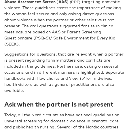
Abuse Assessment Screen (AAS)
targeting domestic
violence. These guidelines stress the importance of making
the woman feel secure and only asking direct questions
about violence when the partner or other relative is not
present. The oral questions suggested for use in clinical
meetings, are based on AAS or Parent Screening
Questionnaire (PSQ-S)/ Safe Environment for Every Kid
(SEEK).
Suggestions for questions, that are relevant when a partner
is present regarding family matters and conflicts are
included in the guidelines. Furthermore, asking on several
occasions, and in different manners is highlighted. Separate
handbooks with flow charts and ‘
how to’
for midwives,
health visitors as well as general practitioners are also
available.
Ask when the partner is not present
Today, all the Nordic countries have national guidelines on
universal screening for domestic violence in prenatal care
and public health nursing. Several of the Nordic countries