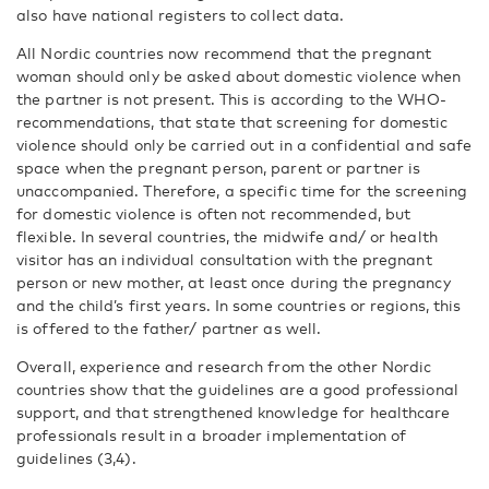
also have national registers to collect data.
All Nordic countries now recommend that the pregnant
woman should only be asked about domestic violence when
the partner is not present. This is according to the WHO-
recommendations, that state that screening for domestic
violence should only be carried out in a confidential and safe
space when the pregnant person, parent or partner is
unaccompanied. Therefore, a specific time for the screening
for domestic violence is often not recommended, but
flexible. In several countries, the midwife and/ or health
visitor has an individual consultation with the pregnant
person or new mother, at least once during the pregnancy
and the child’s first years. In some countries or regions, this
is offered to the father/ partner as well.
Overall, experience and research from the other Nordic
countries show that the guidelines are a good professional
support, and that strengthened knowledge for healthcare
professionals result in a broader implementation of
guidelines (3,4).