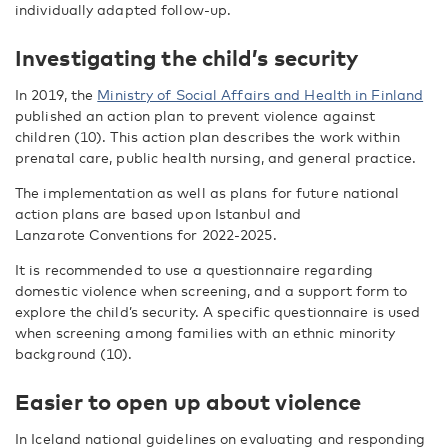
individually adapted follow-up.
Investigating the child’s security
In 2019, the
Ministry of Social Affairs and Health in Finland
published an action plan to prevent violence against
children (10). This action plan describes the work within
prenatal care, public health nursing, and general practice.
The implementation as well as plans for future national
action plans are based upon Istanbul and
Lanzarote Conventions for 2022-2025.
It is recommended to use a questionnaire regarding
domestic violence when screening, and a support form to
explore the child’s security. A specific questionnaire is used
when screening among families with an ethnic minority
background (10).
Easier to open up about violence
In Iceland national guidelines on evaluating and responding