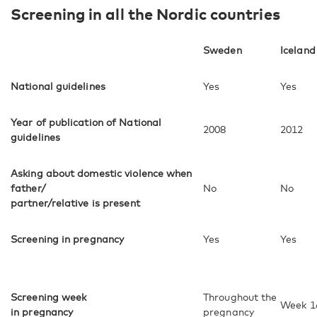
Screening in all the Nordic countries
Sweden
Iceland
National guidelines
Yes
Yes
Year of publication of National
2008
2012
guidelines
Asking about domestic violence when
father/
No
No
partner/relative is present
Screening in pregnancy
Yes
Yes
Screening week
Throughout the
Week 1
in pregnancy
pregnancy