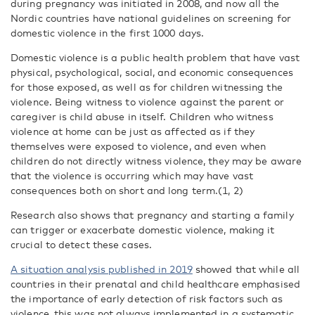
during pregnancy was initiated in 2008, and now all the
Nordic countries have national guidelines on screening for
domestic violence in the first 1000 days.
Domestic violence is a public health problem that have vast
physical, psychological, social, and economic consequences
for those exposed, as well as for children witnessing the
violence. Being witness to violence against the parent or
caregiver is child abuse in itself. Children who witness
violence at home can be just as affected as if they
themselves were exposed to violence, and even when
children do not directly witness violence, they may be aware
that the violence is occurring which may have vast
consequences both on short and long term.(1, 2)
Research also shows that pregnancy and starting a family
can trigger or exacerbate domestic violence, making it
crucial to detect these cases.
A situation analysis published in 2019
showed that while all
countries in their prenatal and child healthcare emphasised
the importance of early detection of risk factors such as
violence, this was not always implemented in a systematic