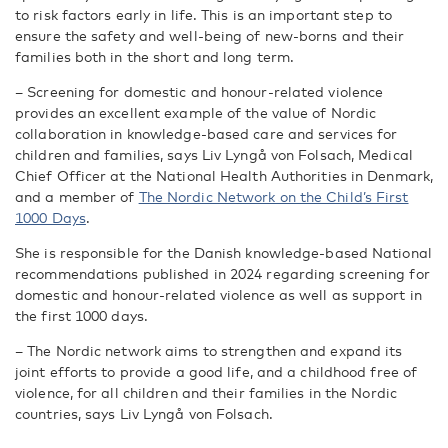
to risk factors early in life. This is an important step to
ensure the safety and well-being of new-borns and their
families both in the short and long term.
– Screening for domestic and honour-related violence
provides an excellent example of the value of Nordic
collaboration in knowledge-based care and services for
children and families, says Liv Lyngå von Folsach, Medical
Chief Officer at the National Health Authorities in Denmark,
and a member of
The Nordic Network on the Child’s First
1000 Days
.
She is responsible for the Danish knowledge-based National
recommendations published in 2024 regarding screening for
domestic and honour-related violence as well as support in
the first 1000 days.
– The Nordic network aims to strengthen and expand its
joint efforts to provide a good life, and a childhood free of
violence, for all children and their families in the Nordic
countries, says Liv Lyngå von Folsach.