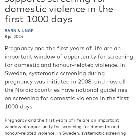
domestic violence in the
first 1000 days
BARN & UNGE
8 jul 2024
Pregnancy and the first years of life are an
important window of opportunity for screening
for domestic and honour-related violence. In
Sweden, systematic screening during
pregnancy was initiated in 2008, and now all
the Nordic countries have national guidelines
on screening for domestic violence in the first
1000 days.
Pregnancy and the first years of life are an important
window of opportunity for screening for domestic and
honour-related violence. In Sweden, systematic screening