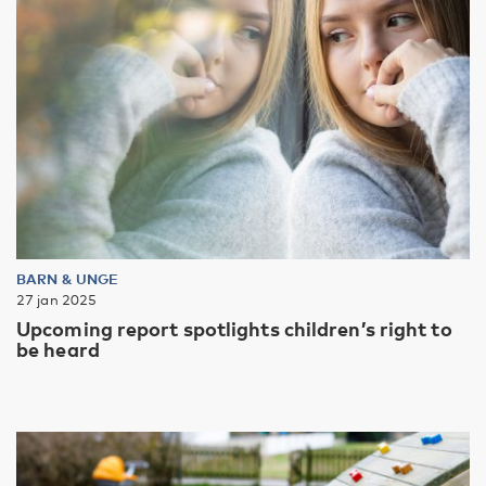
BARN & UNGE
27 jan 2025
Upcoming report spotlights children’s right to
be heard