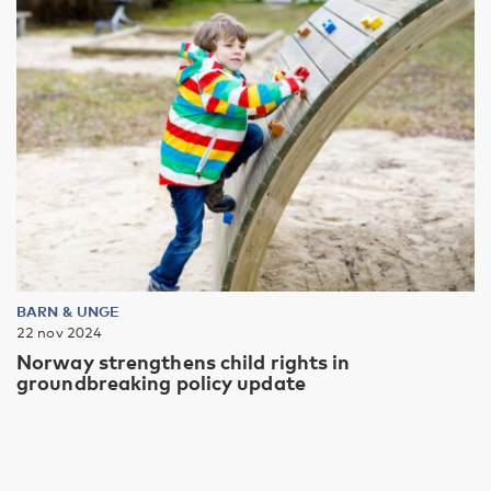
BARN & UNGE
22 nov 2024
Norway strengthens child rights in
groundbreaking policy update