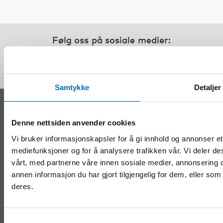
Følg oss på sosiale medier:
Samtykke
Detaljer
KONTAKT
Denne nettsiden anvender cookies
Nordens velferdssenter Sverige
Vi bruker informasjonskapsler for å gi innhold og annonser et 
Tel:
+46 8 545 536 00
mediefunksjoner og for å analysere trafikken vår. Vi deler d
info@nordicwelfare.org
vårt, med partnerne våre innen sosiale medier, annonserin
Nordens velferdssenter Finland
annen informasjon du har gjort tilgjengelig for dem, eller so
Tel:
+358 (0)20 7410 880
deres.
info@nordicwelfare.org
Samtykkevalg