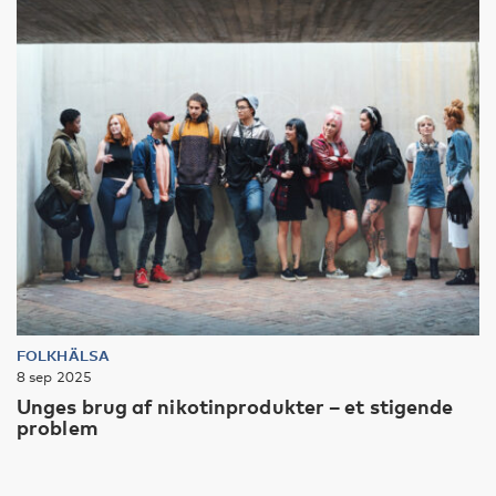
FOLKHÄLSA
8 sep 2025
Unges brug af nikotinprodukter – et stigende
problem