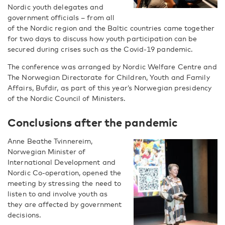
Nordic youth delegates and
government officials – from all
of the Nordic region and the Baltic countries came together
for two days to discuss how youth participation can be
secured during crises such as the Covid-19 pandemic.
The conference was arranged by Nordic Welfare Centre and
The Norwegian Directorate for Children, Youth and Family
Affairs, Bufdir, as part of this year’s Norwegian presidency
of the Nordic Council of Ministers.
Conclusions after the pandemic
Anne Beathe Tvinnereim,
Norwegian Minister of
International Development and
Nordic Co-operation, opened the
meeting by stressing the need to
listen to and involve youth as
they are affected by government
decisions.