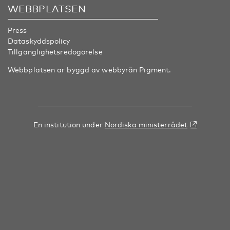
WEBBPLATSEN
Press
Dataskyddspolicy
Tillgänglighetsredogörelse
Webbplatsen är byggd av webbyrån
Pigment
.
En institution under
Nordiska ministerrådet