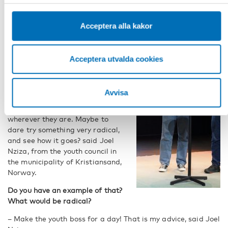
“Make the youth boss for a day”
Acceptera alla kakor
Joel Nziza from the youth council
in the municipality of
Kristiansand, Norway, had a take
Acceptera utvalda cookies
on this.
– I encourage everyone to try
Avvisa
something new in their
municipality or organisation,
wherever they are. Maybe to
dare try something very radical,
and see how it goes? said Joel
Nziza, from the youth council in
the municipality of Kristiansand,
Norway.
Do you have an example of that?
What would be radical?
– Make the youth boss for a day! That is my advice, said Joel