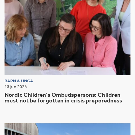
BARN & UNGA
13 jun 2026
Nordic Children’s Ombudspersons: Children
must not be forgotten in crisis preparedness