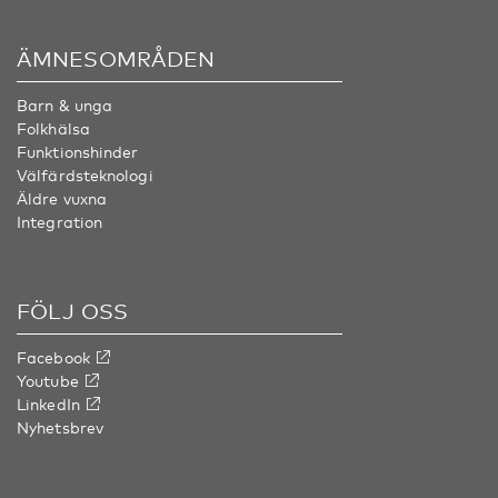
ÄMNESOMRÅDEN
Barn & unga
Folkhälsa
Funktionshinder
Välfärdsteknologi
Äldre vuxna
Integration
FÖLJ OSS
Facebook
Youtube
LinkedIn
Nyhetsbrev