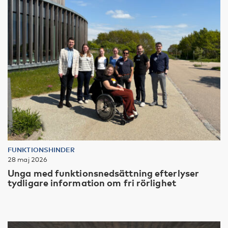
FUNKTIONSHINDER
28 maj 2026
Unga med funktionsnedsättning efterlyser
tydligare information om fri rörlighet