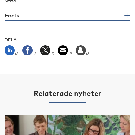
Nziza.
Facts
DELA
Relaterade nyheter