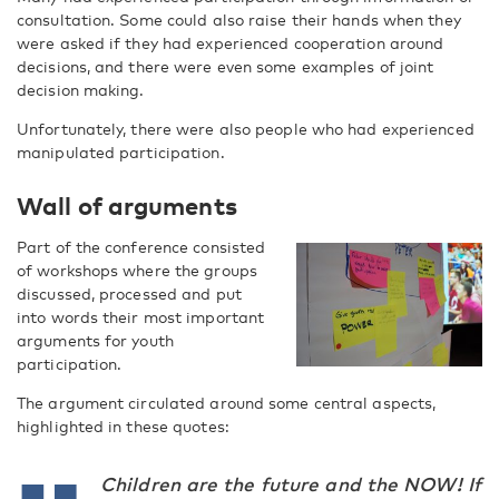
consultation. Some could also raise their hands when they
were asked if they had experienced cooperation around
decisions, and there were even some examples of joint
decision making.
Unfortunately, there were also people who had experienced
manipulated participation​.
Wall of arguments
Part of the conference consisted
of workshops where the groups
discussed, processed and put
into words their most important
arguments for youth
participation.
The argument circulated around some central aspects,
highlighted in these quotes:
Children are the future and the NOW! If