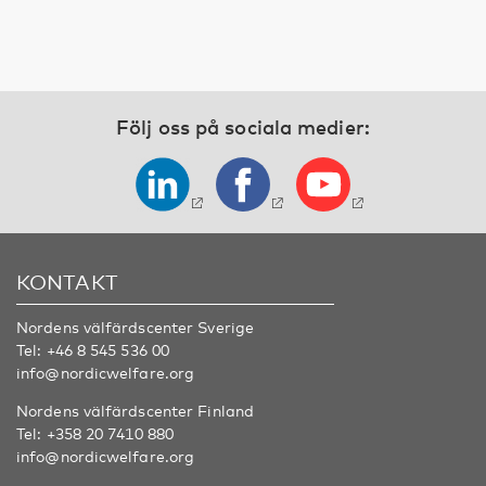
Följ oss på sociala medier:
KONTAKT
Nordens välfärdscenter Sverige
Tel:
+46 8 545 536 00
info@nordicwelfare.org
Nordens välfärdscenter Finland
Tel:
+358 20 7410 880
info@nordicwelfare.org