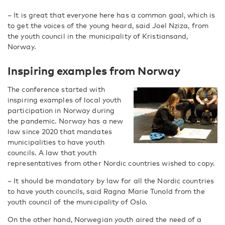
– It is great that everyone here has a common goal, which is
to get the voices of the young heard, said Joel Nziza, from
the youth council in the municipality of Kristiansand,
Norway.
Inspiring examples from Norway
The conference started with
inspiring examples of local youth
participation in Norway during
the pandemic. Norway has a new
law since 2020 that mandates
municipalities to have youth
councils. A law that youth
representatives from other Nordic countries wished to copy.
– It should be mandatory by law for all the Nordic countries
to have youth councils, said Ragna Marie Tunold from the
youth council of the municipality of Oslo.
On the other hand, Norwegian youth aired the need of a