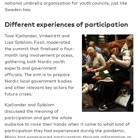
national umbrella organisation for youth councils, just like
Sweden has.
Different experiences of participation
Tove Kjellander, Vinkelrätt and ​
Lisa Sjöblom, Fasil, moderated
the summit that finalised a four-
month long involvement process,
gathering both Nordic youth
experts and government
officials. The aim is to prepare
Nordic local government bodies
and other relevant key actors for
future crises.
Kjellander and Sjöblom
discussed the meaning of
participation and got the whole
audience to raise their hands when it came to what kind of
participation they had experienced during the pandemic.
Many had experienced participation through information or