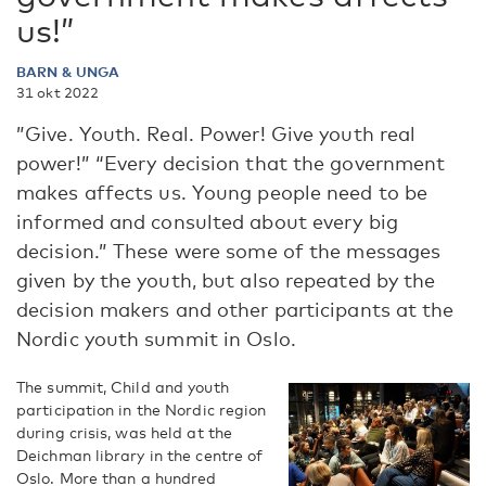
us!”
BARN & UNGA
31 okt 2022
”Give. Youth. Real. Power! Give youth real
power!” “Every decision that the government
makes affects us. Young people need to be
informed and consulted about every big
decision.” These were some of the messages
given by the youth, but also repeated by the
decision makers and other participants at the
Nordic youth summit in Oslo.
The summit, Child and youth
participation in the Nordic region
during crisis, was held at the
Deichman library in the centre of
Oslo. More than a hundred