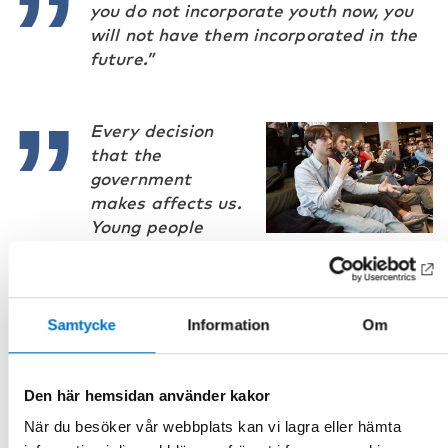
you do not incorporate youth now, you
will not have them incorporated in the
future.”
Every decision
that the
government
makes affects us.
Young people
need to be
informed and consulted about every big
decision.”
Samtycke
Information
Om
Den här hemsidan använder kakor
You cannot make good services for
När du besöker vår webbplats kan vi lagra eller hämta
youth without them being involved in