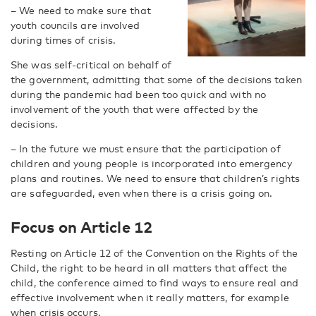
– We need to make sure that
youth councils are involved
during times of crisis.
She was self-critical on behalf of
the government, admitting that some of the decisions taken
during the pandemic had been too quick and with no
involvement of the youth that were affected by the
decisions.
– In the future we must ensure that the participation of
children and young people is incorporated into emergency
plans and routines. We need to ensure that children’s rights
are safeguarded, even when there is a crisis going on.
Focus on Article 12
Resting on Article 12 of the Convention on the Rights of the
Child, the right to be heard in all matters that affect the
child, the conference aimed to find ways to ensure real and
effective involvement when it really matters, for example
when crisis occurs.