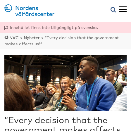
Innehållet finns inte tillgängligt på svenska.
NVC
>
Nyheter
>
“Every decision that the government
makes affects us!”
“Every decision that the
government makes affects