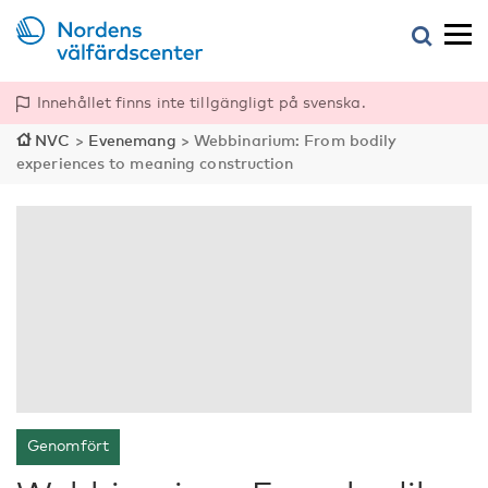
Innehållet finns inte tillgängligt på svenska.
NVC
>
Evenemang
>
Webbinarium: From bodily
experiences to meaning construction
Genomfört