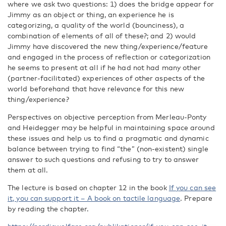
where we ask two questions: 1) does the bridge appear for
Jimmy as an object or thing, an experience he is
categorizing, a quality of the world (bounciness), a
combination of elements of all of these?; and 2) would
Jimmy have discovered the new thing/experience/feature
and engaged in the process of reflection or categorization
he seems to present at all if he had not had many other
(partner-facilitated) experiences of other aspects of the
world beforehand that have relevance for this new
thing/experience?
Perspectives on objective perception from Merleau-Ponty
and Heidegger may be helpful in maintaining space around
these issues and help us to find a pragmatic and dynamic
balance between trying to find “the” (non-existent) single
answer to such questions and refusing to try to answer
them at all.
The lecture is based on chapter 12 in the book
If you can see
it, you can support it – A book on tactile language
. Prepare
by reading the chapter.