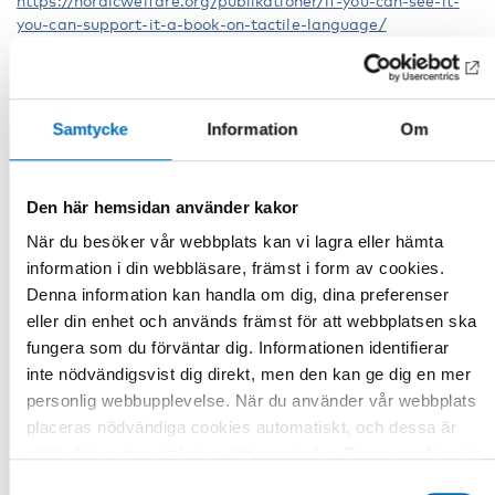
https://nordicwelfare.org/publikationer/if-you-can-see-it-
you-can-support-it-a-book-on-tactile-language/
Other parts of the webinar series Tactile
Samtycke
Information
Om
Language
Tactile Language Part 1: A circle model
https://youtu.be/tPBrbfsFLVQ
Den här hemsidan använder kakor
Tactile Language Part 2: Partners' contribution to language
När du besöker vår webbplats kan vi lagra eller hämta
development in a bodily tactile modality
information i din webbläsare, främst i form av cookies.
Denna information kan handla om dig, dina preferenser
https://youtu.be/bsXTFc5oGUc
eller din enhet och används främst för att webbplatsen ska
Tactile Language Part 3: When Trine says GRANDMA… What
fungera som du förväntar dig. Informationen identifierar
is on her mind?
inte nödvändigsvist dig direkt, men den kan ge dig en mer
personlig webbupplevelse. När du använder vår webbplats
https://youtu.be/5EKlBIhgmZw
placeras nödvändiga cookies automatiskt, och dessa är
Tactile language Part 4: Language must be sensorily
alltid aktiva utan att kräva ditt samtycke. Dessa cookies är
accessible
nödvändiga för att du ska kunna använda webbplatsen och
Samtyckesval