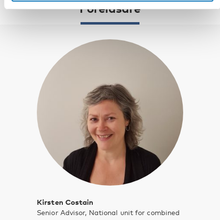
Föreläsare
Kirsten Costain
Senior Advisor, National unit for combined