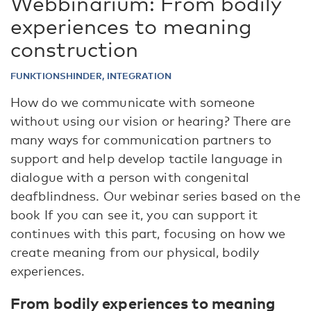
Webbinarium: From bodily
experiences to meaning
construction
FUNKTIONSHINDER, INTEGRATION
How do we communicate with someone
without using our vision or hearing? There are
many ways for communication partners to
support and help develop tactile language in
dialogue with a person with congenital
deafblindness. Our webinar series based on the
book If you can see it, you can support it
continues with this part, focusing on how we
create meaning from our physical, bodily
experiences.
From bodily experiences to meaning