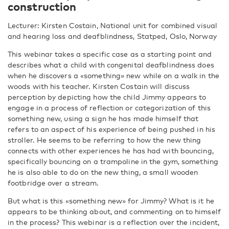
construction
Lecturer: Kirsten Costain, National unit for combined visual
and hearing loss and deafblindness, Statped, Oslo, Norway
This webinar takes a specific case as a starting point and
describes what a child with congenital deafblindness does
when he discovers a «something» new while on a walk in the
woods with his teacher. Kirsten Costain will discuss
perception by depicting how the child Jimmy appears to
engage in a process of reflection or categorization of this
something new, using a sign he has made himself that
refers to an aspect of his experience of being pushed in his
stroller. He seems to be referring to how the new thing
connects with other experiences he has had with bouncing,
specifically bouncing on a trampoline in the gym, something
he is also able to do on the new thing, a small wooden
footbridge over a stream.
But what is this «something new» for Jimmy? What is it he
appears to be thinking about, and commenting on to himself
in the process? This webinar is a reflection over the incident,