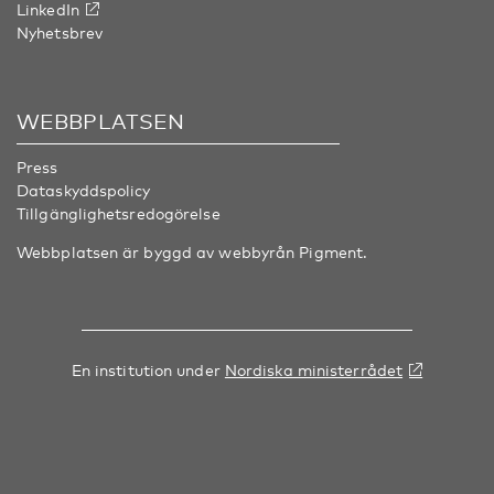
LinkedIn
Nyhetsbrev
WEBBPLATSEN
Press
Dataskyddspolicy
Tillgänglighetsredogörelse
Webbplatsen är byggd av webbyrån
Pigment
.
En institution under
Nordiska ministerrådet