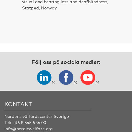
visual and hearing loss and deafblindness,
Statped, Norway.
Följ oss på sociala medier:
KONTAKT
Nordens välfärdscenter Sverige
Tel:
+46 8 545 536 00
info@nordicwelfare.org