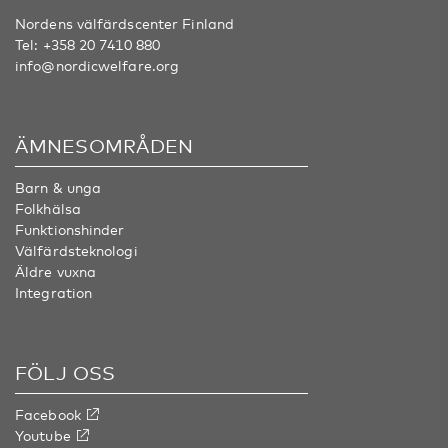
Nordens välfärdscenter Finland
Tel:
+358 20 7410 880
info@nordicwelfare.org
ÄMNESOMRÅDEN
Barn & unga
Folkhälsa
Funktionshinder
Välfärdsteknologi
Äldre vuxna
Integration
FÖLJ OSS
Facebook
Youtube