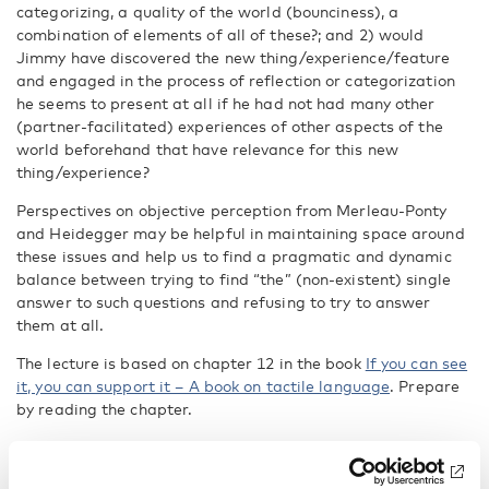
categorizing, a quality of the world (bounciness), a
combination of elements of all of these?; and 2) would
Jimmy have discovered the new thing/experience/feature
and engaged in the process of reflection or categorization
he seems to present at all if he had not had many other
(partner-facilitated) experiences of other aspects of the
world beforehand that have relevance for this new
thing/experience?
Perspectives on objective perception from Merleau-Ponty
and Heidegger may be helpful in maintaining space around
these issues and help us to find a pragmatic and dynamic
balance between trying to find “the” (non-existent) single
answer to such questions and refusing to try to answer
them at all.
The lecture is based on chapter 12 in the book
If you can see
it, you can support it – A book on tactile language
. Prepare
by reading the chapter.
https://nordicwelfare.org/publikationer/if-you-can-see-it-
you-can-support-it-a-book-on-tactile-language/