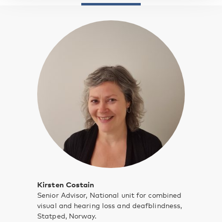
Kirsten Costain
Senior Advisor, National unit for combined
visual and hearing loss and deafblindness,
Statped, Norway.