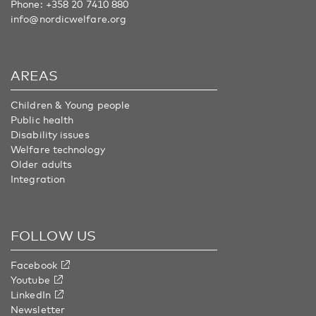
Phone:
+358 20 7410 880
info@nordicwelfare.org
AREAS
Children & Young people
Public health
Disability issues
Welfare technology
Older adults
Integration
FOLLOW US
Facebook
Youtube
LinkedIn
Newsletter