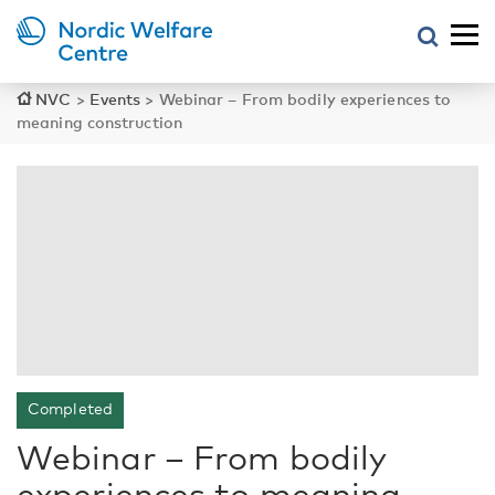
NVC
>
Events
>
Webinar – From bodily experiences to
meaning construction
Completed
Webinar – From bodily
experiences to meaning