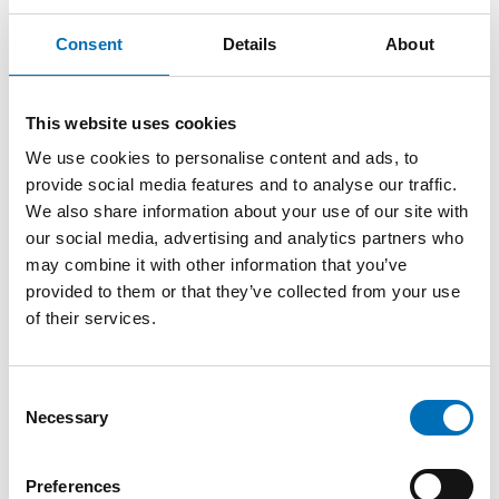
Consent
Details
About
Other parts of the webinar series Tactile
Language
Tactile Language Part 1: A circle model
This website uses cookies
We use cookies to personalise content and ads, to
https://youtu.be/tPBrbfsFLVQ
provide social media features and to analyse our traffic.
Tactile Language Part 2: Partners' contribution to language
We also share information about your use of our site with
development in a bodily tactile modality
our social media, advertising and analytics partners who
https://youtu.be/bsXTFc5oGUc
may combine it with other information that you’ve
provided to them or that they’ve collected from your use
Tactile Language Part 3: When Trine says GRANDMA… What
of their services.
is on her mind?
https://youtu.be/5EKlBIhgmZw
Consent
Tactile language Part 4: Language must be sensorily
Necessary
Selection
accessible
https://youtu.be/khlU0uCNn1o
Preferences