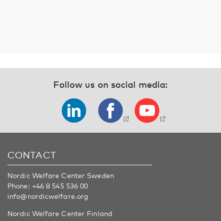
Follow us on social media:
CONTACT
Nordic Welfare Center Sweden
Phone:
+46 8 545 536 00
info@nordicwelfare.org
Nordic Welfare Center Finland