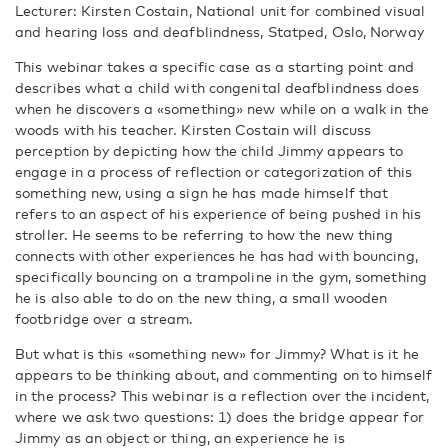
Lecturer: Kirsten Costain, National unit for combined visual
and hearing loss and deafblindness, Statped, Oslo, Norway
This webinar takes a specific case as a starting point and
describes what a child with congenital deafblindness does
when he discovers a «something» new while on a walk in the
woods with his teacher. Kirsten Costain will discuss
perception by depicting how the child Jimmy appears to
engage in a process of reflection or categorization of this
something new, using a sign he has made himself that
refers to an aspect of his experience of being pushed in his
stroller. He seems to be referring to how the new thing
connects with other experiences he has had with bouncing,
specifically bouncing on a trampoline in the gym, something
he is also able to do on the new thing, a small wooden
footbridge over a stream.
But what is this «something new» for Jimmy? What is it he
appears to be thinking about, and commenting on to himself
in the process? This webinar is a reflection over the incident,
where we ask two questions: 1) does the bridge appear for
Jimmy as an object or thing, an experience he is