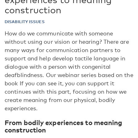
construction
DISABILITY ISSUES
How do we communicate with someone
without using our vision or hearing? There are
many ways for communication partners to
support and help develop tactile language in
dialogue with a person with congenital
deafblindness. Our webinar series based on the
book If you can see it, you can support it
continues with this part, focusing on how we
create meaning from our physical, bodily
experiences.
From bodily experiences to meaning
construction