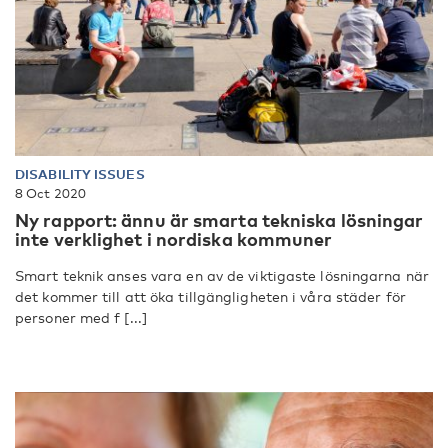
DISABILITY ISSUES
8 Oct 2020
Ny rapport: ännu är smarta tekniska lösningar
inte verklighet i nordiska kommuner
Smart teknik anses vara en av de viktigaste lösningarna när
det kommer till att öka tillgängligheten i våra städer för
personer med f [...]