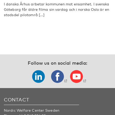
I danska Århus arbetar kommunen mot ensamhet. I svenska
Göteborg får äldre filma sin vardag och i norska Oslo är en
stadsdel pilotområ [...]
Follow us on social media:
CONTACT
Nordic Welfare Center Sweden