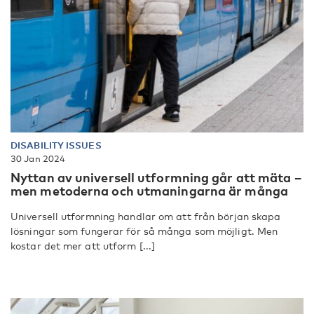
DISABILITY ISSUES
30 Jan 2024
Nyttan av universell utformning går att mäta –
men metoderna och utmaningarna är många
Universell utformning handlar om att från början skapa
lösningar som fungerar för så många som möjligt. Men
kostar det mer att utform [...]