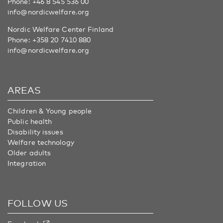
Phone:
+46 8 545 536 00
info@nordicwelfare.org
Nordic Welfare Center Finland
Phone:
+358 20 7410 880
info@nordicwelfare.org
AREAS
Children & Young people
Public health
Disability issues
Welfare technology
Older adults
Integration
FOLLOW US