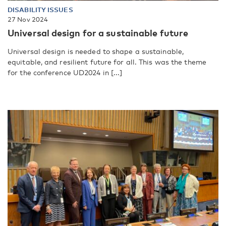
DISABILITY ISSUES
27 Nov 2024
Universal design for a sustainable future
Universal design is needed to shape a sustainable,
equitable, and resilient future for all. This was the theme
for the conference UD2024 in [...]