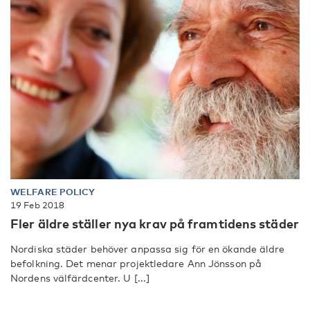
WELFARE POLICY
19 Feb 2018
Fler äldre ställer nya krav på framtidens städer
Nordiska städer behöver anpassa sig för en ökande äldre
befolkning. Det menar projektledare Ann Jönsson på
Nordens välfärdcenter. U [...]