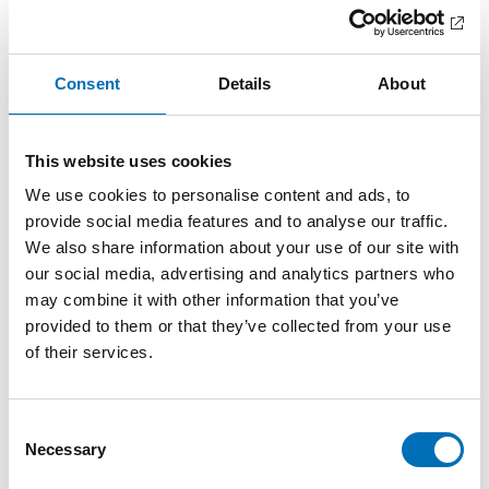
innovative partnership for increasi [...]
Consent
Details
About
This website uses cookies
We use cookies to personalise content and ads, to
provide social media features and to analyse our traffic.
We also share information about your use of our site with
our social media, advertising and analytics partners who
may combine it with other information that you’ve
provided to them or that they’ve collected from your use
of their services.
Consent
Necessary
DISABILITY ISSUES
Selection
11 Nov 2022