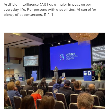
Artificial intelligence (AI) has a major impact on our
everyday life. For persons with disabilities, AI can offer
plenty of opportunities. B [...]