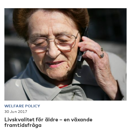
WELFARE POLICY
30 Jun 2017
Livskvalitet för äldre – en växande
framtidsfråga