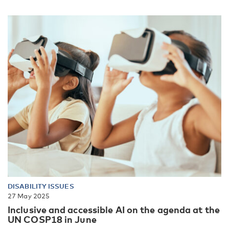
DISABILITY ISSUES
27 May 2025
Inclusive and accessible AI on the agenda at the
UN COSP18 in June