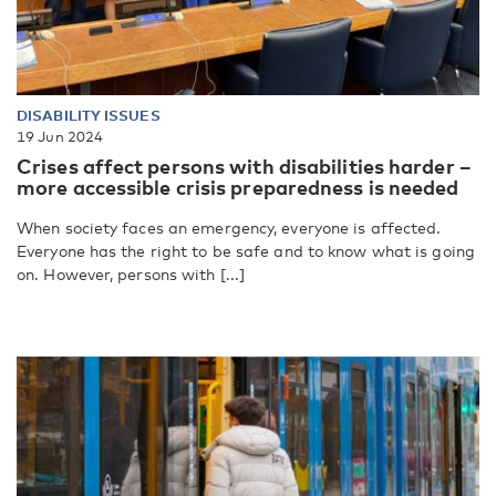
DISABILITY ISSUES
19 Jun 2024
Crises affect persons with disabilities harder –
more accessible crisis preparedness is needed
When society faces an emergency, everyone is affected.
Everyone has the right to be safe and to know what is going
on. However, persons with [...]