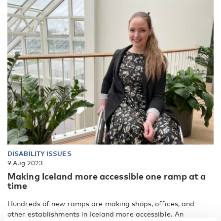
DISABILITY ISSUES
9 Aug 2023
Making Iceland more accessible one ramp at a
time
Hundreds of new ramps are making shops, offices, and
other establishments in Iceland more accessible. An