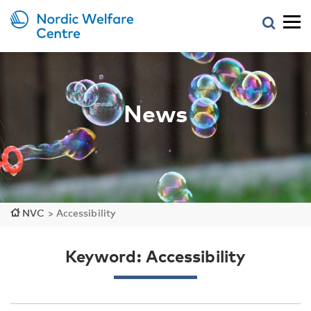
News
NVC
>
Accessibility
Keyword: Accessibility