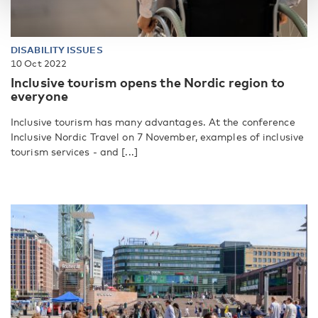
DISABILITY ISSUES
10 Oct 2022
Inclusive tourism opens the Nordic region to
everyone
Inclusive tourism has many advantages. At the conference
Inclusive Nordic Travel on 7 November, examples of inclusive
tourism services - and [...]