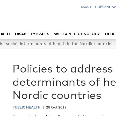
News
Publicatio
EALTH
DISABILITY ISSUES
WELFARE TECHNOLOGY
OLDE
the social determinants of health in the Nordic countries
Policies to address 
determinants of he
Nordic countries
PUBLIC HEALTH
28 Oct 2019