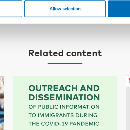
Allow selection
Related content