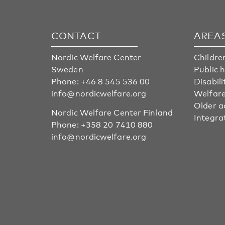
CONTACT
AREA
Nordic Welfare Center
Childre
Sweden
Public 
Phone:
+46 8 545 536 00
Disabili
info@nordicwelfare.org
Welfare
Older a
Nordic Welfare Center Finland
Integra
Phone:
+358 20 7410 880
info@nordicwelfare.org