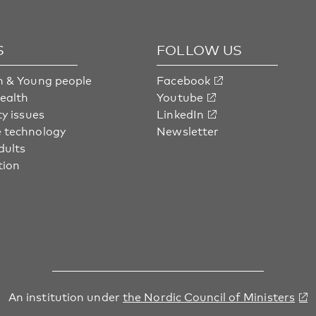
S
FOLLOW US
n & Young people
Facebook
health
Youtube
ty issues
LinkedIn
 technology
Newsletter
dults
tion
An institution under
the Nordic Council of Ministers