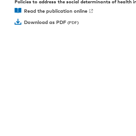
Policies to address the social determinants of health i
Read the publication online
Download as PDF