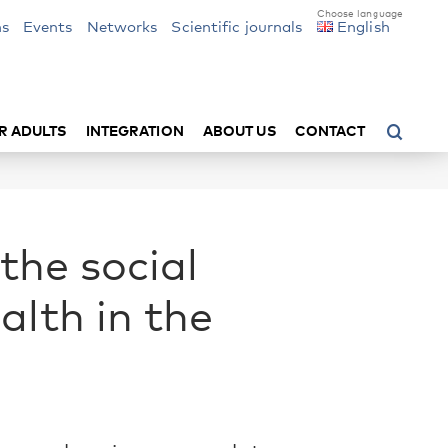
ns
Events
Networks
Scientific journals
English
R ADULTS
INTEGRATION
ABOUT US
CONTACT
the social
alth in the