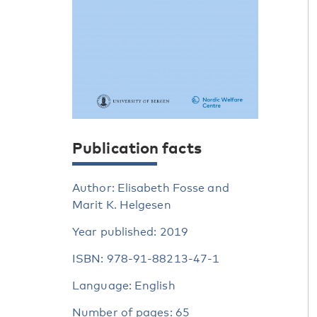
Publication facts
Author: Elisabeth Fosse and
Marit K. Helgesen
Year published: 2019
ISBN: 978-91-88213-47-1
Language: English
Number of pages: 65