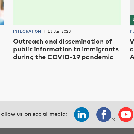
INTEGRATION
13 Jan 2023
P
Outreach and dissemination of
W
public information to immigrants
a
during the COVID-19 pandemic
A
Follow us on social media: