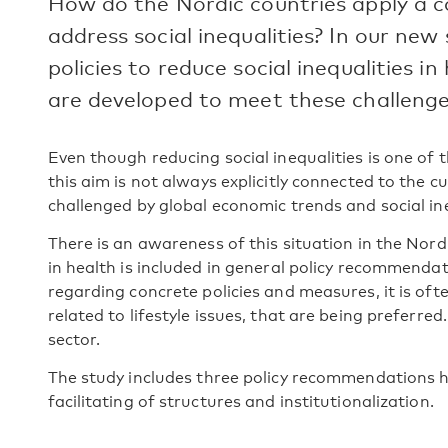
How do the Nordic countries apply a 
address social inequalities? In our new
policies to reduce social inequalities i
are developed to meet these challenge
Even though reducing social inequalities is one of
this aim is not always explicitly connected to the c
challenged by global economic trends and social ine
There is an awareness of this situation in the Nord
in health is included in general policy recommendat
regarding concrete policies and measures, it is oft
related to lifestyle issues, that are being preferred
sector.
The study includes three policy recommendations hi
facilitating of structures and institutionalization.