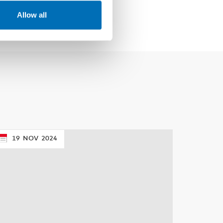
Allow all
19
NOV
2024