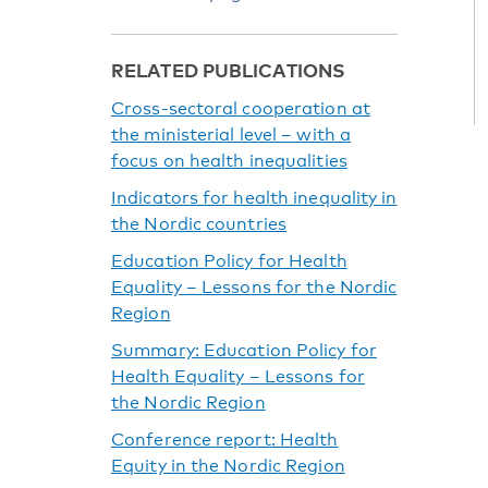
RELATED PUBLICATIONS
Cross-sectoral cooperation at
the ministerial level – with a
focus on health inequalities
Indicators for health inequality in
the Nordic countries
Education Policy for Health
Equality – Lessons for the Nordic
Region
Summary: Education Policy for
Health Equality – Lessons for
the Nordic Region
Conference report: Health
Equity in the Nordic Region