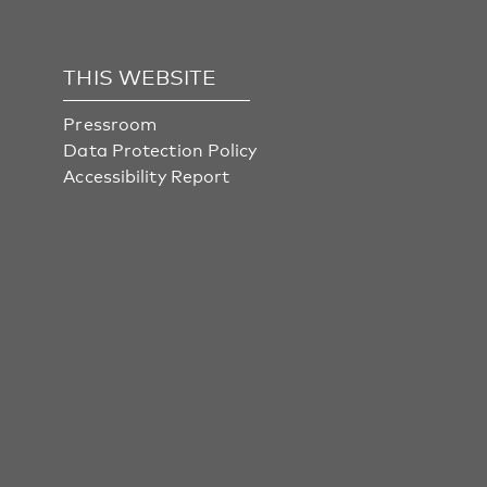
THIS WEBSITE
Pressroom
Data Protection Policy
Accessibility Report