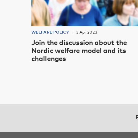
WELFARE POLICY
3 Apr 2023
Join the discussion about the
Nordic welfare model and its
challenges