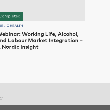
Completed
UBLIC HEALTH
ebinar: Working Life, Alcohol,
nd Labour Market Integration –
 Nordic Insight