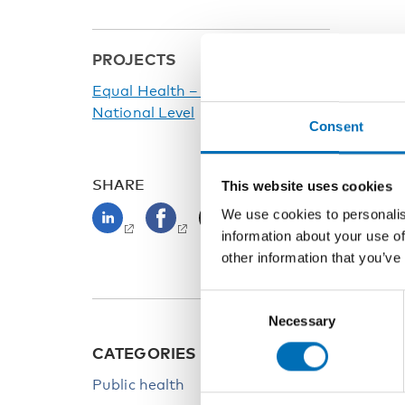
PROJECTS
Equal Health – Prerequisites at
National Level
Consent
SHARE
This website uses cookies
We use cookies to personalis
information about your use of
other information that you’ve
Consent
Necessary
Selection
CATEGORIES
KEYW
Public health
Health