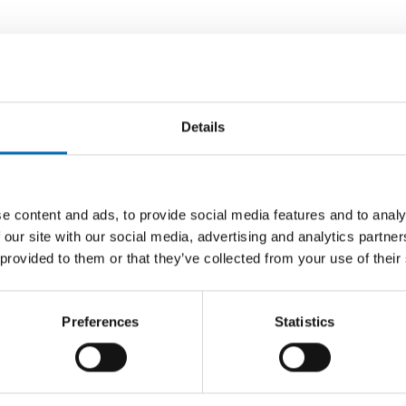
Details
e content and ads, to provide social media features and to analy
 our site with our social media, advertising and analytics partn
 provided to them or that they’ve collected from your use of their
Preferences
Statistics
ORDS
 equity