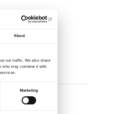
About
se our traffic. We also share
ers who may combine it with
 services.
Marketing