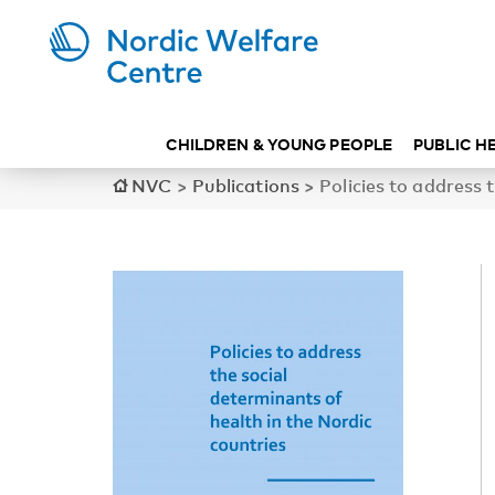
CHILDREN & YOUNG PEOPLE
PUBLIC H
NVC
>
Publications
>
Policies to address 