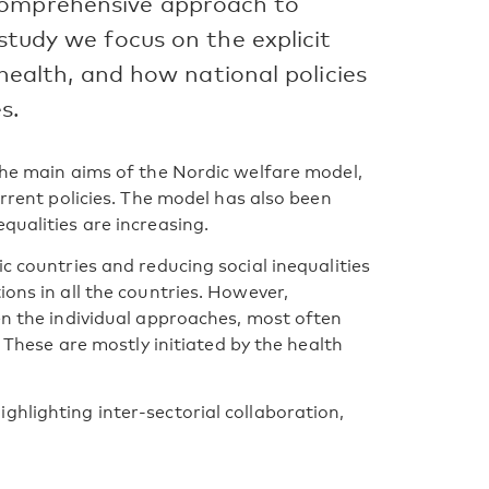
comprehensive approach to
 study we focus on the explicit
n health, and how national policies
s.
 the main aims of the Nordic welfare model,
urrent policies. The model has also been
qualities are increasing.
ic countries and reducing social inequalities
ions in all the countries. However,
en the individual approaches, most often
. These are mostly initiated by the health
ghlighting inter-sectorial collaboration,