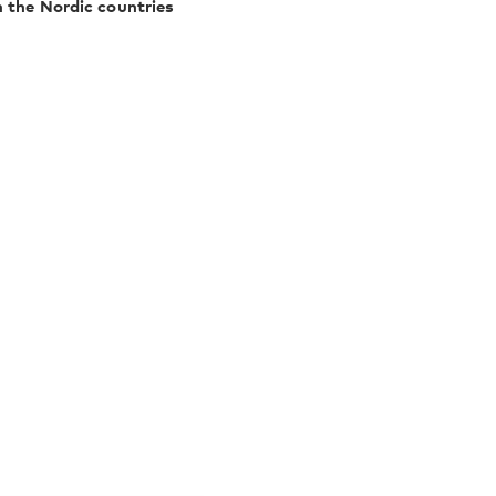
n the Nordic countries